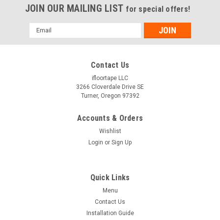
JOIN OUR MAILING LIST
for special offers!
Email
Address
Contact Us
ifloortape LLC
3266 Cloverdale Drive SE
Turner, Oregon 97392
Accounts & Orders
Wishlist
Login
or
Sign Up
Quick Links
Menu
Contact Us
Installation Guide