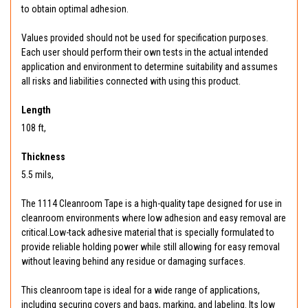
to obtain optimal adhesion.
Values provided should not be used for specification purposes.
Each user should perform their own tests in the actual intended
application and environment to determine suitability and assumes
all risks and liabilities connected with using this product.
Length
108 ft,
Thickness
5.5 mils,
The 1114 Cleanroom Tape is a high-quality tape designed for use in
cleanroom environments where low adhesion and easy removal are
critical.Low-tack adhesive material that is specially formulated to
provide reliable holding power while still allowing for easy removal
without leaving behind any residue or damaging surfaces.
This cleanroom tape is ideal for a wide range of applications,
including securing covers and bags, marking, and labeling. Its low