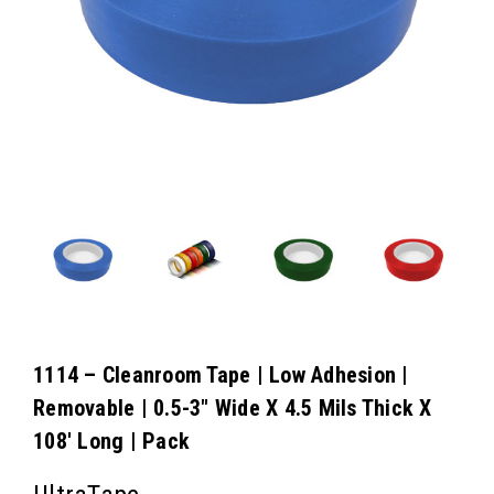
1114 – Cleanroom Tape | Low Adhesion |
Removable | 0.5-3″ Wide X 4.5 Mils Thick X
108′ Long | Pack