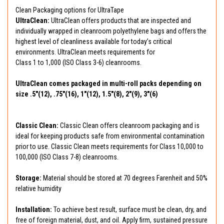
Clean Packaging options for UltraTape
UltraClean:
UltraClean offers products that are inspected and
individually wrapped in cleanroom polyethylene bags and offers the
highest level of cleanliness available for today’s critical
environments. UltraClean meets requirements for
Class 1 to 1,000 (ISO Class 3-6) cleanrooms.
UltraClean comes packaged in multi-roll packs depending on
size .5"(12), .75"(16), 1"(12), 1.5"(8), 2"(9), 3"(6)
Classic Clean:
Classic Clean offers cleanroom packaging and is
ideal for keeping products safe from environmental contamination
prior to use. Classic Clean meets requirements for Class 10,000 to
100,000 (ISO Class 7-8) cleanrooms.
Storage:
Material should be stored at 70 degrees Farenheit and 50%
relative humidity
Installation:
To achieve best result, surface must be clean, dry, and
free of foreign material, dust, and oil. Apply firm, sustained pressure