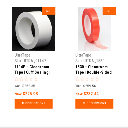
SALE
SALE
UltraTape
UltraTape
Sku:
ULTRA_0114P
Sku:
ULTRA_1530
1114P – Cleanroom
1530 – Cleanroom
Tape | Cuff Sealing |
Tape | Double-Sided
Perforated | Low
With Release Liner |
Adhesion | 0.75-3″
Removable | 3.2 Mils
Was:
$252.35
Was:
$259.56
Wide X 5.5 Mils
Thick X 108′ Long |
$225.98
$232.44
Thick X 108′ Long |
Pack
Now:
Now:
Pack
CHOOSE OPTIONS
CHOOSE OPTIONS