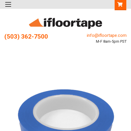
info@ifloortape.com
(503) 362-7500
M-F 8am-5pm PST