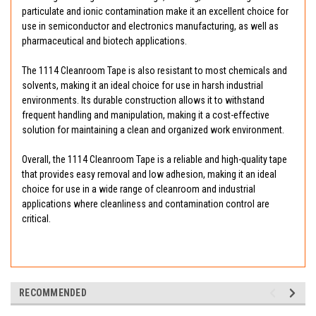
particulate and ionic contamination make it an excellent choice for
use in semiconductor and electronics manufacturing, as well as
pharmaceutical and biotech applications.
The 1114 Cleanroom Tape is also resistant to most chemicals and
solvents, making it an ideal choice for use in harsh industrial
environments. Its durable construction allows it to withstand
frequent handling and manipulation, making it a cost-effective
solution for maintaining a clean and organized work environment.
Overall, the 1114 Cleanroom Tape is a reliable and high-quality tape
that provides easy removal and low adhesion, making it an ideal
choice for use in a wide range of cleanroom and industrial
applications where cleanliness and contamination control are
critical.
RECOMMENDED