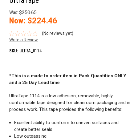
UltraTape
Was:
$250.65
Now:
$224.46
(No reviews yet)
Write a Review
SKU:
ULTRA_0114
*
This is a made to order item in Pack Quantities ONLY
and a 25 Day Lead time
UltraTape 1114 is a low adhesion, removable, highly
conformable tape designed for cleanroom packaging and in
process work. This tape provides the following benefits:
Excellent ability to conform to uneven surfaces and
create better seals
Low outgassing