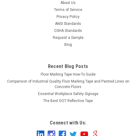
About Us
Terms of Service
Privacy Policy
ANSI Standards
OSHA Standards
Request a Sample
Blog
Recent Blog Posts
Floor Marking Tape How-To Guide
Comparison of Industrial Quality Floor Marking Tape and Painted Lines on
Concrete Floors
Essential Workplace Safety Signage
The Best DOT Reflective Tape
Connect with Us: