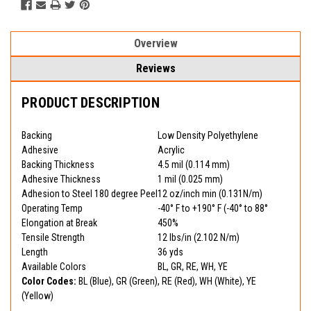
Overview
Reviews
PRODUCT DESCRIPTION
Backing
Low Density Polyethylene
Adhesive
Acrylic
Backing Thickness
4.5 mil (0.114 mm)
Adhesive Thickness
1 mil (0.025 mm)
Adhesion to Steel 180 degree Peel
12 oz/inch min (0.131N/m)
Operating Temp
-40° F to +190° F (-40° to 88°
Elongation at Break
450%
Tensile Strength
12 lbs/in (2.102 N/m)
Length
36 yds
Available Colors
BL, GR, RE, WH, YE
Color Codes:
BL (Blue), GR (Green), RE (Red), WH (White), YE
(Yellow)