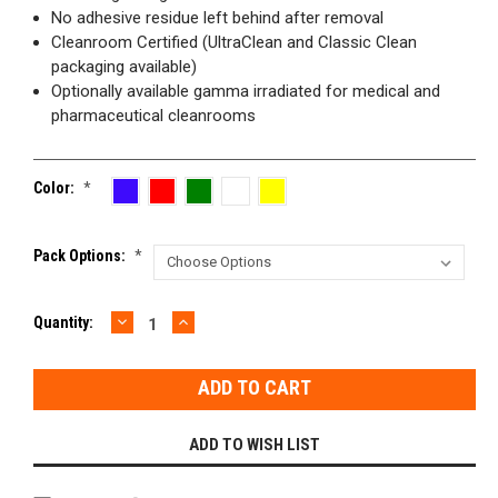
No adhesive residue left behind after removal
Cleanroom Certified (UltraClean and Classic Clean
packaging available)
Optionally available gamma irradiated for medical and
pharmaceutical cleanrooms
Color:
*
Pack Options:
*
DECREASE
INCREASE
Current
Quantity:
QUANTITY:
QUANTITY:
Stock:
ADD TO WISH LIST