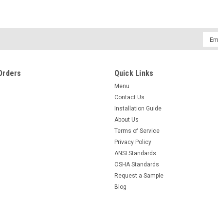
Emai
Addr
Orders
Quick Links
Menu
Contact Us
Installation Guide
About Us
Terms of Service
Privacy Policy
ANSI Standards
OSHA Standards
Request a Sample
Blog