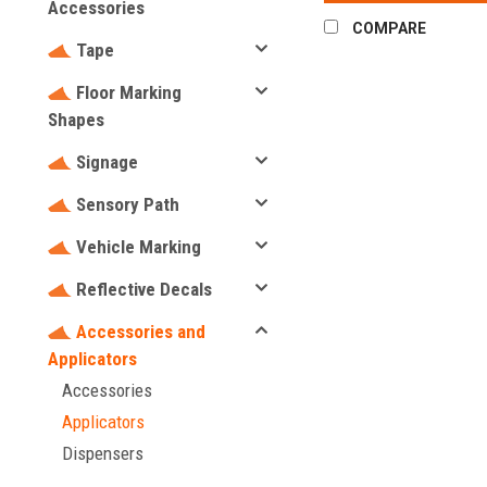
Accessories
COMPARE
Tape
Floor Marking
Shapes
Signage
Sensory Path
Vehicle Marking
Reflective Decals
Accessories and
Applicators
Accessories
Applicators
Dispensers