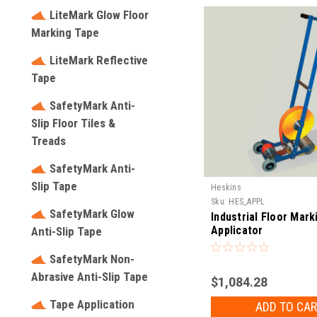
LiteMark Glow Floor
Marking Tape
LiteMark Reflective
Tape
SafetyMark Anti-
Slip Floor Tiles &
Treads
SafetyMark Anti-
Slip Tape
Heskins
Sku:
HES_APPL
SafetyMark Glow
Industrial Floor Mar
Applicator
Anti-Slip Tape
SafetyMark Non-
Abrasive Anti-Slip Tape
$1,084.28
Tape Application
ADD TO CAR