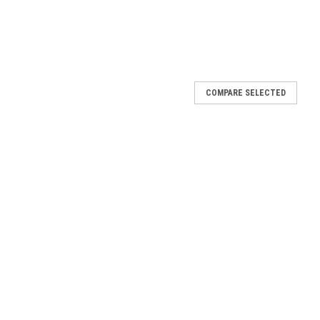
COMPARE SELECTED
pplicator
00 ft per hour. Our Industrial Tape Applicator assists with the
t will not work with other brands due to the way the tape is