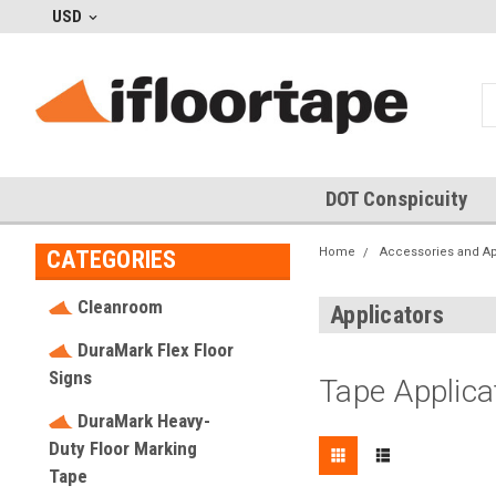
USD
DOT Conspicuity
Home
Accessories and Ap
CATEGORIES
Cleanroom
Applicators
DuraMark Flex Floor
Signs
Tape Applica
DuraMark Heavy-
Duty Floor Marking
Tape