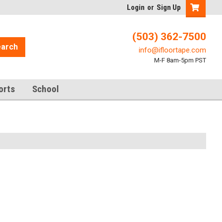
Login
or
Sign Up
(503) 362-7500
arch
info@ifloortape.com
M-F 8am-5pm PST
orts
School