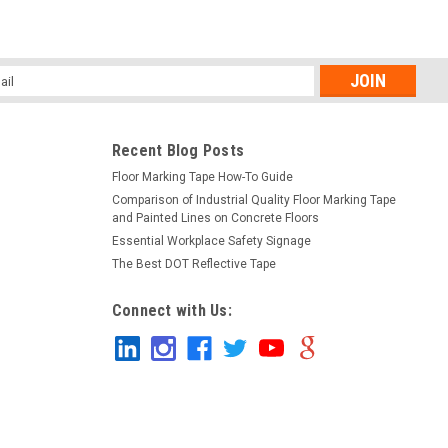
l
ess
Recent Blog Posts
Floor Marking Tape How-To Guide
Comparison of Industrial Quality Floor Marking Tape
and Painted Lines on Concrete Floors
Essential Workplace Safety Signage
The Best DOT Reflective Tape
Connect with Us: