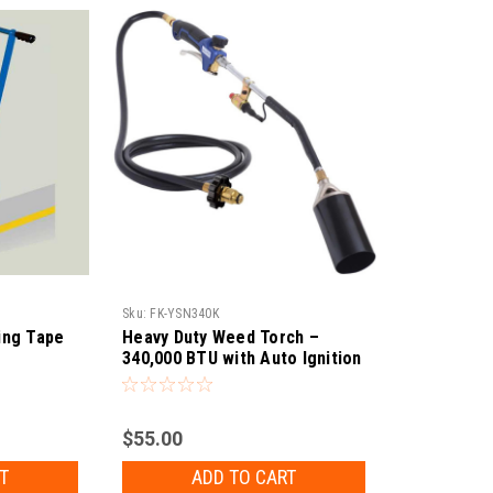
Sku:
FK-YSN340K
king Tape
Heavy Duty Weed Torch –
340,000 BTU with Auto Ignition
$55.00
T
ADD TO CART