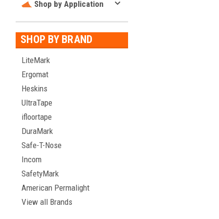
Shop by Application
SHOP BY BRAND
LiteMark
Ergomat
Heskins
UltraTape
ifloortape
DuraMark
Safe-T-Nose
Incom
SafetyMark
American Permalight
View all Brands