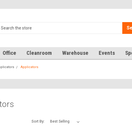
Se
Office
Cleanroom
Warehouse
Events
Sp
plicators
Applicators
tors
Sort By: