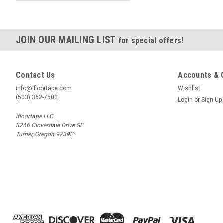
JOIN OUR MAILING LIST
for special offers!
Contact Us
Accounts & 
info@ifloortape.com
Wishlist
(503) 362-7500
Login
or
Sign Up
ifloortape LLC
3266 Cloverdale Drive SE
Turner, Oregon 97392