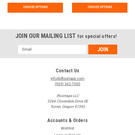
CHOOSE OPTIONS
CHOOSE OPTIONS
JOIN OUR MAILING LIST
for special offers!
Email
Address
Contact Us
info@ifloortape.com
(503) 362-7500
ifloortape LLC
3266 Cloverdale Drive SE
Turner, Oregon 97392
Accounts & Orders
Wishlist