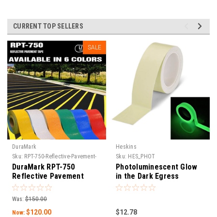
CURRENT TOP SELLERS
SALE
DuraMark
Heskins
Sku:
RPT-750-Reflective-Pavement-
Sku:
HES_PHOT
Tape
DuraMark RPT-750
Photoluminescent Glow
Reflective Pavement
in the Dark Egress
Marking Tape
Marking Tape
Was:
$150.00
$120.00
$12.78
Now: