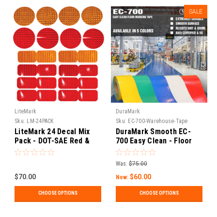
SALE
LiteMark
DuraMark
Sku:
LM-24PACK
Sku:
EC-700-Warehouse-Tape
LiteMark 24 Decal Mix
DuraMark Smooth EC-
Pack - DOT-SAE Red &
700 Easy Clean - Floor
Amber 3" Round / 2x3.5"
Marking Tape
Rectangle Reflective
Was:
$75.00
Prism Reflector for
Trailers, Campers, RVs,
$70.00
$60.00
Now:
Flatbeds, and Boats
CHOOSE OPTIONS
CHOOSE OPTIONS
(LM1)