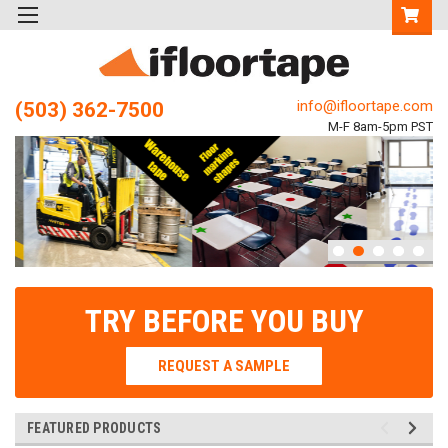
info@ifloortape.com
(503) 362-7500
M-F 8am-5pm PST
TRY BEFORE YOU BUY
REQUEST A SAMPLE
FEATURED PRODUCTS