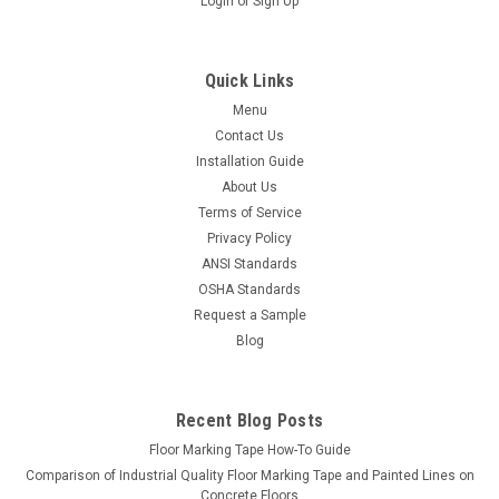
Login
or
Sign Up
Quick Links
Menu
Contact Us
Installation Guide
About Us
Terms of Service
Privacy Policy
ANSI Standards
OSHA Standards
Request a Sample
Blog
Recent Blog Posts
Floor Marking Tape How-To Guide
Comparison of Industrial Quality Floor Marking Tape and Painted Lines on
Concrete Floors