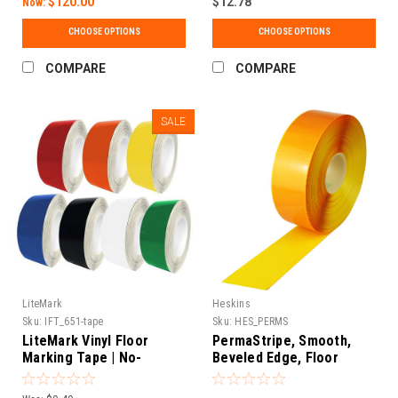
$120.00
$12.78
Now:
CHOOSE OPTIONS
CHOOSE OPTIONS
COMPARE
COMPARE
SALE
LiteMark
Heskins
Sku:
IFT_651-tape
Sku:
HES_PERMS
LiteMark Vinyl Floor
PermaStripe, Smooth,
Marking Tape | No-
Beveled Edge, Floor
Stretch, Mop-Safe |
Marking Tape
Warehouse, Hospital &