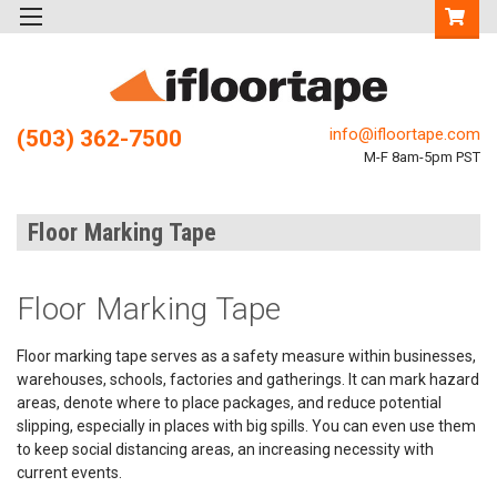
info@ifloortape.com
(503) 362-7500
M-F 8am-5pm PST
Floor Marking Tape
Floor Marking Tape
Floor marking tape serves as a safety measure within businesses,
warehouses, schools, factories and gatherings. It can mark hazard
areas, denote where to place packages, and reduce potential
slipping, especially in places with big spills. You can even use them
to keep social distancing areas, an increasing necessity with
current events.