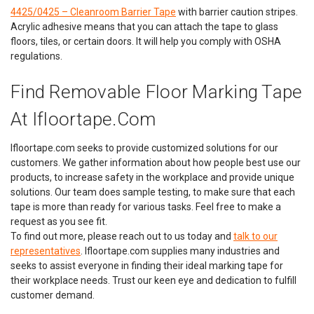
4425/0425 – Cleanroom Barrier Tape
with barrier caution stripes.
Acrylic adhesive means that you can attach the tape to glass
floors, tiles, or certain doors. It will help you comply with OSHA
regulations.
Find Removable Floor Marking Tape
At Ifloortape.com
Ifloortape.com seeks to provide customized solutions for our
customers. We gather information about how people best use our
products, to increase safety in the workplace and provide unique
solutions. Our team does sample testing, to make sure that each
tape is more than ready for various tasks. Feel free to make a
request as you see fit.
Heskins
Sku:
HES_PHOT
To find out more, please reach out to us today and
talk to our
Photoluminescent Glow in the Dark Egress
representatives
. Ifloortape.com supplies many industries and
Marking Tape
seeks to assist everyone in finding their ideal marking tape for
their workplace needs. Trust our keen eye and dedication to fulfill
Glow in the Dark Rolls are 30 ft. each.Premium & Super Glow
customer demand.
in the Dark Rolls are 49 ft. each Safely guide traffic flow to the
building exit doors. Glow in the Dark tape is perfect for