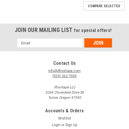
blackouts to help people exit dark/dim areas. OSHA
COMPARE SELECTED
regulations...
JOIN OUR MAILING LIST
for special offers!
$12.78
Email
CHOOSE OPTIONS
Address
COMPARE
Contact Us
info@ifloortape.com
(503) 362-7500
SALE
ifloortape LLC
3266 Cloverdale Drive SE
Turner, Oregon 97392
Accounts & Orders
Wishlist
Login
or
Sign Up