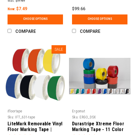
Was:
$9.49
School Grade | 150 ft
Rolls
$7.49
$99.66
Now:
CHOOSE OPTIONS
CHOOSE OPTIONS
COMPARE
COMPARE
SALE
ifloortape
Ergomat
Sku:
IFT_631-tape
Sku:
ERGO_DSX
LiteMark Removable Vinyl
Durastripe Xtreme Floor
Floor Marking Tape |
Marking Tape - 11 Color