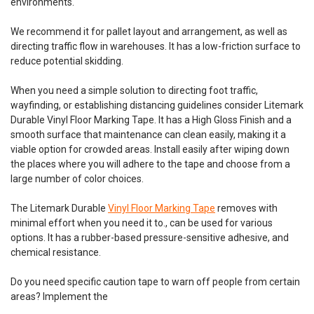
environments.
lasting 5-7 times longer than paint and limiting reapplication
time Bonds...
We recommend it for pallet layout and arrangement, as well as
directing traffic flow in warehouses. It has a low-friction surface to
Was:
$150.00
reduce potential skidding.
Now:
$120.00
When you need a simple solution to directing foot traffic,
wayfinding, or establishing distancing guidelines consider Litemark
CHOOSE OPTIONS
Durable Vinyl Floor Marking Tape. It has a High Gloss Finish and a
smooth surface that maintenance can clean easily, making it a
viable option for crowded areas. Install easily after wiping down
COMPARE
the places where you will adhere to the tape and choose from a
large number of color choices.
The Litemark Durable
Vinyl Floor Marking Tape
removes with
minimal effort when you need it to., can be used for various
options. It has a rubber-based pressure-sensitive adhesive, and
chemical resistance.
Do you need specific caution tape to warn off people from certain
areas? Implement the