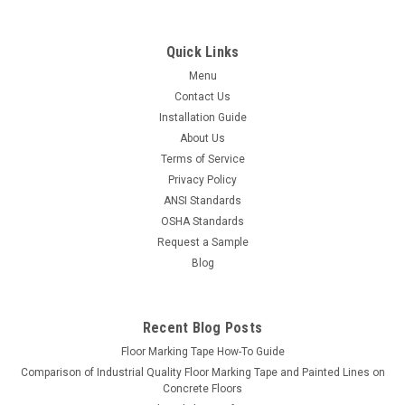
Quick Links
Menu
Contact Us
Installation Guide
About Us
Terms of Service
Privacy Policy
ANSI Standards
OSHA Standards
Request a Sample
Blog
LiteMark
Sku:
IFT_651-tape
LiteMark Vinyl Floor Marking Tape | No-Stretch,
Recent Blog Posts
Mop-Safe | Warehouse, Hospital & School
Floor Marking Tape How-To Guide
Grade | 150 ft Rolls
Comparison of Industrial Quality Floor Marking Tape and Painted Lines on
Floor Marking Tape That Stays Straight, Stays Put, and
Concrete Floors
Cleans Up Easy LiteMark floor marking tape is engineered for