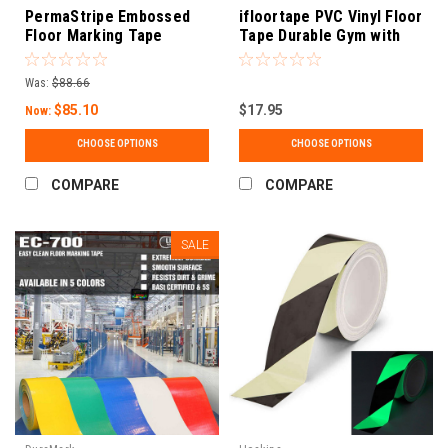
PermaStripe Embossed
ifloortape PVC Vinyl Floor
Floor Marking Tape
Tape Durable Gym with
Removable Backing | 2
Inch X 98 Feet
Was:
$88.66
$85.10
$17.95
Now:
CHOOSE OPTIONS
CHOOSE OPTIONS
COMPARE
COMPARE
SALE