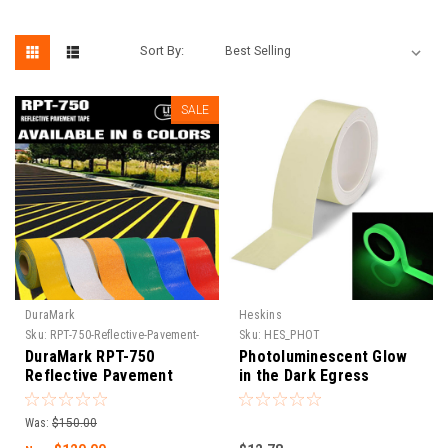
Sort By:
SALE
DuraMark
Heskins
Sku:
RPT-750-Reflective-Pavement-
Sku:
HES_PHOT
Tape
DuraMark RPT-750
Photoluminescent Glow
Reflective Pavement
in the Dark Egress
Marking Tape
Marking Tape
Was:
$150.00