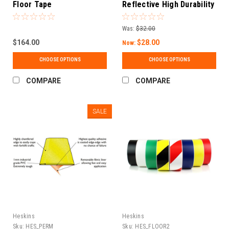
Floor Tape
Reflective High Durability
Concrete and Pavement
Marking Tape
Was:
$32.00
$164.00
$28.00
Now:
CHOOSE OPTIONS
CHOOSE OPTIONS
COMPARE
COMPARE
SALE
Heskins
Heskins
Sku:
HES_PERM
Sku:
HES_FLOOR2