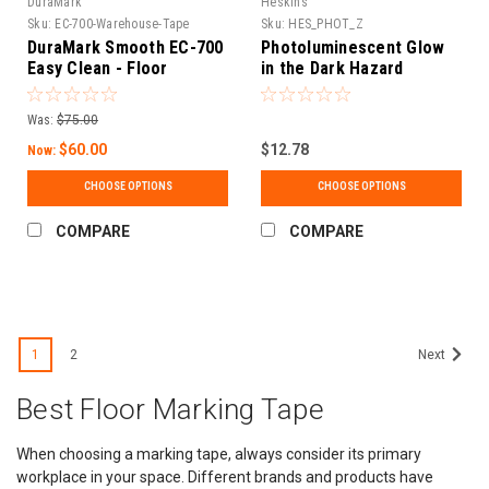
DuraMark
Heskins
Sku:
EC-700-Warehouse-Tape
Sku:
HES_PHOT_Z
DuraMark Smooth EC-700
Photoluminescent Glow
Easy Clean - Floor
in the Dark Hazard
Marking Tape
Egress Marking Tape
Was:
$75.00
$60.00
$12.78
Now:
CHOOSE OPTIONS
CHOOSE OPTIONS
COMPARE
COMPARE
SALE
1
2
Next
Best Floor Marking Tape
When choosing a marking tape, always consider its primary
workplace in your space. Different brands and products have