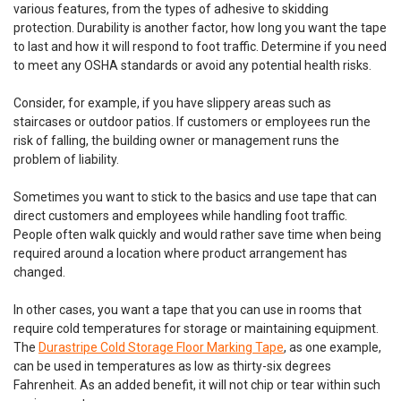
various features, from the types of adhesive to skidding
protection. Durability is another factor, how long you want the tape
to last and how it will respond to foot traffic. Determine if you need
to meet any OSHA standards or avoid any potential health risks.
Consider, for example, if you have slippery areas such as
staircases or outdoor patios. If customers or employees run the
risk of falling, the building owner or management runs the
problem of liability.
Sometimes you want to stick to the basics and use tape that can
direct customers and employees while handling foot traffic.
People often walk quickly and would rather save time when being
required around a location where product arrangement has
changed.
DuraMark
Sku:
RPT-750-Reflective-Pavement-Tape
DuraMark RPT-750 Reflective Pavement
In other cases, you want a tape that you can use in rooms that
require cold temperatures for storage or maintaining equipment.
Marking Tape
The
Durastripe Cold Storage Floor Marking Tape
, as one example,
DuraMark RPT-750 Rubber Based Striping Tape for Roads,
can be used in temperatures as low as thirty-six degrees
Concrete and Asphalt | Multiple Colors and Sizes to Choose
Fahrenheit. As an added benefit, it will not chip or tear within such
From Features: Cost effective solution as a paint alternative