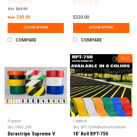
Matte Finish, Water-
Choices
Based Adhesive | Events,
Was:
$63.99
5S & Temporary Marking |
30 ft & 150 ft Rolls
$49.99
$220.00
Now:
CHOOSE OPTIONS
CHOOSE OPTIONS
COMPARE
COMPARE
SALE
Ergomat
LiteMark
Sku:
ERGO_DSV
Sku:
RPT-750-Reflective-Pavement-
Tape-1
Durastripe Supreme V
18' Roll RPT-750