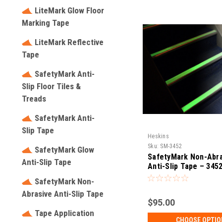
LiteMark Glow Floor
Marking Tape
LiteMark Reflective
Tape
SafetyMark Anti-
Slip Floor Tiles &
Treads
SafetyMark Anti-
Slip Tape
Heskins
Sku:
SM-3452
SafetyMark Glow
SafetyMark Non-Abra
Anti-Slip Tape
Anti-Slip Tape – 345
SafetyMark Non-
Abrasive Anti-Slip Tape
$95.00
Tape Application
CHOOSE OPTIO