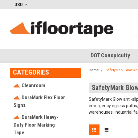
USD
DOT Conspicuity
Home
SafetyMark Glow Ant
CATEGORIES
Cleanroom
SafetyMark Glow
DuraMark Flex Floor
SafetyMark Glow anti-slip
Signs
emergency egress paths, i
warehouses, industrial fa
DuraMark Heavy-
Duty Floor Marking
Tape