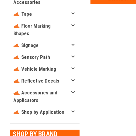
Accessories
Tape
Floor Marking
Shapes
Signage
Sensory Path
Vehicle Marking
Reflective Decals
Accessories and
Applicators
Shop by Application
SHOP BY BRAND