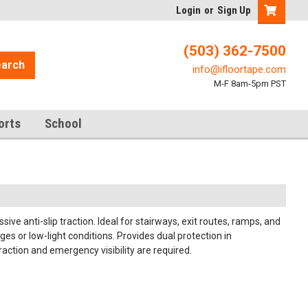
Login
or
Sign Up
(503) 362-7500
arch
info@ifloortape.com
M-F 8am-5pm PST
orts
School
ve anti-slip traction. Ideal for stairways, exit routes, ramps, and
s or low-light conditions. Provides dual protection in
raction and emergency visibility are required.