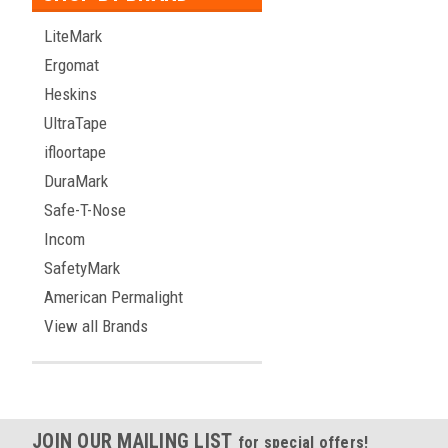
LiteMark
Ergomat
Heskins
UltraTape
ifloortape
DuraMark
Safe-T-Nose
Incom
SafetyMark
American Permalight
View all Brands
JOIN OUR MAILING LIST
for special offers!