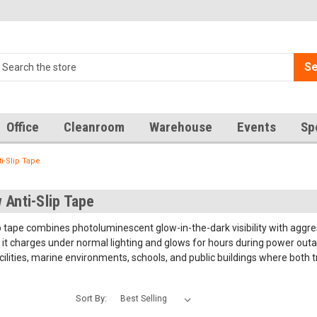
Se
Office
Cleanroom
Warehouse
Events
Sp
i-Slip Tape
 Anti-Slip Tape
 tape combines photoluminescent glow-in-the-dark visibility with aggressi
t charges under normal lighting and glows for hours during power outage
cilities, marine environments, schools, and public buildings where both t
Sort By: