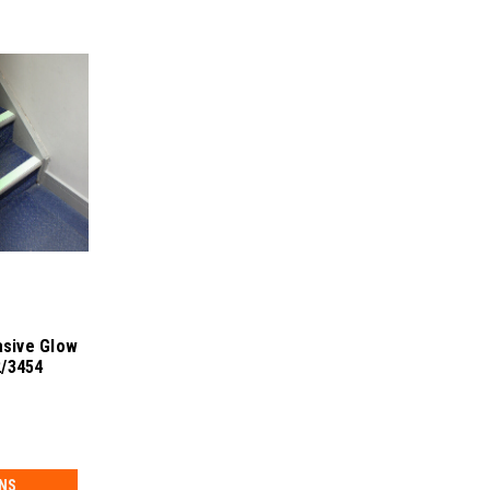
sive Glow
2/3454
NS