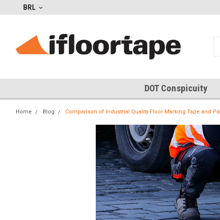
BRL
DOT Conspicuity
Home
Blog
Comparison of Industrial Quality Floor Marking Tape and P