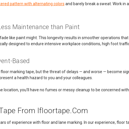
ered pattern with alternating colors
and barely break a sweat. Work in a
Less Maintenance than Paint
fade like paint might. This longevity results in smoother operations that
ically designed to endure intensive workplace conditions, high foot traff
lvent-Based
han floor marking tape, but the threat of delays — and worse — become sig
present a health hazard to you and your colleagues.
 one location, you’ll have no fumes or messy cleanup to be concerned with
y Tape From Ifloortape.com
 of experience with floor and lane marking. In our experience, floor tape