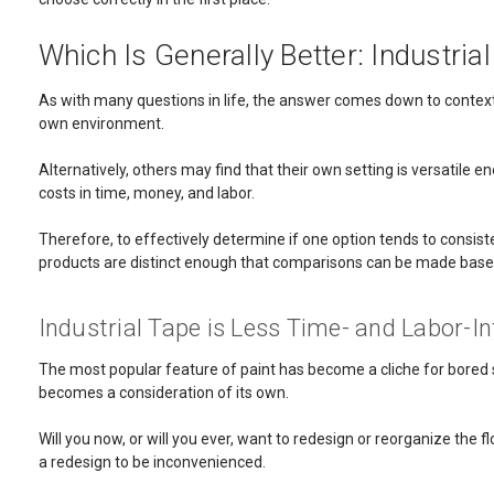
Which Is Generally Better: Industria
As with many questions in life, the answer comes down to context. 
own environment.
Alternatively, others may find that their own setting is versatil
costs in time, money, and labor.
Therefore, to effectively determine if one option tends to consiste
products are distinct enough that comparisons can be made based
Industrial Tape is Less Time- and Labor-In
The most popular feature of paint has become a cliche for bored so
becomes a consideration of its own.
Will you now, or will you ever, want to redesign or reorganize the fl
a redesign to be inconvenienced.