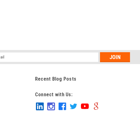
l
ess
Recent Blog Posts
Connect with Us: