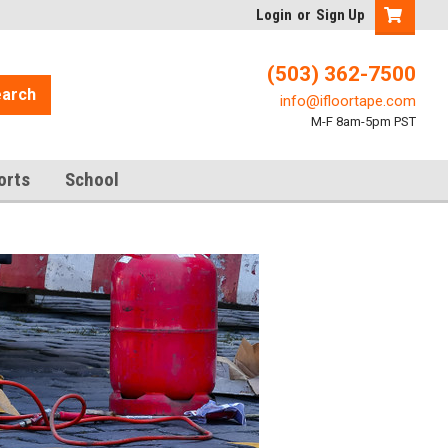
Login
or
Sign Up
(503) 362-7500
arch
info@ifloortape.com
M-F 8am-5pm PST
orts
School