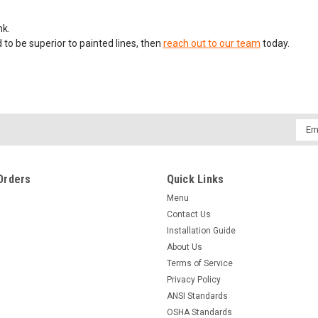
nk.
 to be superior to painted lines, then
reach out to our team
today.
Emai
Addr
Orders
Quick Links
Menu
Contact Us
Installation Guide
About Us
Terms of Service
Privacy Policy
ANSI Standards
OSHA Standards