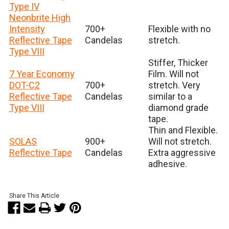
Type IV
Neonbrite High
Intensity
700+
Flexible with no
Reflective Tape
Candelas
stretch.
Type VIII
Stiffer, Thicker
7 Year Economy
Film. Will not
DOT-C2
700+
stretch. Very
Reflective Tape
Candelas
similar to a
Type VIII
diamond grade
tape.
Thin and Flexible.
SOLAS
900+
Will not stretch.
Reflective Tape
Candelas
Extra aggressive
adhesive.
Share This Article