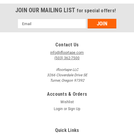
JOIN OUR MAILING LIST
for special offers!
Email
Address
Contact Us
info@ifloortape.com
(503) 362-7500
ifloortape LLC
3266 Cloverdale Drive SE
Turner, Oregon 97392
Accounts & Orders
Wishlist
Login
or
Sign Up
Quick Links