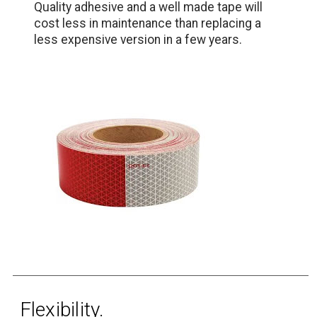
Quality adhesive and a well made tape will
cost less in maintenance than replacing a
less expensive version in a few years.
Flexibility.