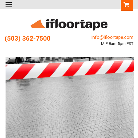
info@ifloortape.com
(503) 362-7500
M-F 8am-5pm PST