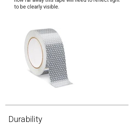
to be clearly visible.
Durability