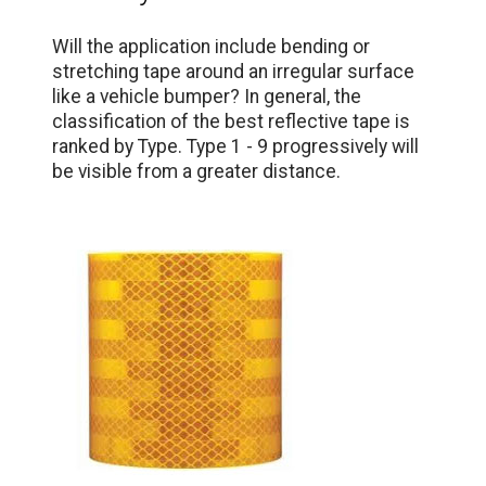
Will the application include bending or
stretching tape around an irregular surface
like a vehicle bumper? In general, the
classification of the best reflective tape is
ranked by Type. Type 1 - 9 progressively will
be visible from a greater distance.