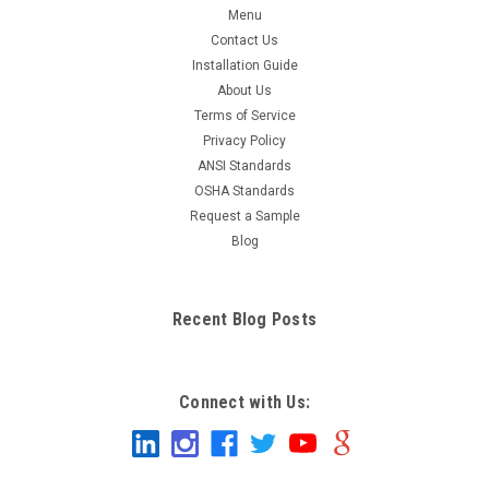
Menu
Contact Us
Installation Guide
About Us
Terms of Service
Privacy Policy
ANSI Standards
OSHA Standards
Request a Sample
Blog
Recent Blog Posts
Connect with Us: