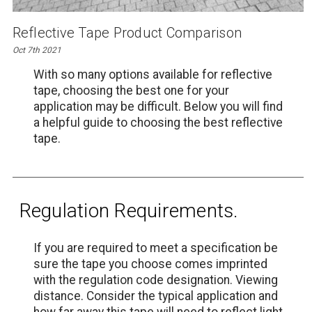
Reflective Tape Product Comparison
Oct 7th 2021
With so many options available for reflective
tape, choosing the best one for your
application may be difficult. Below you will find
a helpful guide to choosing the best reflective
tape.
Regulation Requirements.
If you are required to meet a specification be
sure the tape you choose comes imprinted
with the regulation code designation. Viewing
distance. Consider the typical application and
how far away this tape will need to reflect light