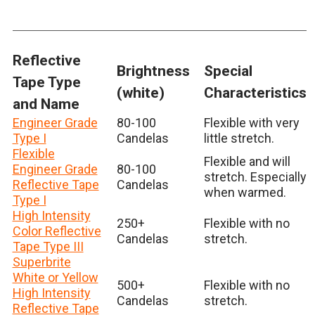
Reflective
Brightness
Special
Tape Type
(white)
Characteristics
and Name
Engineer Grade
80-100
Flexible with very
Type I
Candelas
little stretch.
Flexible
Flexible and will
Engineer Grade
80-100
stretch. Especially
Reflective Tape
Candelas
when warmed.
Type I
High Intensity
250+
Flexible with no
Color Reflective
Candelas
stretch.
Tape Type III
Superbrite
White or Yellow
500+
Flexible with no
High Intensity
Candelas
stretch.
Reflective Tape