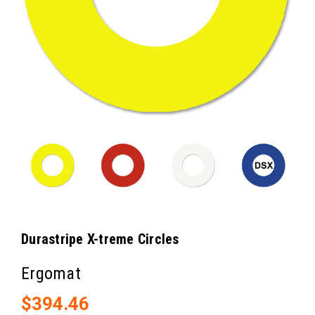
Durastripe X-treme Circles
Ergomat
$394.46