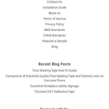
Contact Us
Installation Guide
About Us
Terms of Service
Privacy Policy
ANSI Standards
OSHA Standards
Request a Sample
Blog
Recent Blog Posts
Floor Marking Tape How-To Guide
Comparison of Industrial Quality Floor Marking Tape and Painted Lines on
Concrete Floors
Essential Workplace Safety Signage
The Best DOT Reflective Tape