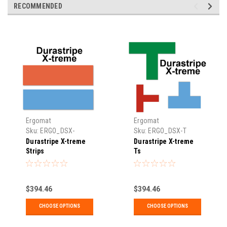
RECOMMENDED
Ergomat
Ergomat
Sku:
ERGO_DSX-
Sku:
ERGO_DSX-T
STRIP
Durastripe X-treme
Durastripe X-treme
Strips
Ts
$394.46
$394.46
CHOOSE OPTIONS
CHOOSE OPTIONS