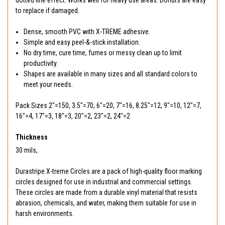
dotted line effect. Works well for heavy use areas. Donuts are easy
to replace if damaged.
Dense, smooth PVC with X-TREME adhesive.
Simple and easy peel-&-stick installation.
No dry time, cure time, fumes or messy clean up to limit
productivity.
Shapes are available in many sizes and all standard colors to
meet your needs.
Pack Sizes 2"=150, 3.5"=70, 6"=20, 7"=16, 8.25"=12, 9"=10, 12"=7,
16"=4, 17"=3, 18"=3, 20"=2, 23"=2, 24"=2
Thickness
30 mils,
Durastripe X-treme Circles are a pack of high-quality floor marking
circles designed for use in industrial and commercial settings.
These circles are made from a durable vinyl material that resists
abrasion, chemicals, and water, making them suitable for use in
harsh environments.