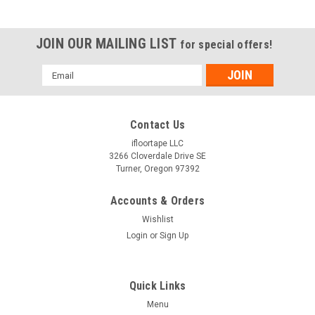
JOIN OUR MAILING LIST
for special offers!
Email
Address
Contact Us
ifloortape LLC
3266 Cloverdale Drive SE
Turner, Oregon 97392
Accounts & Orders
Wishlist
Login
or
Sign Up
Quick Links
Menu