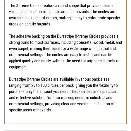
The X-treme Circles feature a round shape that provides clear and
visible identification of specific areas or hazards. The circles are
available in a range of colors, making it easy to color-code specific
areas or identify hazards.
The adhesive backing on the Durastripe X-treme Circles provides a
strong bond to most surfaces, including concrete, wood, metal, and
even carpet, making them ideal for a wide range of industrial and
commercial settings. The circles are easy to install and can be
applied quickly and easily, without the need for any special tools or
equipment.
Durastripe X-treme Circles are available in various pack sizes,
ranging from 25 to 100 circles per pack, giving you the flexibility to
purchase only the amount you need. These circles are a practical
and effective solution for floor marking needs in industrial and
commercial settings, providing clear and visible identification of
specific areas or hazards.