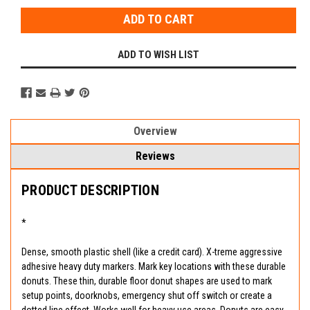
ADD TO WISH LIST
Overview
Reviews
PRODUCT DESCRIPTION
*
Dense, smooth plastic shell (like a credit card). X-treme aggressive
adhesive heavy duty markers. Mark key locations with these durable
donuts. These thin, durable floor donut shapes are used to mark
setup points, doorknobs, emergency shut off switch or create a