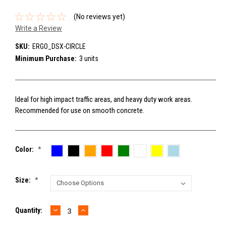
(No reviews yet)
Write a Review
SKU:
ERGO_DSX-CIRCLE
Minimum Purchase:
3 units
Ideal for high impact traffic areas, and heavy duty work areas.
Recommended for use on smooth concrete.
Color:
*
Size:
*
DECREASE
INCREASE
Current
Quantity:
QUANTITY:
QUANTITY:
Stock: