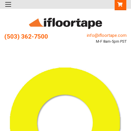
info@ifloortape.com
(503) 362-7500
M-F 8am-5pm PST