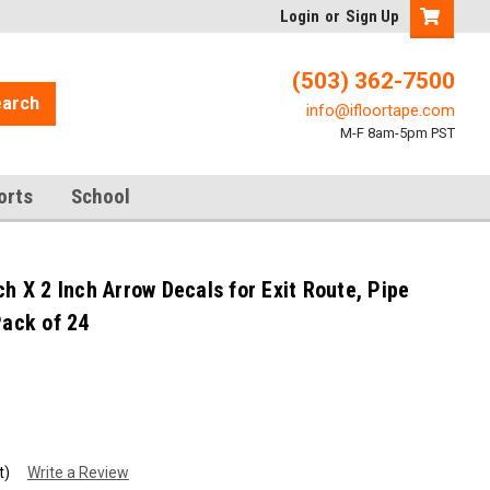
Login
or
Sign Up
(503) 362-7500
arch
info@ifloortape.com
M-F 8am-5pm PST
orts
School
ch X 2 Inch Arrow Decals for Exit Route, Pipe
Pack of 24
t)
Write a Review