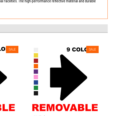
ial facilities. The high-performance reflective material and durable
SALE
SALE