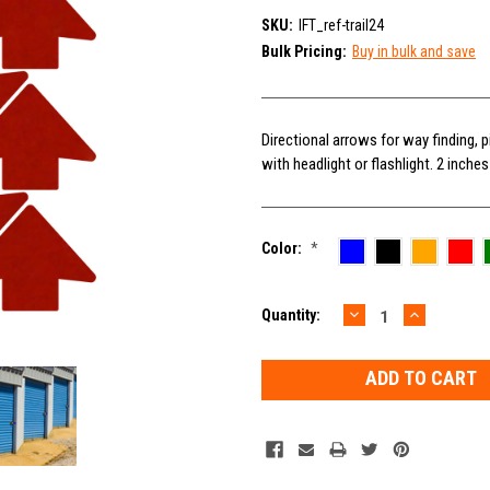
SKU:
IFT_ref-trail24
Bulk Pricing:
Buy in bulk and save
Directional arrows for way finding, p
with headlight or flashlight. 2 inche
Color:
*
DECREASE
INCREAS
Current
Quantity:
QUANTITY:
QUANTIT
Stock: