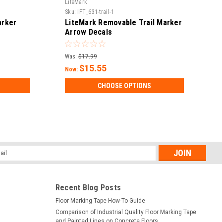
LiteMark
Sku:
IFT_631-trail-1
arker
LiteMark Removable Trail Marker
Arrow Decals
Was:
$17.99
$15.55
Now:
CHOOSE OPTIONS
l
ess
Recent Blog Posts
Floor Marking Tape How-To Guide
Comparison of Industrial Quality Floor Marking Tape
and Painted Lines on Concrete Floors