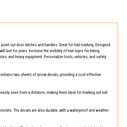
 or point out door latches and handles. Great for trail marking. Designed
l last for years. Increase the visibility of trail signs for hiking,
icles, and heavy equipment. Personalize tools, vehicles, and safety
 contains two sheets of arrow decals, providing a cost-effective
re easily seen from a distance, making them ideal for marking out exit
 concrete. The decals are also durable, with a waterproof and weather-