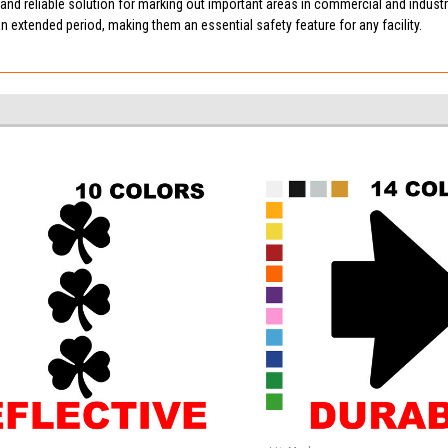
e and reliable solution for marking out important areas in commercial and industr
an extended period, making them an essential safety feature for any facility.