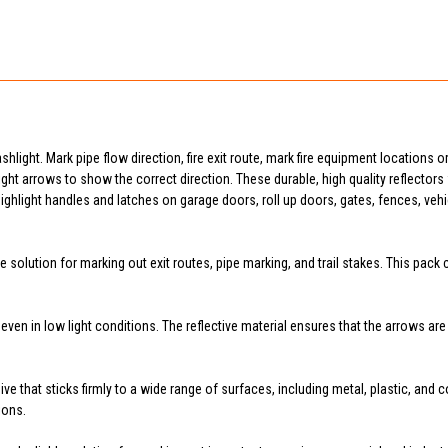
lashlight. Mark pipe flow direction, fire exit route, mark fire equipment locations
aight arrows to show the correct direction. These durable, high quality reflectors wil
ighlight handles and latches on garage doors, roll up doors, gates, fences, veh
 solution for marking out exit routes, pipe marking, and trail stakes. This pack
e even in low light conditions. The reflective material ensures that the arrows a
ve that sticks firmly to a wide range of surfaces, including metal, plastic, and
ions.