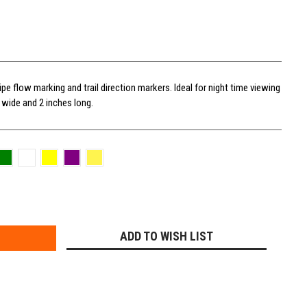
ipe flow marking and trail direction markers. Ideal for night time viewing
s wide and 2 inches long.
E
Y:
ADD TO WISH LIST