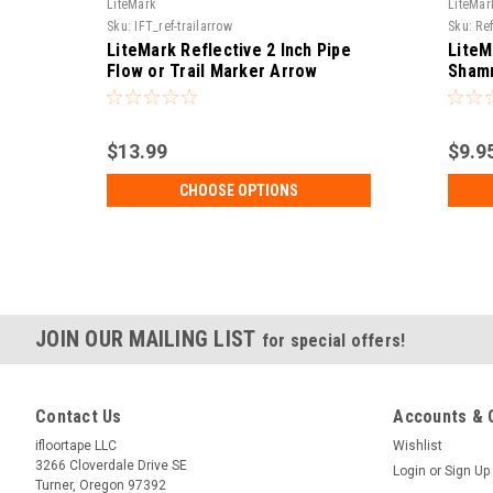
LiteMark
LiteMar
Sku:
IFT_ref-trailarrow
Sku:
Re
LiteMark Reflective 2 Inch Pipe
LiteM
Flow or Trail Marker Arrow
Shamr
Sticker - Pack of 3
$13.99
$9.9
CHOOSE OPTIONS
JOIN OUR MAILING LIST
for special offers!
Contact Us
Accounts & 
ifloortape LLC
Wishlist
3266 Cloverdale Drive SE
Login
or
Sign Up
Turner, Oregon 97392