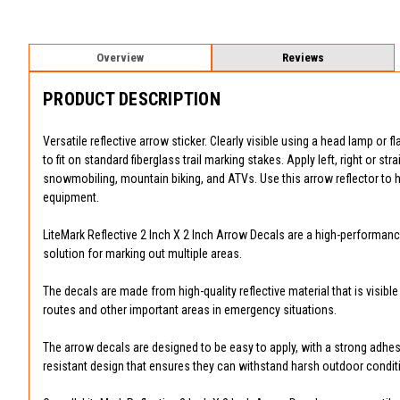
Overview
Reviews
PRODUCT DESCRIPTION
Versatile reflective arrow sticker. Clearly visible using a head lamp or f
to fit on standard fiberglass trail marking stakes. Apply left, right or str
snowmobiling, mountain biking, and ATVs. Use this arrow reflector to h
equipment.
LiteMark Reflective 2 Inch X 2 Inch Arrow Decals are a high-performance
solution for marking out multiple areas.
The decals are made from high-quality reflective material that is visibl
routes and other important areas in emergency situations.
The arrow decals are designed to be easy to apply, with a strong adhesi
resistant design that ensures they can withstand harsh outdoor condit