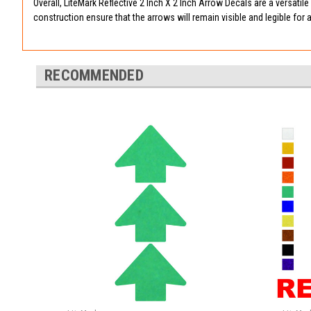
Overall, LiteMark Reflective 2 Inch X 2 Inch Arrow Decals are a versatil
construction ensure that the arrows will remain visible and legible for 
RECOMMENDED