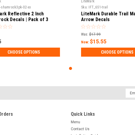
k
LiteMark
f-shamrock3pk-02-xx
Sku:
IFT_651-trail
ark Reflective 2 Inch
LiteMark Durable Trail M
ock Decals | Pack of 3
Arrow Decals
Was:
$17.99
5
$15.55
Now:
CHOOSE OPTIONS
CHOOSE OPTIONS
Emai
Addr
Orders
Quick Links
Menu
Contact Us