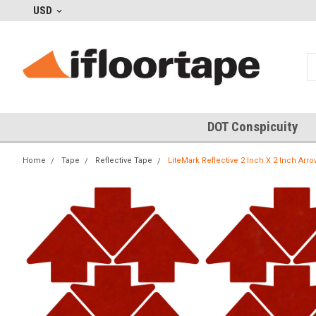
USD
DOT Conspicuity
Home
Tape
Reflective Tape
LiteMark Reflective 2 Inch X 2 Inch Arro