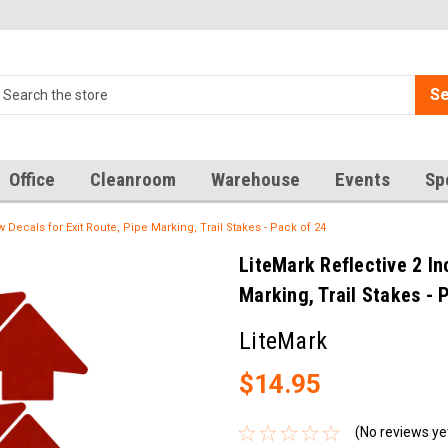
Se
Office
Cleanroom
Warehouse
Events
Sp
w Decals for Exit Route, Pipe Marking, Trail Stakes - Pack of 24
LiteMark Reflective 2 In
Marking, Trail Stakes - 
LiteMark
$14.95
(No reviews ye