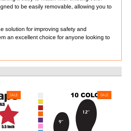
gned to be easily removable, allowing you to
e solution for improving safety and
hem an excellent choice for anyone looking to
SALE
SALE