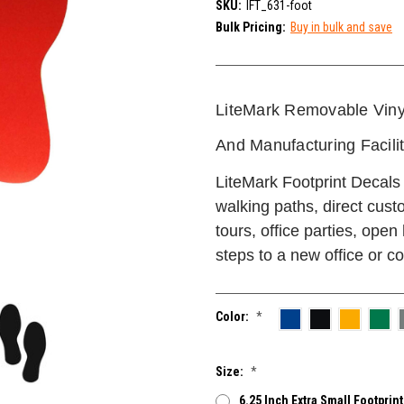
SKU:
IFT_631-foot
Bulk Pricing:
Buy in bulk and save
LiteMark Removable Viny
And Manufacturing Facili
LiteMark Footprint Decals 
walking paths, direct cust
tours, office parties, open
steps to a new office or co
Color:
*
Size:
*
6.25 Inch Extra Small Footprint