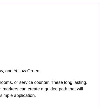
low, and Yellow Green.
hrooms, or service counter. These long lasting,
h markers can create a guided path that will
 simple application.