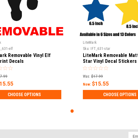
k
LiteMark
_631-elf
Sku:
IFT_631-star
ark Removable Vinyl Elf
LiteMark Removable Matt
rint Decals
Star Vinyl Decal Stickers
7.99
Was:
$17.99
15.55
$15.55
Now:
CHOOSE OPTIONS
CHOOSE OPTIONS
Emai