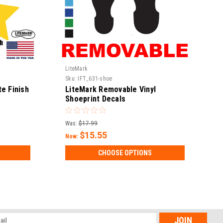
LiteMark
Sku:
IFT_631-shoe
e Finish
LiteMark Removable Vinyl
Shoeprint Decals
Was:
$17.99
$15.55
Now:
CHOOSE OPTIONS
l