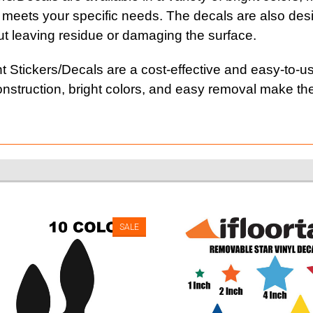
 meets your specific needs. The decals are also desi
t leaving residue or damaging the surface.
t Stickers/Decals are a cost-effective and easy-to-us
y construction, bright colors, and easy removal make t
SALE