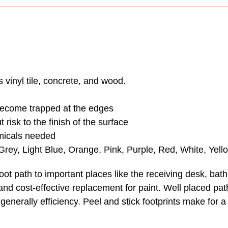
 vinyl tile, concrete, and wood.
 become trapped at the edges
risk to the finish of the surface
emicals needed
 Grey, Light Blue, Orange, Pink, Purple, Red, White, Yel
oot path to important places like the receiving desk, bat
and cost-effective replacement for paint. Well placed pat
generally efficiency. Peel and stick footprints make for a