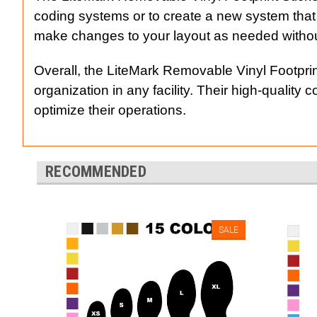
coding systems or to create a new system that
make changes to your layout as needed withou
Overall, the LiteMark Removable Vinyl Footprin
organization in any facility. Their high-qualit
optimize their operations.
RECOMMENDED
SALE