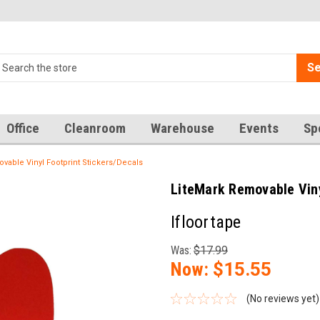
Se
Office
Cleanroom
Warehouse
Events
Sp
vable Vinyl Footprint Stickers/Decals
LiteMark Removable Viny
Ifloortape
Was:
$17.99
Now:
$15.55
(No reviews yet)