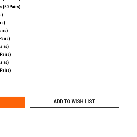
s (50 Pairs)
s)
rs)
airs)
Pairs)
airs)
 Pairs)
airs)
 Pairs)
E
Y:
ADD TO WISH LIST