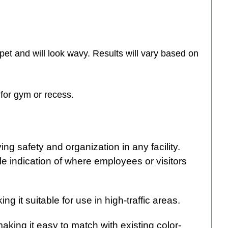
rpet and will look wavy. Results will vary based on
s for gym or recess.
ng safety and organization in any facility.
ble indication of where employees or visitors
g it suitable for use in high-traffic areas.
aking it easy to match with existing color-