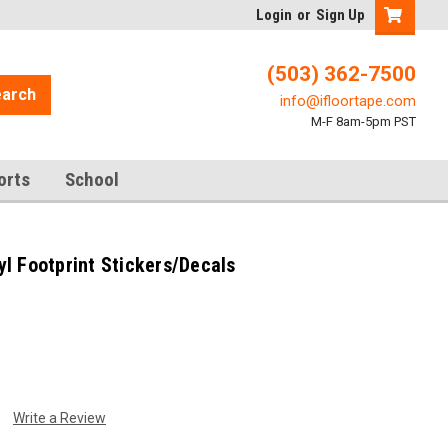
Login
or
Sign Up
(503) 362-7500
arch
info@ifloortape.com
M-F 8am-5pm PST
orts
School
l Footprint Stickers/Decals
Write a Review