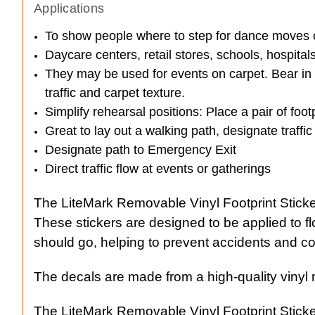
Applications
To show people where to step for dance moves or
Daycare centers, retail stores, schools, hospital
They may be used for events on carpet. Bear in mi
traffic and carpet texture.
Simplify rehearsal positions: Place a pair of fo
Great to lay out a walking path, designate traffic
Designate path to Emergency Exit
Direct traffic flow at events or gatherings
The LiteMark Removable Vinyl Footprint Stickers
These stickers are designed to be applied to flo
should go, helping to prevent accidents and co
The decals are made from a high-quality vinyl ma
The LiteMark Removable Vinyl Footprint Stickers