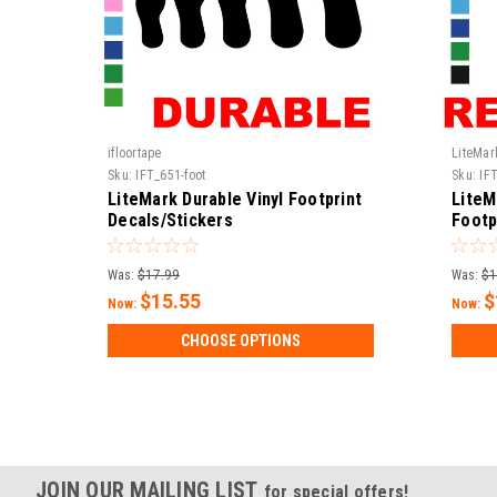
ifloortape
LiteMar
Sku:
IFT_651-foot
Sku:
IFT
LiteMark Durable Vinyl Footprint
LiteM
Decals/Stickers
Footp
Was:
$17.99
Was:
$1
$15.55
$
Now:
Now:
CHOOSE OPTIONS
JOIN OUR MAILING LIST
for special offers!