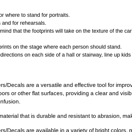
 where to stand for portraits.
s and for rehearsals.
nd that the footprints will take on the texture of the ca
otprints on the stage where each person should stand.
 directions on each side of a hall or stairway, line up kid
/Decals are a versatile and effective tool for improvi
ors or other flat surfaces, providing a clear and visi
nfusion.
terial that is durable and resistant to abrasion, makin
/Decals are available in a variety of bright colors, m