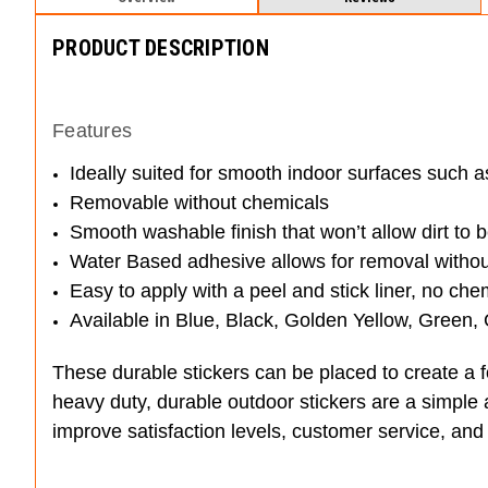
PRODUCT DESCRIPTION
Features
Ideally suited for smooth indoor surfaces such as
Removable without chemicals
Smooth washable finish that won’t allow dirt to
Water Based adhesive allows for removal without 
Easy to apply with a peel and stick liner, no ch
Available in Blue, Black, Golden Yellow, Green,
These durable stickers can be placed to create a f
heavy duty, durable outdoor stickers are a simple 
improve satisfaction levels, customer service, and 