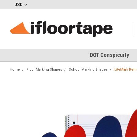
USD
DOT Conspicuity
Home
Floor Marking Shapes
School Marking Shapes
LiteMark Remo