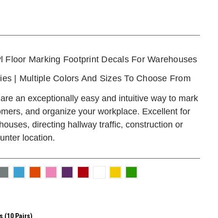
l Floor Marking Footprint Decals For Warehouses
ties | Multiple Colors And Sizes To Choose From
are an exceptionally easy and intuitive way to mark
omers, and organize your workplace. Excellent for
 houses, directing hallway traffic, construction or
unter location.
s (10 Pairs)