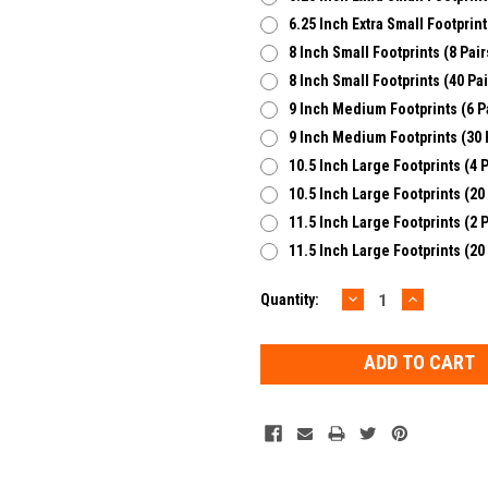
6.25 Inch Extra Small Footprint
8 Inch Small Footprints (8 Pair
8 Inch Small Footprints (40 Pai
9 Inch Medium Footprints (6 P
9 Inch Medium Footprints (30 
10.5 Inch Large Footprints (4 P
10.5 Inch Large Footprints (20
11.5 Inch Large Footprints (2 P
11.5 Inch Large Footprints (20
DECREASE
INCREAS
Current
Quantity:
QUANTITY:
QUANTIT
Stock: