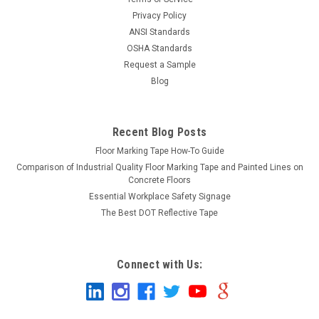
Privacy Policy
ANSI Standards
OSHA Standards
Request a Sample
Blog
Recent Blog Posts
Floor Marking Tape How-To Guide
Comparison of Industrial Quality Floor Marking Tape and Painted Lines on
Concrete Floors
Essential Workplace Safety Signage
The Best DOT Reflective Tape
Connect with Us: