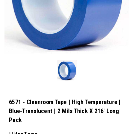
6571 - Cleanroom Tape | High Temperature |
Blue-Translucent | 2 Mils Thick X 216' Long|
Pack