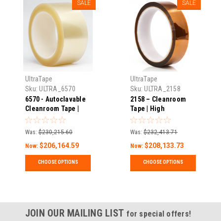
SALE
SALE
UltraTape
UltraTape
Sku:
ULTRA_6570
Sku:
ULTRA_2158
6570 - Autoclavable
2158 – Cleanroom
Cleanroom Tape |
Tape | High
High Temperature | 2
Temperature | 1 Mil
Mils Thick X 216'
Thick X 108′ Long |
Was:
$230,215.60
Was:
$232,413.71
Long | Pack
Pack
$206,164.59
$208,133.73
Now:
Now:
CHOOSE OPTIONS
CHOOSE OPTIONS
JOIN OUR MAILING LIST
for special offers!