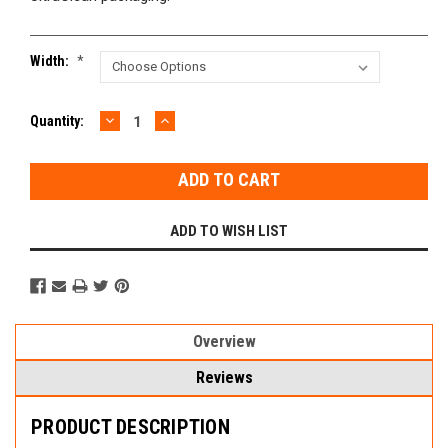
Width:
*
DECREASE
INCREASE
Current
Quantity:
QUANTITY:
QUANTITY:
Stock:
ADD TO WISH LIST
Overview
Reviews
PRODUCT DESCRIPTION