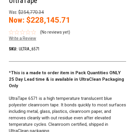
UltraTape
Was:
$254,770.34
Now:
$228,145.71
(No reviews yet)
Write a Review
SKU:
ULTRA_6571
*
This is a made to order item in Pack Quantities ONLY
25 Day Lead time & is available in UltraClean Packaging
Only
UltraTape 6571 is a high temperature translucent blue
polyester cleanroom tape. It bonds quickly to most surfaces
including metal, glass, plastics, cleanroom paper, and
removes cleanly with out residue even after elevated
temperature cycles. Cleanroom certified, shipped in
UltraClean packaging.