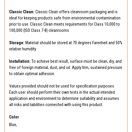
Classic Clean:
Classic Clean offers cleanroom packaging and is
ideal for keeping products safe from environmental contamination
prior to use. Classic Clean meets requirements for Class 10,000 to
100,000 (ISO Class 7-8) cleanrooms.
Storage:
Material should be stored at 70 degrees Farenheit and 50%
relative humidity
Installation:
To achieve best result, surface must be clean, dry, and
free of foreign material, dust, and oil. Apply firm, sustained pressure
to obtain optimal adhesion.
Values provided should not be used for specification purposes.
Each user should perform their own tests in the actual intended
application and environment to determine suitability and assumes
all risks and liabilities connected with using this product.
Color
Blue,