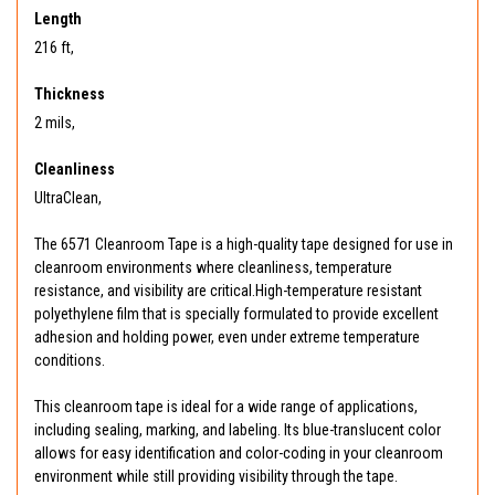
Length
216 ft,
Thickness
2 mils,
Cleanliness
UltraClean,
The 6571 Cleanroom Tape is a high-quality tape designed for use in
cleanroom environments where cleanliness, temperature
resistance, and visibility are critical.High-temperature resistant
polyethylene film that is specially formulated to provide excellent
adhesion and holding power, even under extreme temperature
conditions.
This cleanroom tape is ideal for a wide range of applications,
including sealing, marking, and labeling. Its blue-translucent color
allows for easy identification and color-coding in your cleanroom
environment while still providing visibility through the tape.