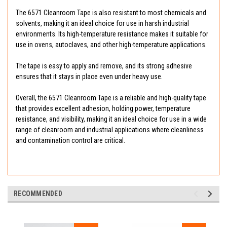
The 6571 Cleanroom Tape is also resistant to most chemicals and
solvents, making it an ideal choice for use in harsh industrial
environments. Its high-temperature resistance makes it suitable for
use in ovens, autoclaves, and other high-temperature applications.
The tape is easy to apply and remove, and its strong adhesive
ensures that it stays in place even under heavy use.
Overall, the 6571 Cleanroom Tape is a reliable and high-quality tape
that provides excellent adhesion, holding power, temperature
resistance, and visibility, making it an ideal choice for use in a wide
range of cleanroom and industrial applications where cleanliness
and contamination control are critical.
RECOMMENDED