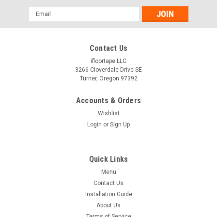
Email
Address
Contact Us
ifloortape LLC
3266 Cloverdale Drive SE
Turner, Oregon 97392
Accounts & Orders
Wishlist
Login
or
Sign Up
Quick Links
Menu
Contact Us
Installation Guide
About Us
Terms of Service