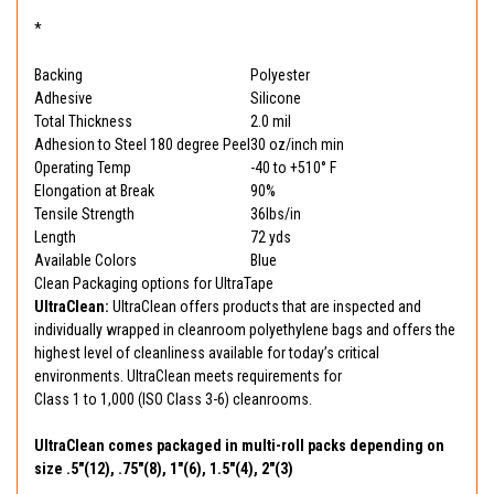
*
Backing
Polyester
Adhesive
Silicone
Total Thickness
2.0 mil
Adhesion to Steel 180 degree Peel
30 oz/inch min
Operating Temp
-40 to +510° F
Elongation at Break
90%
Tensile Strength
36lbs/in
Length
72 yds
Available Colors
Blue
Clean Packaging options for UltraTape
UltraClean:
UltraClean offers products that are inspected and
individually wrapped in cleanroom polyethylene bags and offers the
highest level of cleanliness available for today’s critical
environments. UltraClean meets requirements for
Class 1 to 1,000 (ISO Class 3-6) cleanrooms.
UltraClean comes packaged in multi-roll packs depending on
size .5"(12), .75"(8), 1"(6), 1.5"(4), 2"(3)