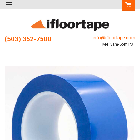
info@ifloortape.com
(503) 362-7500
M-F 8am-5pm PST