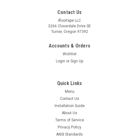
Contact Us
ifloortape LLC
3266 Cloverdale Drive SE
Turner, Oregon 97392
Accounts & Orders
Wishlist
Login
or
Sign Up
Quick Links
Menu
Contact Us
Installation Guide
About Us
Terms of Service
Privacy Policy
ANSI Standards