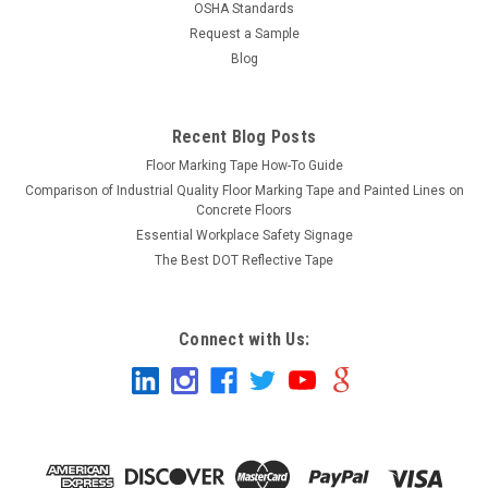
OSHA Standards
Request a Sample
Blog
Recent Blog Posts
Floor Marking Tape How-To Guide
Comparison of Industrial Quality Floor Marking Tape and Painted Lines on
Concrete Floors
Essential Workplace Safety Signage
The Best DOT Reflective Tape
Connect with Us: