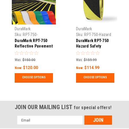
DuraMark
DuraMark
Sku:
RPT-750-
Sku:
RPT-750-Hazard
Reflective-Pavement-
DuraMark RPT-750
DuraMark RPT-750
Tape
Reflective Pavement
Hazard Safety
Marking Tape
Warning Stripe Tape
Was:
$150.00
Was:
$159.99
$120.00
$114.99
Now:
Now:
CHOOSE OPTIONS
CHOOSE OPTIONS
JOIN OUR MAILING LIST
for special offers!
Email
Address