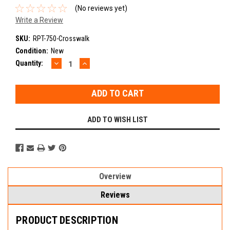
(No reviews yet)
Write a Review
SKU:
RPT-750-Crosswalk
Condition:
New
DECREASE
INCREASE
Current
Quantity:
QUANTITY:
QUANTITY:
Stock:
ADD TO WISH LIST
Overview
Reviews
PRODUCT DESCRIPTION