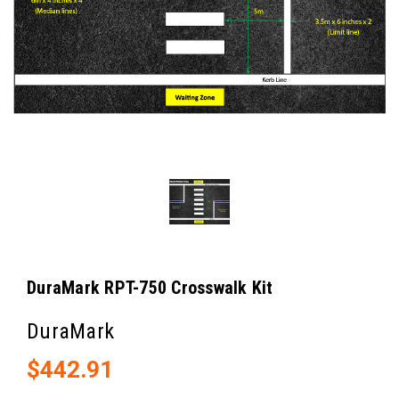
DuraMark RPT-750 Crosswalk Kit
DuraMark
$442.91