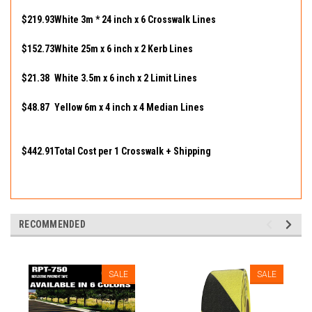
$219.93
White 3m * 24 inch x 6 Crosswalk Lines
$152.73
White 25m x 6 inch x 2 Kerb Lines
$21.38
White 3.5m x 6 inch x 2 Limit Lines
$48.87
Yellow 6m x 4 inch x 4 Median Lines
$442.91
Total Cost per 1 Crosswalk + Shipping
RECOMMENDED
SALE
SALE