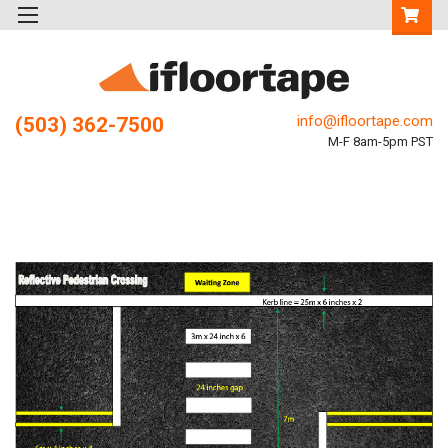
info@ifloortape.com
(503) 362-7500
M-F 8am-5pm PST