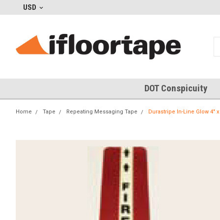
USD
DOT Conspicuity
Home
Tape
Repeating Messaging Tape
Durastripe In-Line Glow 4" x