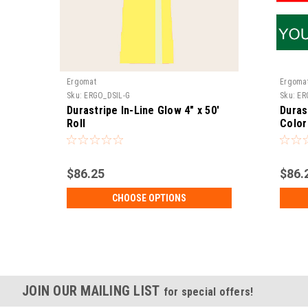
Ergomat
Ergoma
Sku:
ERGO_DSIL-G
Sku:
ER
Durastripe In-Line Glow 4" x 50'
Duras
Roll
Color
$86.25
$86.
CHOOSE OPTIONS
JOIN OUR MAILING LIST
for special offers!