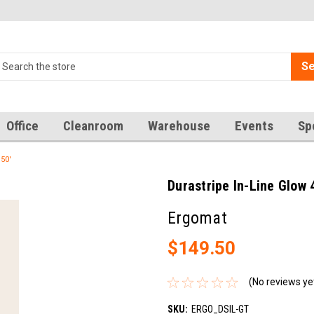
Se
Office
Cleanroom
Warehouse
Events
Sp
 50'
Durastripe In-Line Glow 4
Ergomat
$149.50
(No reviews ye
SKU:
ERGO_DSIL-GT