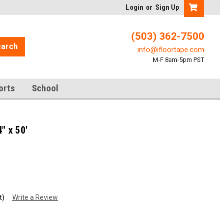
Login
or
Sign Up
(503) 362-7500
arch
info@ifloortape.com
M-F 8am-5pm PST
orts
School
" x 50'
t)
Write a Review