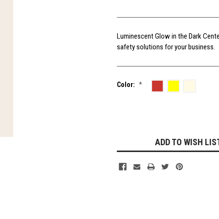
Luminescent Glow in the Dark Center-
safety solutions for your business.
Color:
*
Current
Stock:
ADD TO WISH LIS