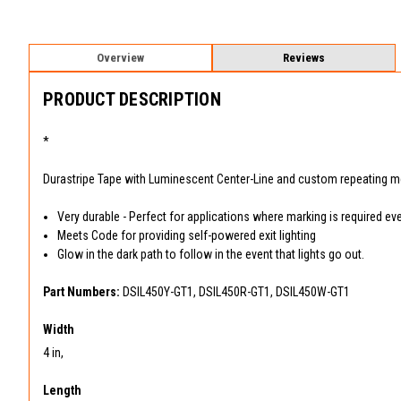
Overview
Reviews
PRODUCT DESCRIPTION
*
Durastripe Tape with Luminescent Center-Line and custom repeating 
Very durable - Perfect for applications where marking is required ev
Meets Code for providing self-powered exit lighting
Glow in the dark path to follow in the event that lights go out.
Part Numbers:
DSIL450Y-GT1, DSIL450R-GT1, DSIL450W-GT1
Width
4 in,
Length