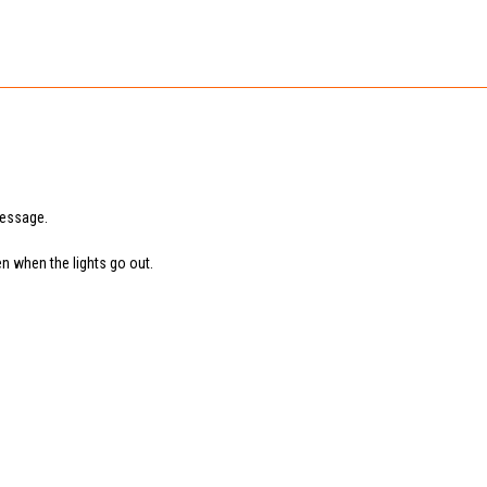
message.
en when the lights go out.