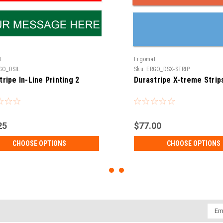
t
Ergomat
GO_DSIL
Sku:
ERGO_DSX-STRIP
tripe In-Line Printing 2
Durastripe X-treme Strip
25
$77.00
CHOOSE OPTIONS
CHOOSE OPTIONS
Emai
Addr