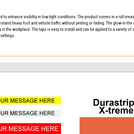
d to enhance visibility in low-light conditions. The product comes in a roll mea
thstand heavy foot and vehicle traffic without peeling or fading. The glow-in-the
 the workplace. The tape is easy to install and can be applied to a variety of sur
settings.