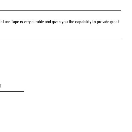
Line Tape is very durable and gives you the capability to provide great
T