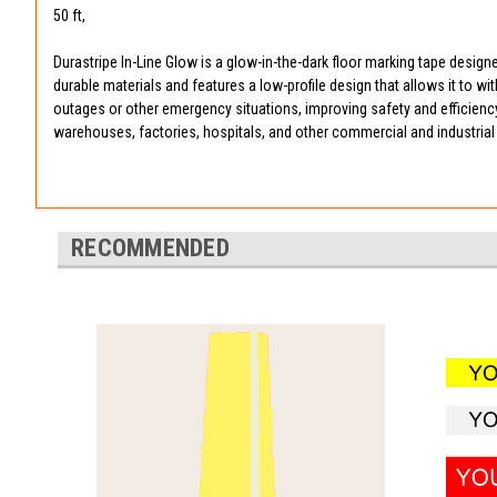
50 ft,
Durastripe In-Line Glow is a glow-in-the-dark floor marking tape designe
durable materials and features a low-profile design that allows it to wi
outages or other emergency situations, improving safety and efficiency in
warehouses, factories, hospitals, and other commercial and industrial 
RECOMMENDED