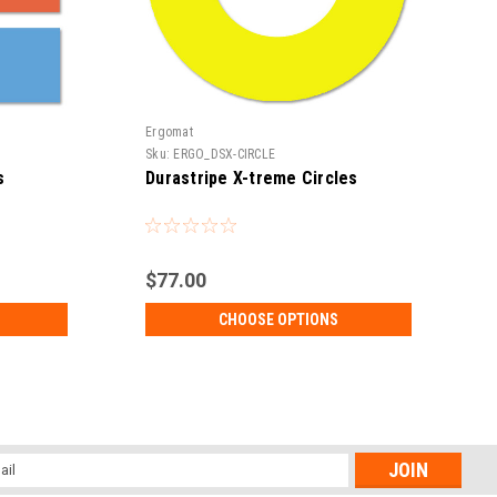
Ergomat
E
Sku:
ERGO_DSX-CIRCLE
S
s
Durastripe X-treme Circles
$77.00
CHOOSE OPTIONS
l
ess