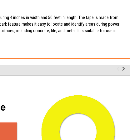
suring 4 inches in width and 50 feet in length. The tape is made from
-dark feature makes it easy to locate and identify areas during power
faces, including concrete, tile, and metal. It is suitable for use in