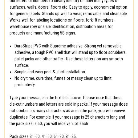
out letters or numbers to clearly identify or label many types of
surfaces, walls, doors, floors etc. Easy to apply, economical option
for general labels. Stands up well to wear, removable and cleanable.
Works well for labeling locations on floors, forklift numbers,
warehouse row or aisle identification, distribution areas for
products and manufacturing 5S signs.
DuraStripe PVC with Supreme adhesive. Strong yet removable
adhesive, a tough PVC shell that will stand up to floor scrubbers,
pallet jacks and other traffic - Use these letters on any smooth
surface.
Simple and easy peel-&-stick installation.
No dry time, cure time, fumes or messy clean up to limit
productivity.
Type your message in the text field above. Please note that these
die-cut numbers and letters are sold in packs. If your message does
not contain as many characters as are in the pack, you will receive
duplicates. For example if your message is 25 characters long and
the pack size is 50, you will receive 2 of each.
Pack sizes 3"=60, 4"=50, 6"=30, 8"=25,