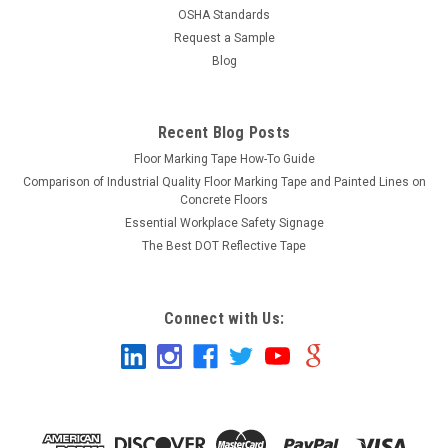
OSHA Standards
Request a Sample
Blog
Recent Blog Posts
Floor Marking Tape How-To Guide
Comparison of Industrial Quality Floor Marking Tape and Painted Lines on
Concrete Floors
Essential Workplace Safety Signage
The Best DOT Reflective Tape
Connect with Us: