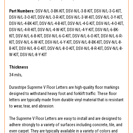
Part Numbers:
DSV-N/L-3-BK-KIT, DSV-N/L-3-B-KIT, DSV-N/L-3-G-KIT,
DSV-N/L-3-O-KIT, DSV-N/L-3-R-KIT, DSV-N/L-3-W-KIT, DSV-N/L-3-Y-KIT,
DSV-N/L-4-BK-KIT, DSV-N/L-4-B-KIT, DSV-N/L-4-G-KIT, DSV-N/L-4-O-KIT,
DSV-N/L-4-R-KIT, DSV-N/L-4-W-KIT, DSV-N/L-4-Y-KIT, DSV-N/L-6-BK-
KIT, DSV-N/L-6-B-KIT, DSV-N/L-6-G-KIT, DSV-N/L-6-O-KIT, DSV-N/L-6-R-
KIT, DSV-N/L-6-W-KIT, DSV-N/L-6-Y-KIT, DSV-N/L-8-BK-KIT, DSV-N/L-8-
B-KIT, DSV-N/L-8-G-KIT, DSV-N/L-8-O-KIT, DSV-N/L-8-R-KIT, DSV-N/L-8-
W-KIT, DSV-N/L-8-Y-KIT
Thickness
34 mils,
Durastripe Supreme V Floor Letters are high-quality floor markings
designed to withstand heavy foot and forklift traffic. These floor
letters are typically made from durable vinyl material that is resistant
to wear, tear, and abrasion.
The Supreme V Floor Letters are easy to install and are designed to
adhere strongly to a variety of surfaces including concrete, tile, and
even carpet. They are typically available in a variety of colors and