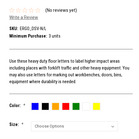
(No reviews yet)
Write a Review
SKU:
ERGO_DSV-N/L
Minimum Purchase:
3 units
Use these heavy duty floor letters to label higher impact areas
including places with forklift traffic and other heavy equipment. You
may also use letters for marking out workbenches, doors, bins,
equipment where durability is needed.
Color:
*
Size:
*