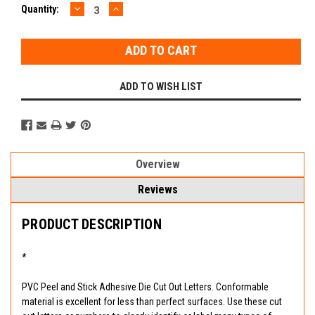
DECREASE
INCREASE
Current
Quantity:
QUANTITY:
QUANTITY:
Stock:
ADD TO WISH LIST
Overview
Reviews
PRODUCT DESCRIPTION
*
PVC Peel and Stick Adhesive Die Cut Out Letters. Conformable
material is excellent for less than perfect surfaces. Use these cut