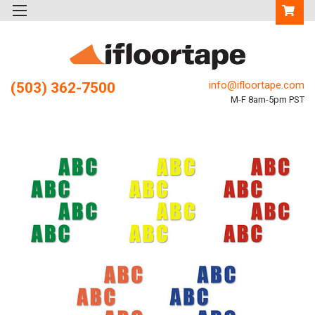
info@ifloortape.com
(503) 362-7500
M-F 8am-5pm PST