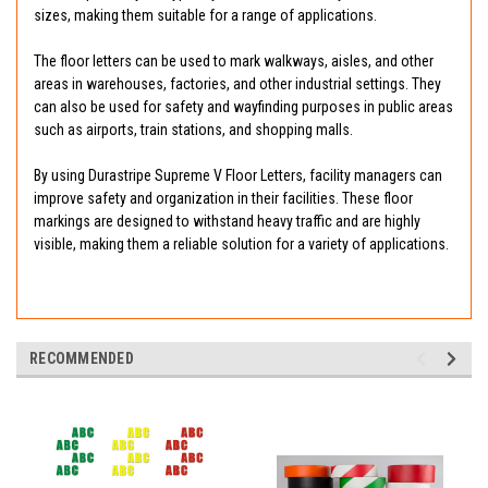
sizes, making them suitable for a range of applications.
The floor letters can be used to mark walkways, aisles, and other
areas in warehouses, factories, and other industrial settings. They
can also be used for safety and wayfinding purposes in public areas
such as airports, train stations, and shopping malls.
By using Durastripe Supreme V Floor Letters, facility managers can
improve safety and organization in their facilities. These floor
markings are designed to withstand heavy traffic and are highly
visible, making them a reliable solution for a variety of applications.
RECOMMENDED