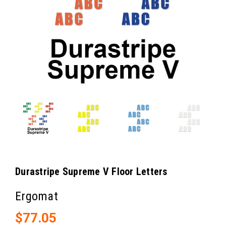
Durastripe Supreme V Floor Letters
Ergomat
$77.05