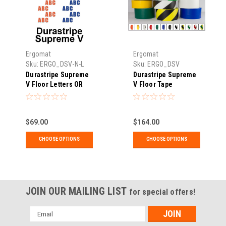
Ergomat
Ergomat
Sku:
ERGO_DSV-N-L
Sku:
ERGO_DSV
Durastripe Supreme
Durastripe Supreme
V Floor Letters OR
V Floor Tape
Numbers
$69.00
$164.00
CHOOSE OPTIONS
CHOOSE OPTIONS
JOIN OUR MAILING LIST
for special offers!
Email
Address