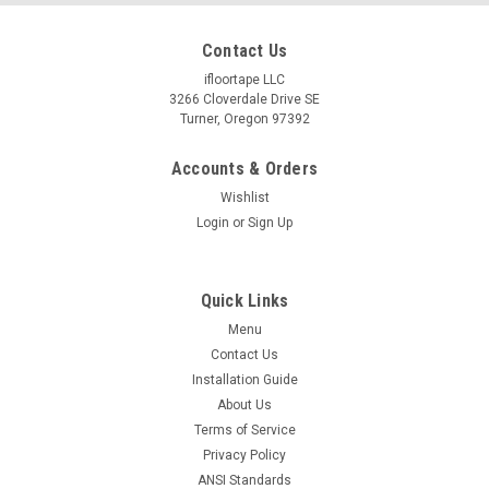
Contact Us
ifloortape LLC
3266 Cloverdale Drive SE
Turner, Oregon 97392
Accounts & Orders
Wishlist
Login
or
Sign Up
Quick Links
Menu
Contact Us
Installation Guide
About Us
Terms of Service
Privacy Policy
ANSI Standards