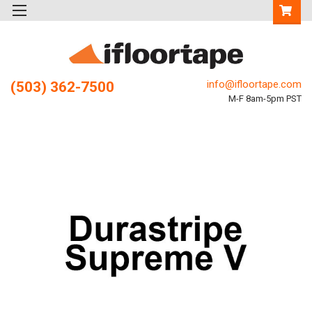
info@ifloortape.com
(503) 362-7500
M-F 8am-5pm PST