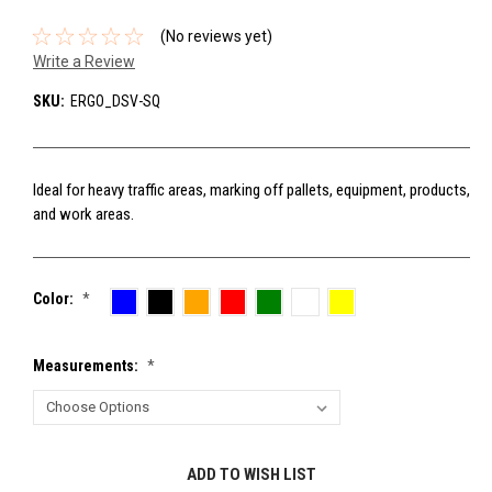
(No reviews yet)
Write a Review
SKU:
ERGO_DSV-SQ
Ideal for heavy traffic areas, marking off pallets, equipment, products,
and work areas.
Color:
*
Measurements:
*
Current
ADD TO WISH LIST
Stock: