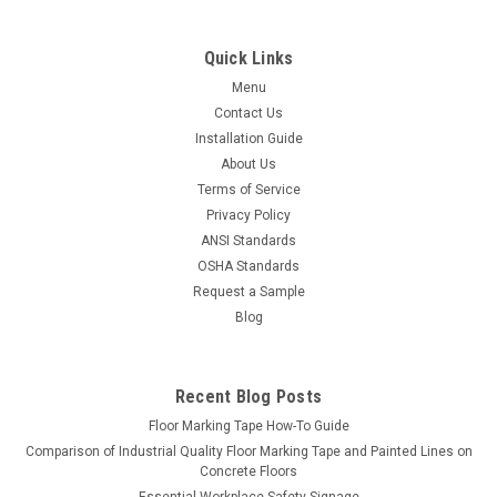
Quick Links
Menu
Contact Us
Installation Guide
About Us
Terms of Service
Privacy Policy
ANSI Standards
OSHA Standards
Request a Sample
Blog
Recent Blog Posts
Floor Marking Tape How-To Guide
Comparison of Industrial Quality Floor Marking Tape and Painted Lines on
Concrete Floors