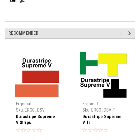
settings.
RECOMMENDED
Ergomat
Ergomat
Sku:
ERGO_DSV-
Sku:
ERGO_DSV-T
STRIP
Durastripe Supreme
Durastripe Supreme
V Strips
V Ts