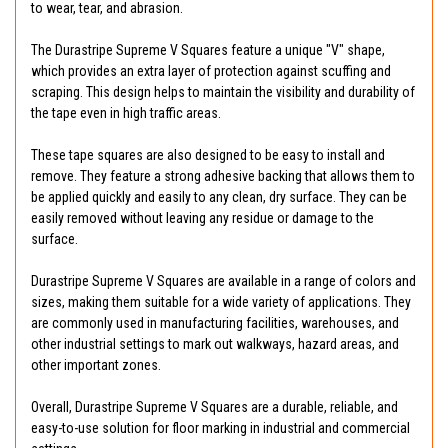
to wear, tear, and abrasion.
The Durastripe Supreme V Squares feature a unique "V" shape,
which provides an extra layer of protection against scuffing and
scraping. This design helps to maintain the visibility and durability of
the tape even in high traffic areas.
These tape squares are also designed to be easy to install and
remove. They feature a strong adhesive backing that allows them to
be applied quickly and easily to any clean, dry surface. They can be
easily removed without leaving any residue or damage to the
surface.
Durastripe Supreme V Squares are available in a range of colors and
sizes, making them suitable for a wide variety of applications. They
are commonly used in manufacturing facilities, warehouses, and
other industrial settings to mark out walkways, hazard areas, and
other important zones.
Overall, Durastripe Supreme V Squares are a durable, reliable, and
easy-to-use solution for floor marking in industrial and commercial