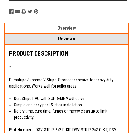
Overview
Reviews
PRODUCT DESCRIPTION
*
Durastripe Supreme V Strips. Stronger adhesive for heavy duty
applications. Works well for pallet areas.
DuraStripe PVC with SUPREME V adhesive.
Simple and easy peel-&-stick installation.
No dry time, cure time, fumes or messy clean up to limit
productivity.
Part Numbers:
DSV-STRIP-2x2-R-KIT, DSV-STRIP-2x2-O-KIT, DSV-