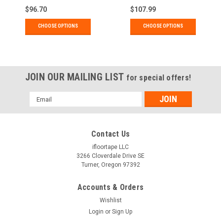
$96.70
$107.99
CHOOSE OPTIONS
CHOOSE OPTIONS
JOIN OUR MAILING LIST
for special offers!
Email
Address
Contact Us
ifloortape LLC
3266 Cloverdale Drive SE
Turner, Oregon 97392
Accounts & Orders
Wishlist
Login
or
Sign Up