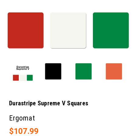
Durastripe Supreme V Squares
Ergomat
$107.99