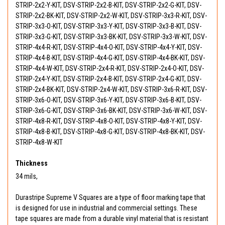
STRIP-2x2-Y-KIT, DSV-STRIP-2x2-B-KIT, DSV-STRIP-2x2-G-KIT, DSV-
STRIP-2x2-BK-KIT, DSV-STRIP-2x2-W-KIT, DSV-STRIP-3x3-R-KIT, DSV-
STRIP-3x3-O-KIT, DSV-STRIP-3x3-Y-KIT, DSV-STRIP-3x3-B-KIT, DSV-
STRIP-3x3-G-KIT, DSV-STRIP-3x3-BK-KIT, DSV-STRIP-3x3-W-KIT, DSV-
STRIP-4x4-R-KIT, DSV-STRIP-4x4-O-KIT, DSV-STRIP-4x4-Y-KIT, DSV-
STRIP-4x4-B-KIT, DSV-STRIP-4x4-G-KIT, DSV-STRIP-4x4-BK-KIT, DSV-
STRIP-4x4-W-KIT, DSV-STRIP-2x4-R-KIT, DSV-STRIP-2x4-O-KIT, DSV-
STRIP-2x4-Y-KIT, DSV-STRIP-2x4-B-KIT, DSV-STRIP-2x4-G-KIT, DSV-
STRIP-2x4-BK-KIT, DSV-STRIP-2x4-W-KIT, DSV-STRIP-3x6-R-KIT, DSV-
STRIP-3x6-O-KIT, DSV-STRIP-3x6-Y-KIT, DSV-STRIP-3x6-B-KIT, DSV-
STRIP-3x6-G-KIT, DSV-STRIP-3x6-BK-KIT, DSV-STRIP-3x6-W-KIT, DSV-
STRIP-4x8-R-KIT, DSV-STRIP-4x8-O-KIT, DSV-STRIP-4x8-Y-KIT, DSV-
STRIP-4x8-B-KIT, DSV-STRIP-4x8-G-KIT, DSV-STRIP-4x8-BK-KIT, DSV-
STRIP-4x8-W-KIT
Thickness
34 mils,
Durastripe Supreme V Squares are a type of floor marking tape that
is designed for use in industrial and commercial settings. These
tape squares are made from a durable vinyl material that is resistant