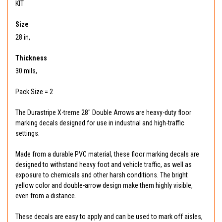
KIT
Size
28 in,
Thickness
30 mils,
Pack Size = 2
The Durastripe X-treme 28" Double Arrows are heavy-duty floor
marking decals designed for use in industrial and high-traffic
settings.
Made from a durable PVC material, these floor marking decals are
designed to withstand heavy foot and vehicle traffic, as well as
exposure to chemicals and other harsh conditions. The bright
yellow color and double-arrow design make them highly visible,
even from a distance.
These decals are easy to apply and can be used to mark off aisles,