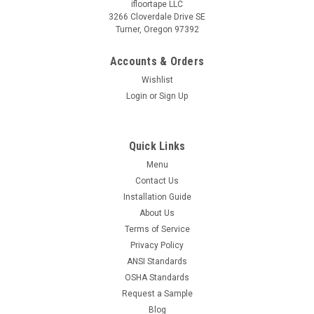
ifloortape LLC
3266 Cloverdale Drive SE
Turner, Oregon 97392
Accounts & Orders
Wishlist
Login
or
Sign Up
Quick Links
Menu
Contact Us
Installation Guide
About Us
Terms of Service
Privacy Policy
ANSI Standards
OSHA Standards
Request a Sample
Blog