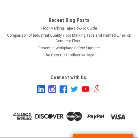
Recent Blog Posts
Floor Marking Tape How-To Guide
Comparison of Industrial Quality Floor Marking Tape and Painted Lines on
Concrete Floors
Essential Workplace Safety Signage
The Best DOT Reflective Tape
Connect with Us: