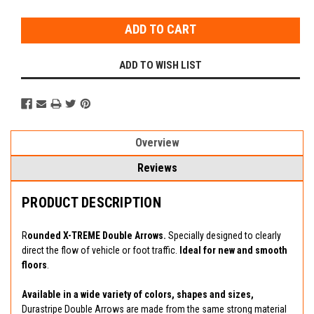
Stock:
ADD TO WISH LIST
Overview
Reviews
PRODUCT DESCRIPTION
R
ounded X-TREME Double Arrows.
Specially designed to clearly
direct the flow of vehicle or foot traffic.
Ideal for new and smooth
floors
.
Available in a wide variety of colors, shapes and sizes,
Durastripe Double Arrows are made from the same strong material