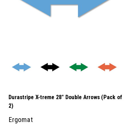
Durastripe X-treme 28" Double Arrows (Pack of
2)
Ergomat