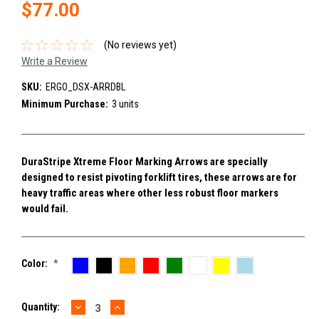
$77.00
(No reviews yet)
Write a Review
SKU:
ERGO_DSX-ARRDBL
Minimum Purchase:
3 units
DuraStripe Xtreme Floor Marking Arrows are specially
designed to resist pivoting forklift tires, these arrows are for
heavy traffic areas where other less robust floor markers
would fail.
Color:
*
DECREASE
INCREASE
Current
Quantity:
QUANTITY:
QUANTITY: