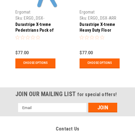
Ergomat
Ergomat
Sku:
ERGO_DSX-
Sku:
ERGO_DSX-ARR
MANDIECUT
Durastripe X-treme
Durastripe X-treme
Pedestrians Pack of
Heavy Duty Floor
10
Marking Arrows
(Various Pack Sizes)
DSX
$77.00
$77.00
CHOOSE OPTIONS
CHOOSE OPTIONS
JOIN OUR MAILING LIST
for special offers!
Email
Address
Contact Us