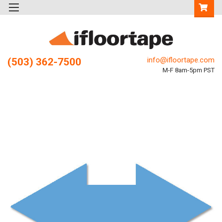
info@ifloortape.com
(503) 362-7500
M-F 8am-5pm PST