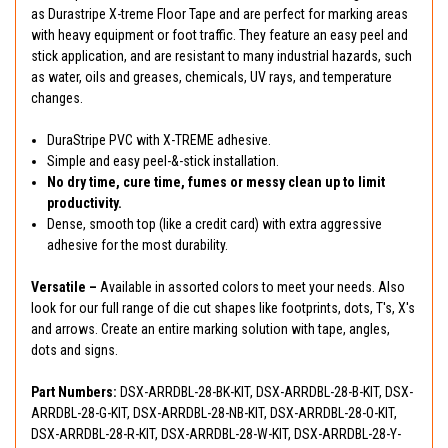
as Durastripe X-treme Floor Tape and are perfect for marking areas
with heavy equipment or foot traffic. They feature an easy peel and
stick application, and are resistant to many industrial hazards, such
as water, oils and greases, chemicals, UV rays, and temperature
changes.
DuraStripe PVC with X-TREME adhesive.
Simple and easy peel-&-stick installation.
No dry time, cure time, fumes or messy clean up to limit
productivity.
Dense, smooth top (like a credit card) with extra aggressive
adhesive for the most durability.
Versatile –
Available in assorted colors to meet your needs. Also
look for our full range of die cut shapes like footprints, dots, T's, X's
and arrows. Create an entire marking solution with tape, angles,
dots and signs.
Part Numbers:
DSX-ARRDBL-28-BK-KIT, DSX-ARRDBL-28-B-KIT, DSX-
ARRDBL-28-G-KIT, DSX-ARRDBL-28-NB-KIT, DSX-ARRDBL-28-O-KIT,
DSX-ARRDBL-28-R-KIT, DSX-ARRDBL-28-W-KIT, DSX-ARRDBL-28-Y-