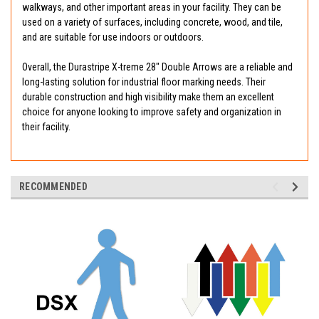
walkways, and other important areas in your facility. They can be
used on a variety of surfaces, including concrete, wood, and tile,
and are suitable for use indoors or outdoors.
Overall, the Durastripe X-treme 28" Double Arrows are a reliable and
long-lasting solution for industrial floor marking needs. Their
durable construction and high visibility make them an excellent
choice for anyone looking to improve safety and organization in
their facility.
RECOMMENDED