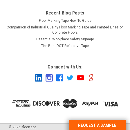
Recent Blog Posts
Floor Marking Tape How-To Guide
Comparison of Industrial Quality Floor Marking Tape and Painted Lines on
Concrete Floors
Essential Workplace Safety Signage
The Best DOT Reflective Tape
Connect with Us:
REQUEST A SAMPLE
©
2026
Ifloortape