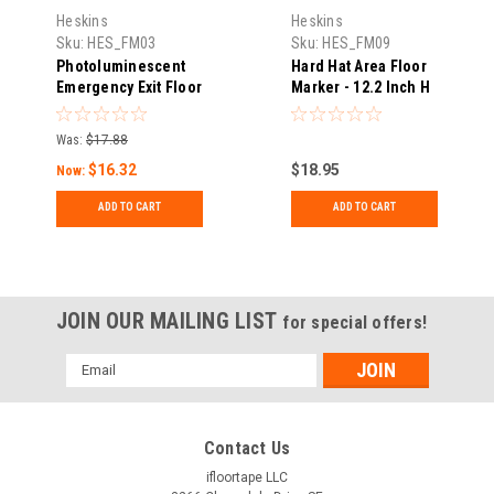
Heskins
Heskins
Sku:
HES_FM03
Sku:
HES_FM09
Photoluminescent
Hard Hat Area Floor
Emergency Exit Floor
Marker - 12.2 Inch H
Marker - 12.2 Inch H
x 17 Inch W
x 17 Inch W
Was:
$17.88
$16.32
$18.95
Now:
ADD TO CART
ADD TO CART
JOIN OUR MAILING LIST
for special offers!
Email
Address
Contact Us
ifloortape LLC