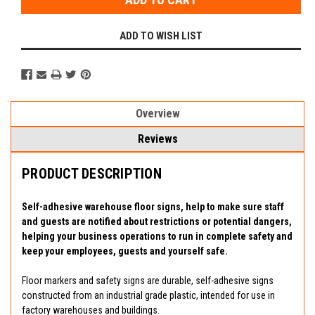
ADD TO WISH LIST
Overview
Reviews
PRODUCT DESCRIPTION
Self-adhesive warehouse floor signs, help to make sure staff
and guests are notified about restrictions or potential dangers,
helping your business operations to run in complete safety and
keep your employees, guests and yourself safe.
Floor markers and safety signs are durable, self-adhesive signs
constructed from an industrial grade plastic, intended for use in
factory warehouses and buildings.