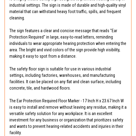
industrial settings. The sign is made of durable and high-quality vinyl
material that can withstand heavy foot traffic, spills, and frequent
cleaning.
The sign features a clear and concise message that reads "Ear
Protection Required" in large, easy-to-read letters, reminding
individuals to wear appropriate hearing protection when entering the
area. The bright and vivid colors of the sign provide high visibility,
making it easy to spot from a distance.
The safety floor sign is suitable for use in various industrial
settings, including factories, warehouses, and manufacturing
facilities. It can be placed on any flat and clean surface, including
concrete, tile, and hardwood floors.
The Ear Protection Required Floor Marker - 17 Inch H x 23.67 Inch W
is easy to install and remove without leaving any residue, making it a
versatile safety solution for any workplace. It is an excellent
investment for any business or organization that prioritizes safety
and wants to prevent hearing-related accidents and injuries in their
facility.