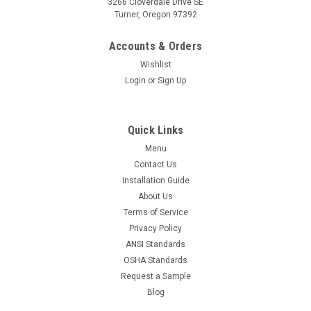
3266 Cloverdale Drive SE
Turner, Oregon 97392
Accounts & Orders
Wishlist
Login
or
Sign Up
Quick Links
Menu
Contact Us
Installation Guide
About Us
Terms of Service
Privacy Policy
ANSI Standards
OSHA Standards
Request a Sample
Blog