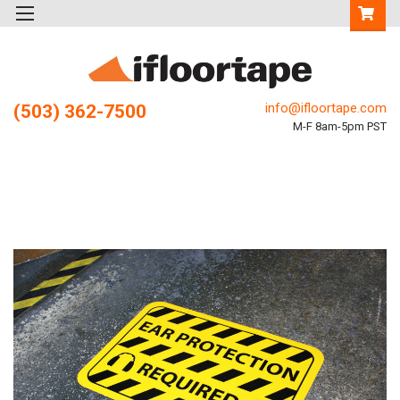
info@ifloortape.com
(503) 362-7500
M-F 8am-5pm PST