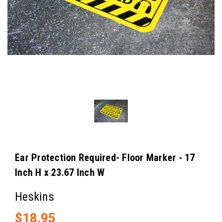
Ear Protection Required- Floor Marker - 17
Inch H x 23.67 Inch W
Heskins
$18.95