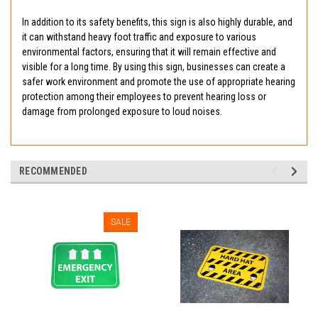
In addition to its safety benefits, this sign is also highly durable, and
it can withstand heavy foot traffic and exposure to various
environmental factors, ensuring that it will remain effective and
visible for a long time. By using this sign, businesses can create a
safer work environment and promote the use of appropriate hearing
protection among their employees to prevent hearing loss or
damage from prolonged exposure to loud noises.
RECOMMENDED
SALE