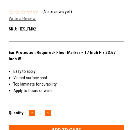
(No reviews yet)
Write a Review
SKU:
HES_FM02
Ear Protection Required- Floor Marker – 17 Inch H x 23.67
Inch W
Easy to apply
Vibrant surface print
Top laminate for durability
Apply to floors or walls
DECREASE
INCREASE
Current
Quantity:
QUANTITY:
QUANTITY:
Stock: