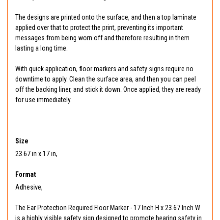
The designs are printed onto the surface, and then a top laminate
applied over that to protect the print, preventing its important
messages from being worn off and therefore resulting in them
lasting a long time.
With quick application, floor markers and safety signs require no
downtime to apply. Clean the surface area, and then you can peel
off the backing liner, and stick it down. Once applied, they are ready
for use immediately.
Size
23.67 in x 17 in,
Format
Adhesive,
The Ear Protection Required Floor Marker - 17 Inch H x 23.67 Inch W
is a highly visible safety sign designed to promote hearing safety in