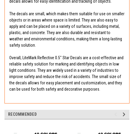
decals allows for easy identification and tracking of objects.
The decals are small, which makes them suitable for use on smaller
objects or in areas where space is limited. They are also easy to
apply and can be placed on a variety of surfaces, including metal,
plastic, and concrete. They are also durable and resistant to
weather and environmental conditions, making them a long-lasting
safety solution.
Overall, LiteMark Reflective 0.5" Star Decals are a cost-effective and
reliable safety solution for marking and identifying objects in low
light conditions. They are widely used in a variety of industries to
improve safety and reduce the risk of accidents. The small size of
the decals allows for easy placement and customization, and they
can be used for both safety and decorative purposes.
RECOMMENDED