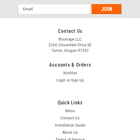
Email
Address
Contact Us
ifloortape LLC
3266 Cloverdale Drive SE
Turner, Oregon 97392
Accounts & Orders
Wishlist
Login
or
Sign Up
Quick Links
Menu
Contact Us
Installation Guide
About Us
Terms of Service