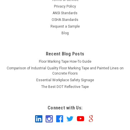
Privacy Policy
ANSI Standards
OSHA Standards
Request a Sample
Blog
Recent Blog Posts
Floor Marking Tape How-To Guide
Comparison of Industrial Quality Floor Marking Tape and Painted Lines on
Concrete Floors
Essential Workplace Safety Signage
The Best DOT Reflective Tape
Connect with Us: