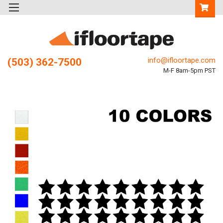
info@ifloortape.com
(503) 362-7500
M-F 8am-5pm PST