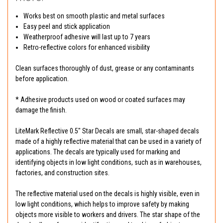
Works best on smooth plastic and metal surfaces
Easy peel and stick application
Weatherproof adhesive will last up to 7 years
Retro-reflective colors for enhanced visibility
Clean surfaces thoroughly of dust, grease or any contaminants
before application.
* Adhesive products used on wood or coated surfaces may
damage the finish.
LiteMark Reflective 0.5" Star Decals are small, star-shaped decals
made of a highly reflective material that can be used in a variety of
applications. The decals are typically used for marking and
identifying objects in low light conditions, such as in warehouses,
factories, and construction sites.
The reflective material used on the decals is highly visible, even in
low light conditions, which helps to improve safety by making
objects more visible to workers and drivers. The star shape of the