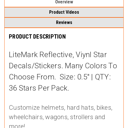
Overview
Product Videos
Reviews
PRODUCT DESCRIPTION
LiteMark Reflective, Viynl Star
Decals/stickers. Many Colors To
Choose From. Size: 0.5" | QTY:
36 Stars Per Pack.
Customize helmets, hard hats, bikes,
wheelchairs, wagons, strollers and
more!