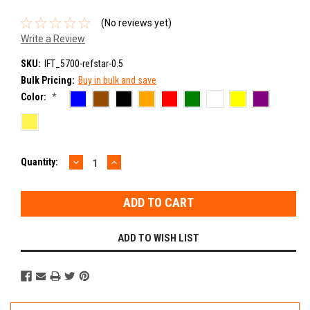
(No reviews yet)
Write a Review
SKU:
IFT_5700-refstar-0.5
Bulk Pricing:
Buy in bulk and save
Color:
*
DECREASE
INCREASE
Current
Quantity:
QUANTITY:
QUANTITY:
Stock:
ADD TO WISH LIST