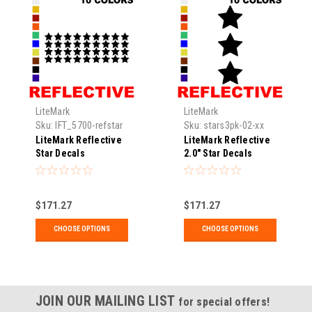
LiteMark
LiteMark
Sku:
IFT_5700-refstar
Sku:
stars3pk-02-xx
LiteMark Reflective
LiteMark Reflective
Star Decals
2.0" Star Decals
$171.27
$171.27
CHOOSE OPTIONS
CHOOSE OPTIONS
JOIN OUR MAILING LIST
for special offers!