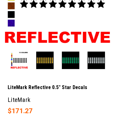
LiteMark Reflective 0.5" Star Decals
LiteMark
$171.27