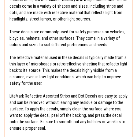
decals come in a variety of shapes and sizes, including strips and
dots, and are made with reflective material that reflects light from
headlights, street lamps, or other light sources.
These decals are commonly used for safety purposes on vehicles,
bicycles, helmets, and other surfaces. They come in a variety of
colors and sizes to suit different preferences and needs.
The reflective material used in these decals is typically made from a
thin layer of microbeads or retroreflective sheeting that reflects light
back to its source. This makes the decals highly visible from a
distance, even in low light conditions, which can help to improve
safety for the user.
LiteMark Reflective Assorted Strips and Dot Decals are easy to apply
and can be removed without leaving any residue or damage to the
surface. To apply the decals, simply clean the surface where you
want to apply the decal, peel off the backing, and press the decal
onto the surface. Be sure to smooth out any bubbles or wrinkles to
ensure a proper seal.