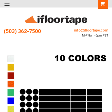
info@ifloortape.com
(503) 362-7500
M-F 8am-5pm PST