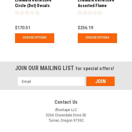
LiteMark Reflective
LiteMark Reflective
Circle (Dot) Decals
Assorted Flame
Decals
$170.51
$256.19
CHOOSE OPTIONS
CHOOSE OPTIONS
JOIN OUR MAILING LIST
for special offers!
Email
Address
Contact Us
ifloortape LLC
3266 Cloverdale Drive SE
Turner, Oregon 97392