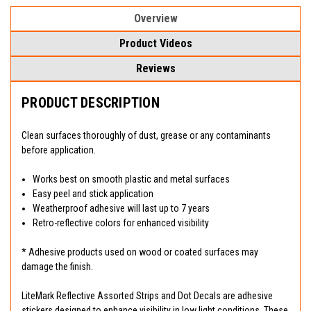
Overview
Product Videos
Reviews
PRODUCT DESCRIPTION
Clean surfaces thoroughly of dust, grease or any contaminants
before application.
Works best on smooth plastic and metal surfaces
Easy peel and stick application
Weatherproof adhesive will last up to 7 years
Retro-reflective colors for enhanced visibility
* Adhesive products used on wood or coated surfaces may
damage the finish.
LiteMark Reflective Assorted Strips and Dot Decals are adhesive
stickers designed to enhance visibility in low light conditions. These