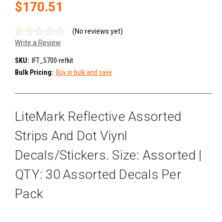
$170.51
(No reviews yet)
Write a Review
SKU:
IFT_5700-refkit
Bulk Pricing:
Buy in bulk and save
LiteMark Reflective Assorted
Strips And Dot Viynl
Decals/Stickers. Size: Assorted |
QTY: 30 Assorted Decals Per
Pack