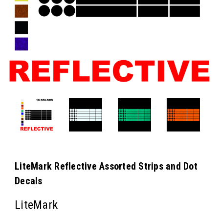
LiteMark Reflective Assorted Strips and Dot
Decals
LiteMark