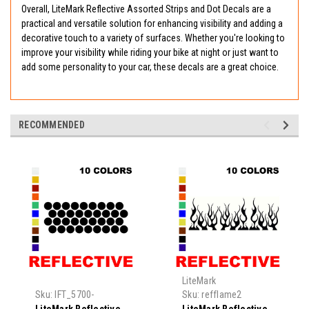
Overall, LiteMark Reflective Assorted Strips and Dot Decals are a
practical and versatile solution for enhancing visibility and adding a
decorative touch to a variety of surfaces. Whether you're looking to
improve your visibility while riding your bike at night or just want to
add some personality to your car, these decals are a great choice.
RECOMMENDED
LiteMark
Sku:
IFT_5700-
Sku:
refflame2
refcircle