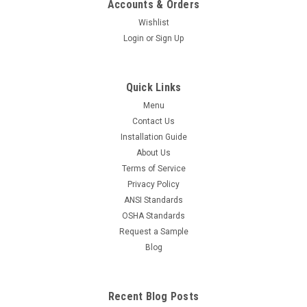
Accounts & Orders
Wishlist
Login
or
Sign Up
Quick Links
Menu
Contact Us
Installation Guide
About Us
Terms of Service
Privacy Policy
ANSI Standards
OSHA Standards
Request a Sample
Blog
Recent Blog Posts