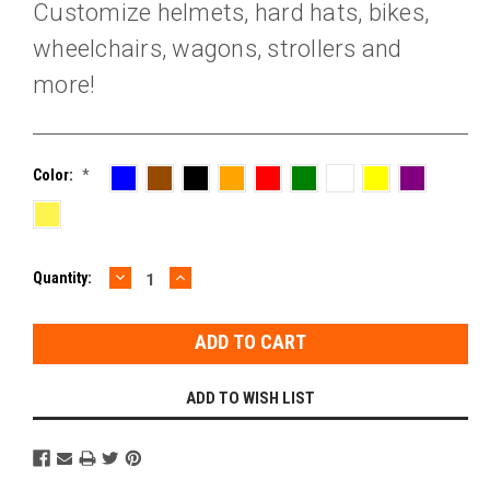
Customize helmets, hard hats, bikes,
wheelchairs, wagons, strollers and
more!
Color:
*
DECREASE
INCREASE
Current
Quantity:
QUANTITY:
QUANTITY:
Stock:
ADD TO WISH LIST