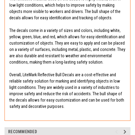
low light conditions, which helps to improve safety by making
objects more visible to workers and drivers. The bull shape of the
decals allows for easy identification and tracking of objects.
The decals come in a variety of sizes and colors, including white,
yellow, green, blue, and red, which allows for easy identification and
customization of objects. They are easy to apply and can be placed
on a variety of surfaces, including metal, plastic, and concrete. They
are also durable and resistant to weather and environmental
conditions, making them a long-lasting safety solution.
Overall, LiteMark Reflective Bull Decals are a cost-effective and
reliable safety solution for marking and identifying objects in low
light conditions. They are widely used in a variety of industries to
improve safety and reduce the risk of accidents. The bull shape of
the decals allows for easy customization and can be used for both
safety and decorative purposes.
RECOMMENDED