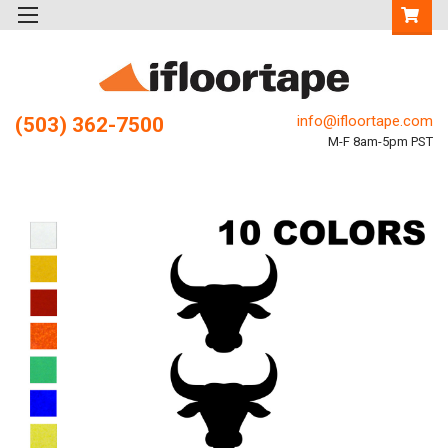
info@ifloortape.com
(503) 362-7500
M-F 8am-5pm PST