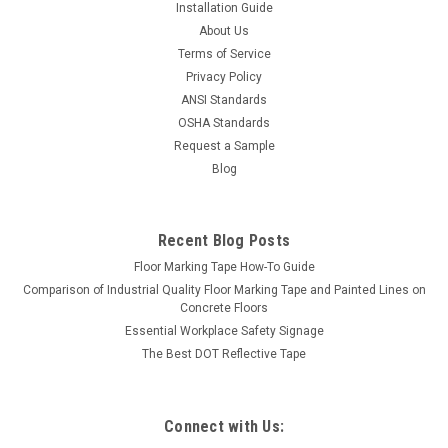
Installation Guide
About Us
Terms of Service
Privacy Policy
ANSI Standards
OSHA Standards
Request a Sample
Blog
Recent Blog Posts
Floor Marking Tape How-To Guide
Comparison of Industrial Quality Floor Marking Tape and Painted Lines on
Concrete Floors
Essential Workplace Safety Signage
The Best DOT Reflective Tape
Connect with Us: