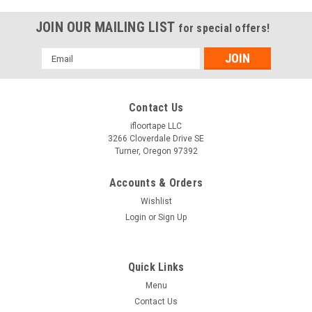
JOIN OUR MAILING LIST
for special offers!
Email
Address
Contact Us
ifloortape LLC
3266 Cloverdale Drive SE
Turner, Oregon 97392
Accounts & Orders
Wishlist
Login
or
Sign Up
Quick Links
Menu
Contact Us