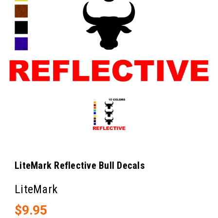
LiteMark Reflective Bull Decals
LiteMark
$9.95