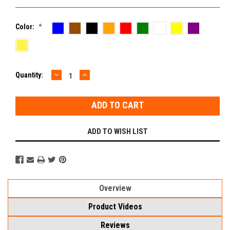
Color:
*
DECREASE
INCREASE
Current
Quantity:
QUANTITY:
QUANTITY:
Stock:
ADD TO WISH LIST
Overview
Product Videos
Reviews