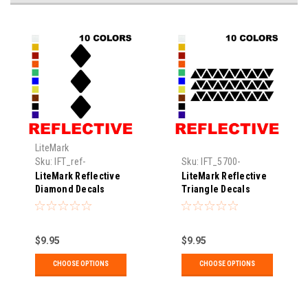
LiteMark
Sku:
IFT_ref-
Sku:
IFT_5700-
diamond3pk-02-xx
reftriangle
LiteMark Reflective
LiteMark Reflective
Diamond Decals
Triangle Decals
$9.95
$9.95
CHOOSE OPTIONS
CHOOSE OPTIONS