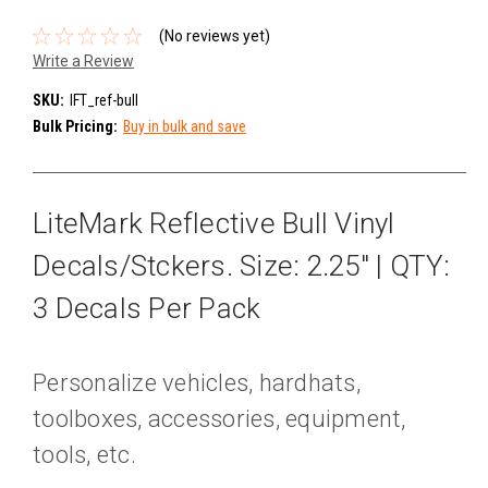
(No reviews yet)
Write a Review
SKU:
IFT_ref-bull
Bulk Pricing:
Buy in bulk and save
LiteMark Reflective Bull Vinyl
Decals/Stckers. Size: 2.25" | QTY:
3 Decals Per Pack
Personalize vehicles, hardhats,
toolboxes, accessories, equipment,
tools, etc.