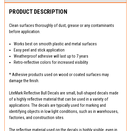
PRODUCT DESCRIPTION
Clean surfaces thoroughly of dust, grease or any contaminants
before application.
Works best on smooth plastic and metal surfaces
Easy peel and stick application
Weatherproof adhesive will last up to 7 years
Retro-reflective colors for increased visibility
* Adhesive products used on wood or coated surfaces may
damage the finish.
LiteMark Reflective Bull Decals are small, bull-shaped decals made
of a highly reflective material that can be used in a variety of
applications. The decals are typically used for marking and
identifying objects in low light conditions, such as in warehouses,
factories, and construction sites.
The reflective material used on the decals is highly visible, even in