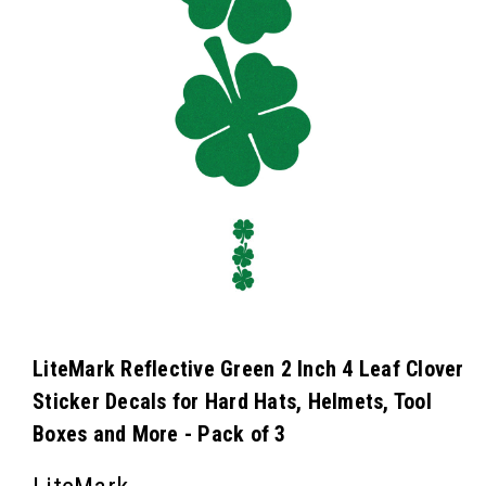
LiteMark Reflective Green 2 Inch 4 Leaf Clover
Sticker Decals for Hard Hats, Helmets, Tool
Boxes and More - Pack of 3