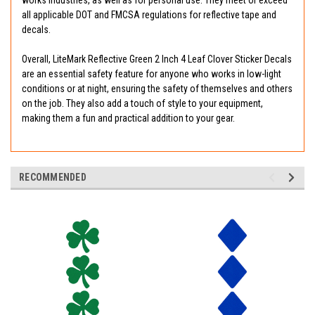
works industries, as well as for personal use. They meet or exceed
all applicable DOT and FMCSA regulations for reflective tape and
decals.
Overall, LiteMark Reflective Green 2 Inch 4 Leaf Clover Sticker Decals
are an essential safety feature for anyone who works in low-light
conditions or at night, ensuring the safety of themselves and others
on the job. They also add a touch of style to your equipment,
making them a fun and practical addition to your gear.
RECOMMENDED