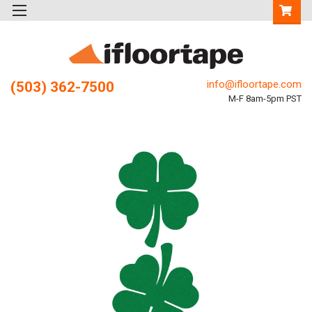
info@ifloortape.com
(503) 362-7500
M-F 8am-5pm PST