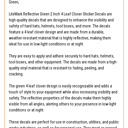
Green,
LiteMark Reflective Green 2 Inch 4 Leaf Clover Sticker Decals are
high-quality decals that are designed to enhance the visibility and
safety of hard hats, helmets, tool boxes, and more. The decals
feature a 4 leaf clover design and are made from a durable,
weather-resistant material that is highly reflective, making them
ideal for use in low-light conditions or at night.
They are easy to apply and adhere securely to hard hats, helmets,
tool boxes, and other equipment. The decals are made from a high-
quality vinyl material that is resistant to fading, peeling, and
cracking.
The green 4 leaf clover design is easily recognizable and adds a
touch of style to your equipment while also increasing visibility and
safety. The reflective properties of the decals make them highly
visible from all angles, alerting others to your presence in low-light
conditions or at night.
These decals are perfect for use in construction, utilities, and public