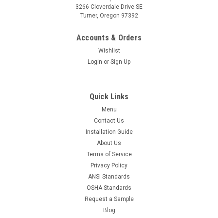
3266 Cloverdale Drive SE
Turner, Oregon 97392
Accounts & Orders
Wishlist
Login
or
Sign Up
Quick Links
Menu
Contact Us
Installation Guide
About Us
Terms of Service
Privacy Policy
ANSI Standards
OSHA Standards
Request a Sample
Blog