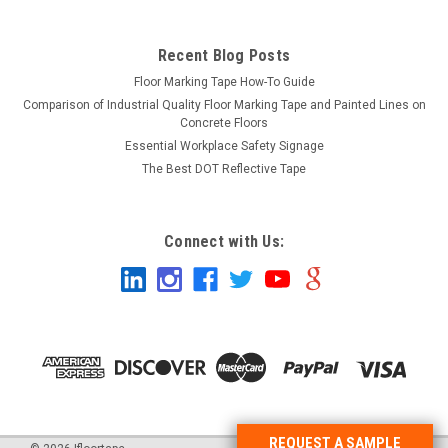
Recent Blog Posts
Floor Marking Tape How-To Guide
Comparison of Industrial Quality Floor Marking Tape and Painted Lines on
Concrete Floors
Essential Workplace Safety Signage
The Best DOT Reflective Tape
Connect with Us:
REQUEST A SAMPLE