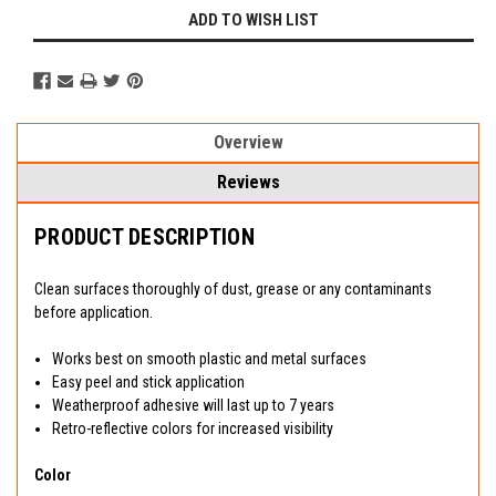
ADD TO WISH LIST
Overview
Reviews
PRODUCT DESCRIPTION
Clean surfaces thoroughly of dust, grease or any contaminants
before application.
Works best on smooth plastic and metal surfaces
Easy peel and stick application
Weatherproof adhesive will last up to 7 years
Retro-reflective colors for increased visibility
Color