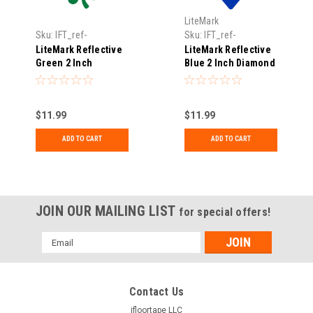
LiteMark
Sku:
IFT_ref-
Sku:
IFT_ref-
shamrock3pk-02-
diamond3pk-02-blue
LiteMark Reflective
LiteMark Reflective
green
Green 2 Inch
Blue 2 Inch Diamond
Shamrock Sticker
Sticker Decals for
Decals for Hard
Hard Hats, Helmets,
Hats, Helmets, Tool
Tool Boxes and More
$11.99
$11.99
Boxes and More -
- Pack of 3
Pack of 3
ADD TO CART
ADD TO CART
JOIN OUR MAILING LIST
for special offers!
Email
Address
Contact Us
ifloortape LLC