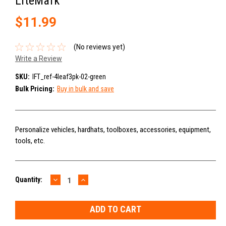
LiteMark
$11.99
(No reviews yet)
Write a Review
SKU:
IFT_ref-4leaf3pk-02-green
Bulk Pricing:
Buy in bulk and save
Personalize vehicles, hardhats, toolboxes, accessories, equipment,
tools, etc.
DECREASE
INCREASE
Current
Quantity:
QUANTITY:
QUANTITY:
Stock: