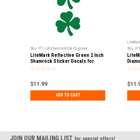
LiteMar
Sku:
IFT_ref-shamrock3pk-02-green
Sku:
IF
LiteMark Reflective Green 2 Inch
LiteM
Shamrock Sticker Decals for
Diamo
Hard Hats, Helmets, Tool Boxes
Hats,
and More - Pack of 3
More 
$11.99
$11.
ADD TO CART
JOIN OUR MAILING LIST
for special offers!