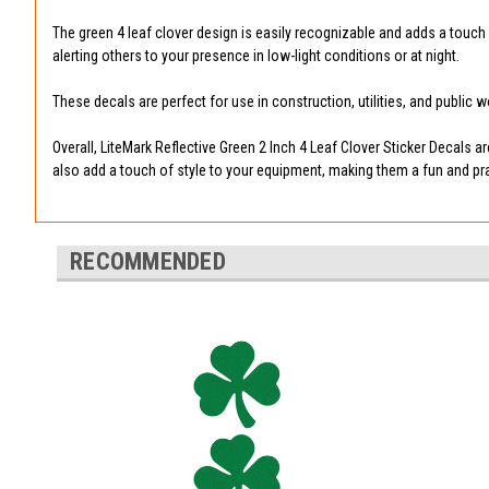
The green 4 leaf clover design is easily recognizable and adds a touch o
alerting others to your presence in low-light conditions or at night.
These decals are perfect for use in construction, utilities, and public
Overall, LiteMark Reflective Green 2 Inch 4 Leaf Clover Sticker Decals 
also add a touch of style to your equipment, making them a fun and prac
RECOMMENDED