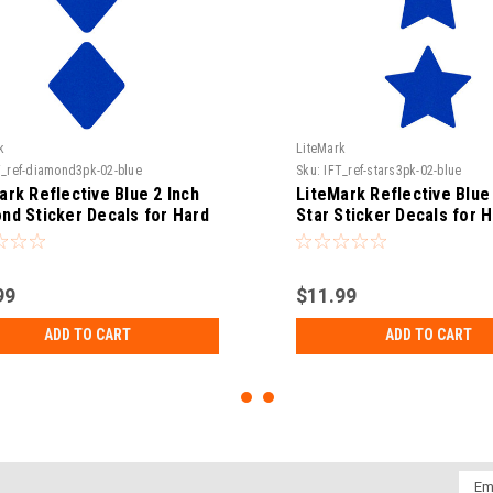
k
LiteMark
T_ref-diamond3pk-02-blue
Sku:
IFT_ref-stars3pk-02-blue
ark Reflective Blue 2 Inch
LiteMark Reflective Blue 
nd Sticker Decals for Hard
Star Sticker Decals for 
 Helmets, Tool Boxes and
Hats, Helmets, Tool Box
- Pack of 3
More - Pack of 3
99
$11.99
ADD TO CART
ADD TO CART
Emai