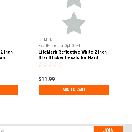
LiteMark
L
Sku:
IFT_ref-stars3pk-02-white
S
2 Inch
LiteMark Reflective White 2 Inch
Hard
Star Sticker Decals for Hard
es and
Hats, Helmets, Tool Boxes and
More - Pack of 3
$11.99
ADD TO CART
l