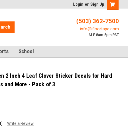
Login
or
Sign Up
(503) 362-7500
arch
info@ifloortape.com
M-F 8am-5pm PST
orts
School
n 2 Inch 4 Leaf Clover Sticker Decals for Hard
es and More - Pack of 3
t)
Write a Review