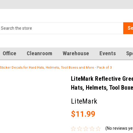
Se
Office
Cleanroom
Warehouse
Events
Sp
 Sticker Decals for Hard Hats, Helmets, Tool Boxes and More - Pack of 3
LiteMark Reflective Gree
Hats, Helmets, Tool Box
LiteMark
$11.99
(No reviews ye