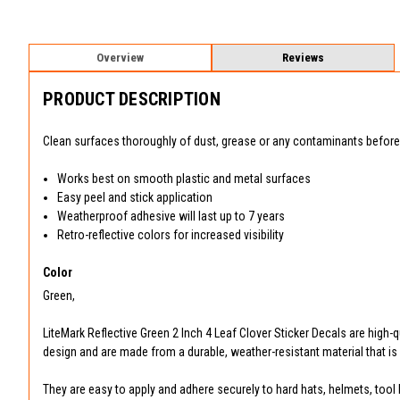
Overview
Reviews
PRODUCT DESCRIPTION
Clean surfaces thoroughly of dust, grease or any contaminants before 
Works best on smooth plastic and metal surfaces
Easy peel and stick application
Weatherproof adhesive will last up to 7 years
Retro-reflective colors for increased visibility
Color
Green,
LiteMark Reflective Green 2 Inch 4 Leaf Clover Sticker Decals are high-q
design and are made from a durable, weather-resistant material that is h
They are easy to apply and adhere securely to hard hats, helmets, tool 