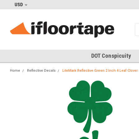
USD
DOT Conspicuity
Home
Reflective Decals
LiteMark Reflective Green 2 Inch 4 Leaf Clover