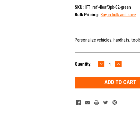
SKU:
IFT_ref-4leaf3pk-02-green
Bulk Pricing:
Buy in bulk and save
Personalize vehicles, hardhats, tool
DECREASE
INCREAS
Current
Quantity:
QUANTITY:
QUANTIT
Stock: