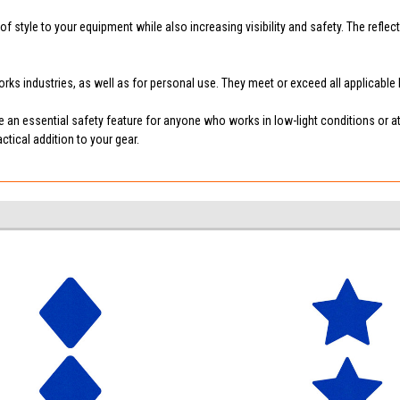
f style to your equipment while also increasing visibility and safety. The reflec
 works industries, as well as for personal use. They meet or exceed all applicabl
are an essential safety feature for anyone who works in low-light conditions or a
tical addition to your gear.