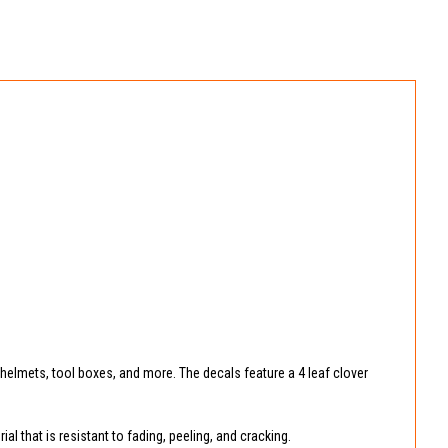
, helmets, tool boxes, and more. The decals feature a 4 leaf clover
l that is resistant to fading, peeling, and cracking.