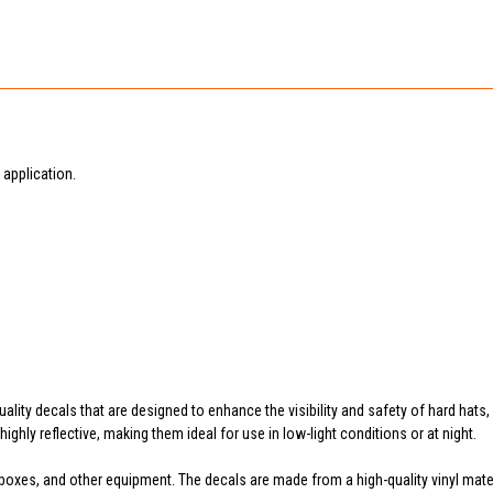
application.
uality decals that are designed to enhance the visibility and safety of hard hats
ighly reflective, making them ideal for use in low-light conditions or at night.
boxes, and other equipment. The decals are made from a high-quality vinyl materia