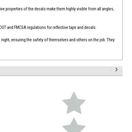
tive properties of the decals make them highly visible from all angles,
e DOT and FMCSA regulations for reflective tape and decals.
t night, ensuring the safety of themselves and others on the job. They