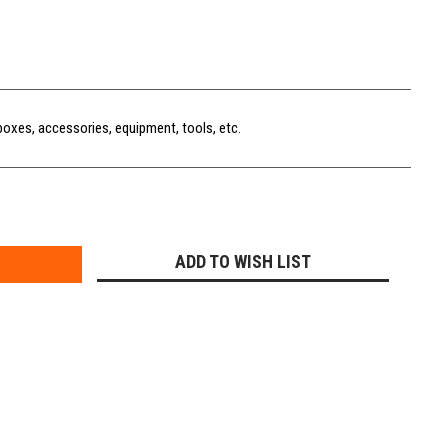
boxes, accessories, equipment, tools, etc.
E
Y:
ADD TO WISH LIST