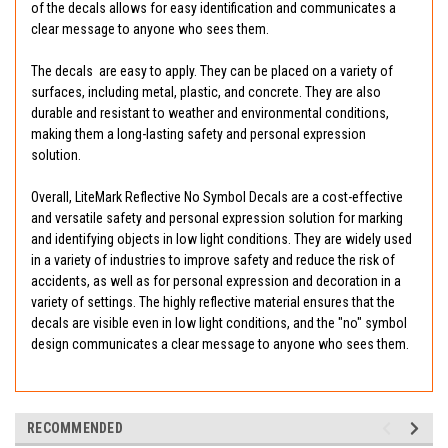
of the decals allows for easy identification and communicates a
clear message to anyone who sees them.
The decals are easy to apply. They can be placed on a variety of
surfaces, including metal, plastic, and concrete. They are also
durable and resistant to weather and environmental conditions,
making them a long-lasting safety and personal expression
solution.
Overall, LiteMark Reflective No Symbol Decals are a cost-effective
and versatile safety and personal expression solution for marking
and identifying objects in low light conditions. They are widely used
in a variety of industries to improve safety and reduce the risk of
accidents, as well as for personal expression and decoration in a
variety of settings. The highly reflective material ensures that the
decals are visible even in low light conditions, and the "no" symbol
design communicates a clear message to anyone who sees them.
RECOMMENDED