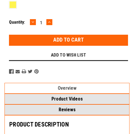
DECREASE
INCREASE
Current
Quantity:
QUANTITY:
QUANTITY:
Stock:
ADD TO WISH LIST
Overview
Product Videos
Reviews
PRODUCT DESCRIPTION