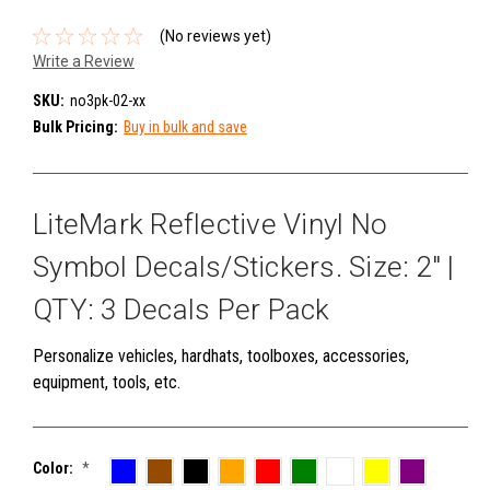
(No reviews yet)
Write a Review
SKU:
no3pk-02-xx
Bulk Pricing:
Buy in bulk and save
LiteMark Reflective Vinyl No
Symbol Decals/Stickers. Size: 2" |
QTY: 3 Decals Per Pack
Personalize vehicles, hardhats, toolboxes, accessories,
equipment, tools, etc.
Color:
*