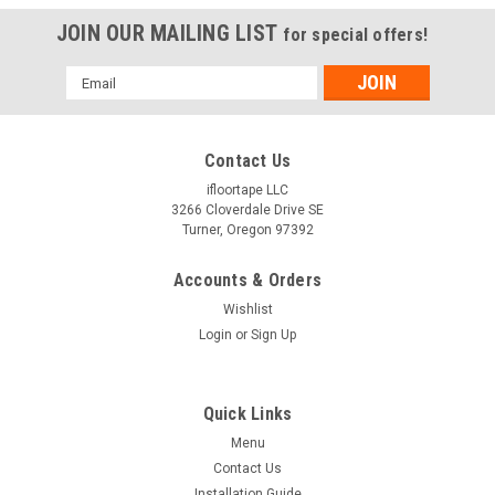
JOIN OUR MAILING LIST
for special offers!
Email
Address
Contact Us
ifloortape LLC
3266 Cloverdale Drive SE
Turner, Oregon 97392
Accounts & Orders
Wishlist
Login
or
Sign Up
Quick Links
Menu
Contact Us
Installation Guide