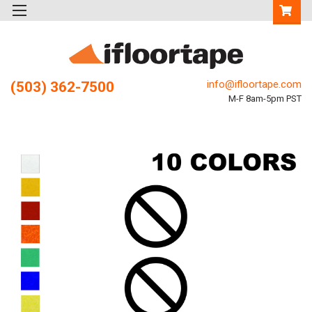
info@ifloortape.com
(503) 362-7500
M-F 8am-5pm PST