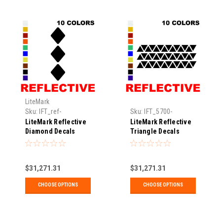
LiteMark
Sku:
IFT_ref-
Sku:
IFT_5700-
diamond3pk-02-xx
reftriangle
LiteMark Reflective
LiteMark Reflective
Diamond Decals
Triangle Decals
$31,271.31
$31,271.31
CHOOSE OPTIONS
CHOOSE OPTIONS