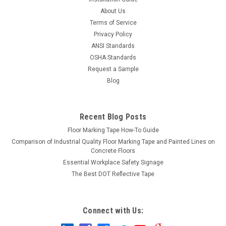
About Us
Terms of Service
Privacy Policy
ANSI Standards
OSHA Standards
Request a Sample
Blog
Recent Blog Posts
Floor Marking Tape How-To Guide
Comparison of Industrial Quality Floor Marking Tape and Painted Lines on
Concrete Floors
Essential Workplace Safety Signage
The Best DOT Reflective Tape
Connect with Us: