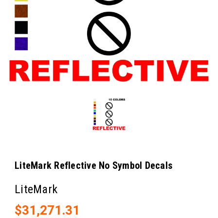
LiteMark Reflective No Symbol Decals
LiteMark
$31,271.31