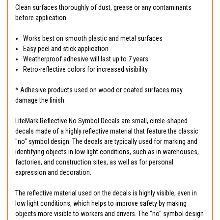
Clean surfaces thoroughly of dust, grease or any contaminants
before application.
Works best on smooth plastic and metal surfaces
Easy peel and stick application
Weatherproof adhesive will last up to 7 years
Retro-reflective colors for increased visibility
* Adhesive products used on wood or coated surfaces may
damage the finish.
LiteMark Reflective No Symbol Decals are small, circle-shaped
decals made of a highly reflective material that feature the classic
"no" symbol design. The decals are typically used for marking and
identifying objects in low light conditions, such as in warehouses,
factories, and construction sites, as well as for personal
expression and decoration.
The reflective material used on the decals is highly visible, even in
low light conditions, which helps to improve safety by making
objects more visible to workers and drivers. The "no" symbol design