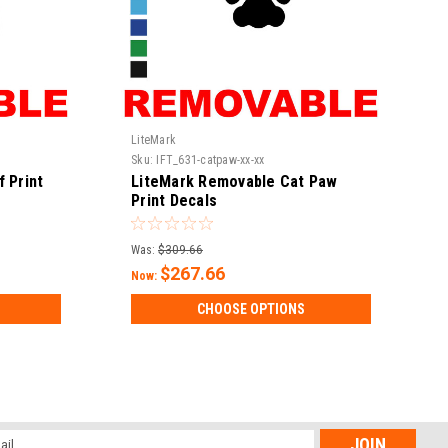
LiteMark
Sku:
IFT_631-catpaw-xx-xx
 Print
LiteMark Removable Cat Paw
Print Decals
Was:
$309.66
$267.66
Now:
CHOOSE OPTIONS
l