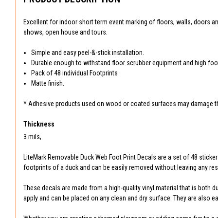
Excellent for indoor short term event marking of floors, walls, doors 
shows, open house and tours.
Simple and easy peel-&-stick installation.
Durable enough to withstand floor scrubber equipment and high foot 
Pack of 48 individual Footprints
Matte finish.
* Adhesive products used on wood or coated surfaces may damage the
Thickness
3 mils,
LiteMark Removable Duck Web Foot Print Decals are a set of 48 sticker
footprints of a duck and can be easily removed without leaving any res
These decals are made from a high-quality vinyl material that is both d
apply and can be placed on any clean and dry surface. They are also e