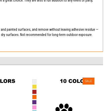
 great choice. They are also a fun addition to any event or party,
, and painted surfaces, and remove without leaving adhesive residue —
n, dry surfaces. Not recommended for long-term outdoor exposure.
SALE