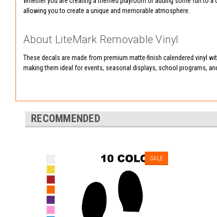
Whether you are creating a themed playroom or adding some fun to a cl
allowing you to create a unique and memorable atmosphere.
About LiteMark Removable Vinyl
These decals are made from premium matte-finish calendered vinyl with
making them ideal for events, seasonal displays, school programs, an
RECOMMENDED
SALE