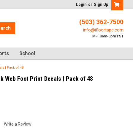
Login
or
Sign Up
(503) 362-7500
arch
info@ifloortape.com
M-F 8am-5pm PST
orts
School
ls | Pack of 48
 Web Foot Print Decals | Pack of 48
Write a Review