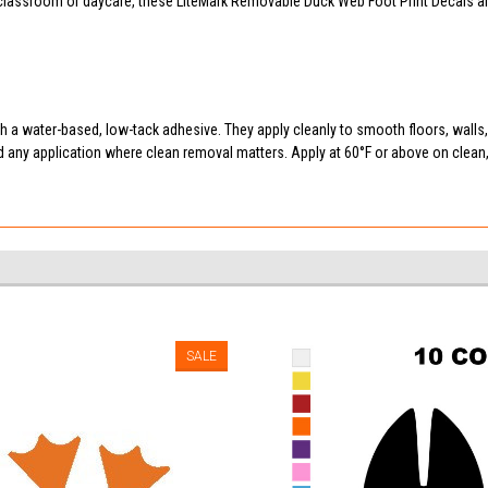
assroom or daycare, these LiteMark Removable Duck Web Foot Print Decals are a
 a water-based, low-tack adhesive. They apply cleanly to smooth floors, walls
d any application where clean removal matters. Apply at 60°F or above on clea
SALE