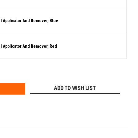
al Applicator And Remover, Blue
al Applicator And Remover, Red
E
Y:
ADD TO WISH LIST