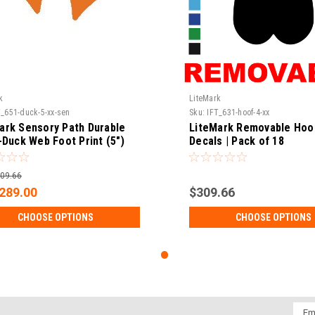
k
LiteMark
T_651-duck-5-xx-sen
Sku:
IFT_631-hoof-4-xx
ark Sensory Path Durable
LiteMark Removable Hoof
 -Duck Web Foot Print (5")
Decals | Pack of 18
s | Pack of 16
09.66
289.00
$309.66
CHOOSE OPTIONS
CHOOSE OPTIONS
Emai