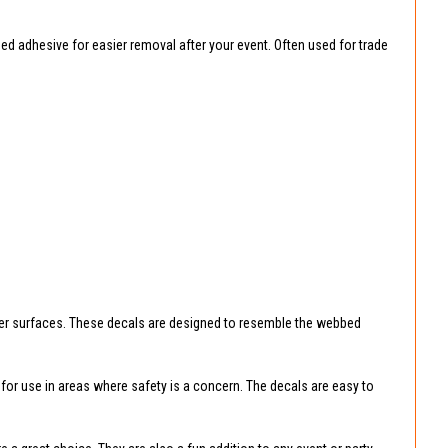
ed adhesive for easier removal after your event. Often used for trade
ther surfaces. These decals are designed to resemble the webbed
e for use in areas where safety is a concern. The decals are easy to