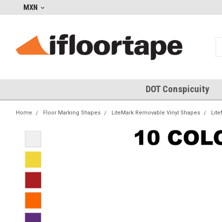
MXN
DOT Conspicuity
Home
Floor Marking Shapes
LiteMark Removable Vinyl Shapes
Lit