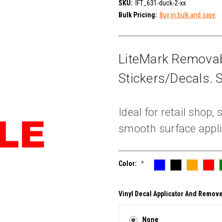
SKU:
IFT_631-duck-2-xx
Bulk Pricing:
Buy in bulk and save
LiteMark Removab
Stickers/Decals. S
Ideal for retail shop
smooth surface appli
Color:
*
Vinyl Decal Applicator And Remove
None