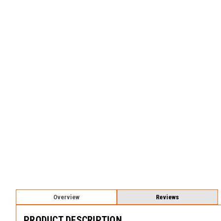
Overview
Reviews
PRODUCT DESCRIPTION