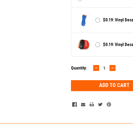
$0.19: Vinyl Dec
$0.19: Vinyl Dec
DECREASE
INCREAS
Current
Quantity:
QUANTITY:
QUANTIT
Stock: