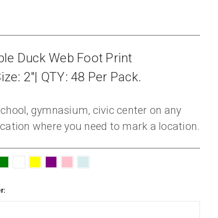
le Duck Web Foot Print
ize: 2"| QTY: 48 Per Pack.
, school, gymnasium, civic center on any
cation where you need to mark a location.
r: