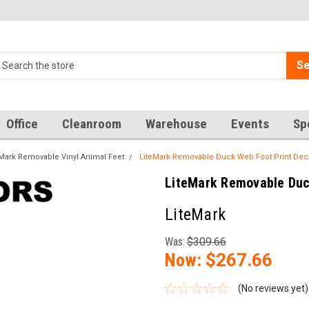
Se
Office
Cleanroom
Warehouse
Events
Sp
eMark Removable Vinyl Animal Feet
LiteMark Removable Duck Web Foot Print Deca
LiteMark Removable Duck
LiteMark
Was:
$309.66
Now:
$267.66
(No reviews yet)