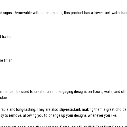
and signs. Removable without chemicals, this product has a lower tack water bas
traffic.
 finish.
s that can be used to create fun and engaging designs on floors, walls, and o
idue.
urable and long-lasting. They are also slip-resistant, making them a great choic
asy to remove, allowing you to change up your designs whenever you like.