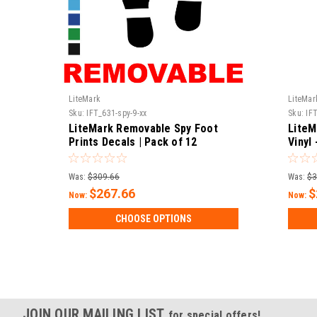
LiteMark
LiteMar
Sku:
IFT_631-spy-9-xx
Sku:
IF
LiteMark Removable Spy Foot
LiteM
Prints Decals | Pack of 12
Vinyl
Decal
Was:
$309.66
Was:
$3
$267.66
$
Now:
Now:
CHOOSE OPTIONS
JOIN OUR MAILING LIST
for special offers!