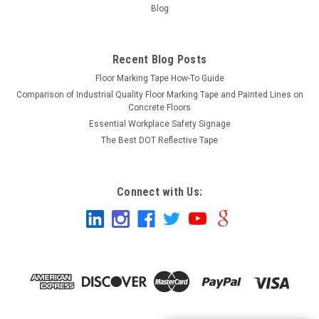
Blog
Recent Blog Posts
Floor Marking Tape How-To Guide
Comparison of Industrial Quality Floor Marking Tape and Painted Lines on
Concrete Floors
Essential Workplace Safety Signage
The Best DOT Reflective Tape
Connect with Us: