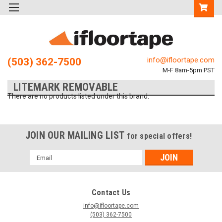
info@ifloortape.com
(503) 362-7500
M-F 8am-5pm PST
LITEMARK REMOVABLE
There are no products listed under this brand.
JOIN OUR MAILING LIST
for special offers!
Email
Address
Contact Us
info@ifloortape.com
(503) 362-7500