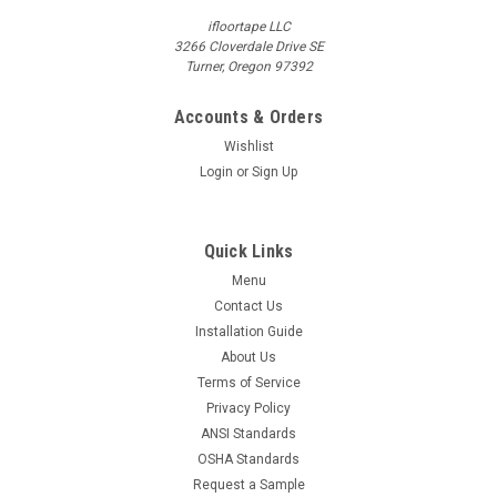
ifloortape LLC
3266 Cloverdale Drive SE
Turner, Oregon 97392
Accounts & Orders
Wishlist
Login
or
Sign Up
Quick Links
Menu
Contact Us
Installation Guide
About Us
Terms of Service
Privacy Policy
ANSI Standards
OSHA Standards
Request a Sample