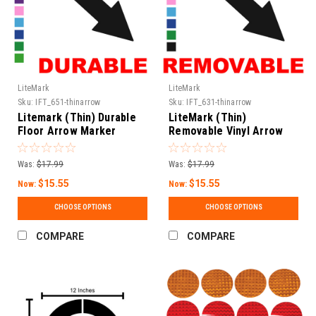
LiteMark
LiteMark
Sku:
IFT_651-thinarrow
Sku:
IFT_631-thinarrow
Litemark (Thin) Durable
LiteMark (Thin)
Floor Arrow Marker
Removable Vinyl Arrow
Decals
Decals
Was:
$17.99
Was:
$17.99
$15.55
$15.55
Now:
Now:
CHOOSE OPTIONS
CHOOSE OPTIONS
COMPARE
COMPARE