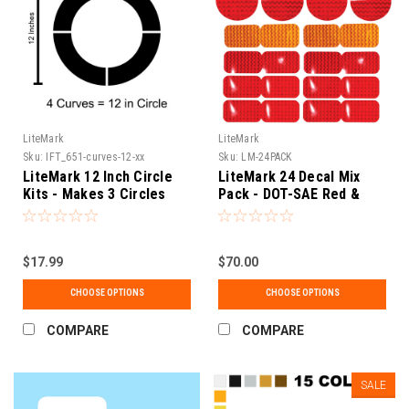
LiteMark
LiteMark
Sku:
IFT_651-curves-12-xx
Sku:
LM-24PACK
LiteMark 12 Inch Circle
LiteMark 24 Decal Mix
Kits - Makes 3 Circles
Pack - DOT-SAE Red &
Amber 3" Round / 2x3.5"
Rectangle Reflective
Prism Reflector for
$17.99
Trailers, Campers, RVs,
$70.00
Flatbeds, and Boats
CHOOSE OPTIONS
CHOOSE OPTIONS
(LM1)
COMPARE
COMPARE
SALE