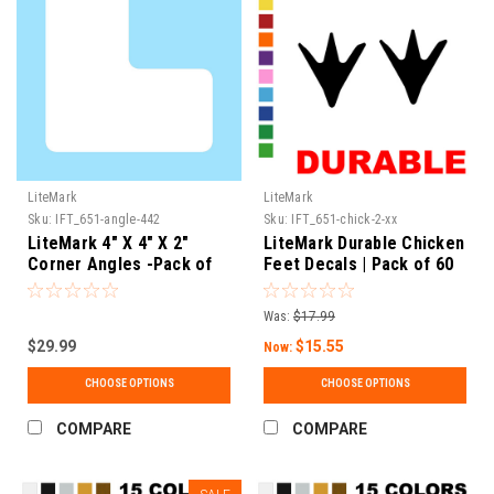
LiteMark
LiteMark
Sku:
IFT_651-angle-442
Sku:
IFT_651-chick-2-xx
LiteMark 4" X 4" X 2"
LiteMark Durable Chicken
Corner Angles -Pack of
Feet Decals | Pack of 60
60
Was:
$17.99
$29.99
$15.55
Now:
CHOOSE OPTIONS
CHOOSE OPTIONS
COMPARE
COMPARE