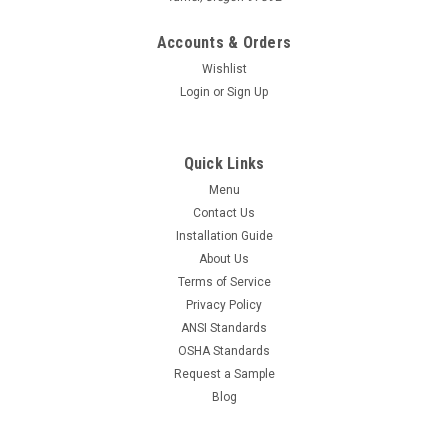
Accounts & Orders
Wishlist
Login
or
Sign Up
Quick Links
Menu
Contact Us
Installation Guide
About Us
Terms of Service
Privacy Policy
ANSI Standards
OSHA Standards
Request a Sample
Blog