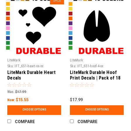
SALE
LiteMark
LiteMark
Sku:
IFT_651-heart-xx-xx
Sku:
IFT_651-hoof-4-xx
LiteMark Durable Heart
LiteMark Durable Hoof
Decals
Print Decals | Pack of 18
Was:
$17.99
$15.55
$17.99
Now:
CHOOSE OPTIONS
CHOOSE OPTIONS
COMPARE
COMPARE