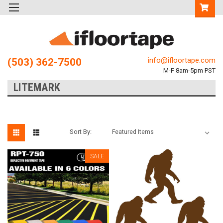
info@ifloortape.com
(503) 362-7500
M-F 8am-5pm PST
LITEMARK
Sort By:
SALE