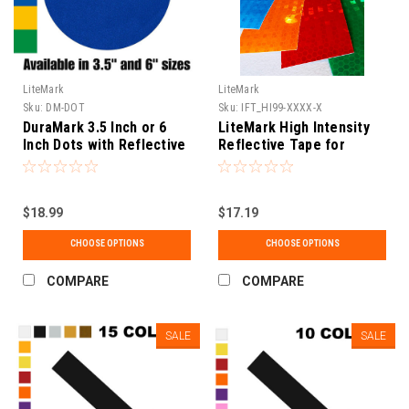
LiteMark
LiteMark
Sku:
DM-DOT
Sku:
IFT_HI99-XXXX-X
DuraMark 3.5 Inch or 6
LiteMark High Intensity
Inch Dots with Reflective
Reflective Tape for
Anti-Slip Glass Bead
Vehicles and Equipment
Surface for Temporary or
Permanent Applications.
$18.99
$17.19
CHOOSE OPTIONS
CHOOSE OPTIONS
COMPARE
COMPARE
SALE
SALE