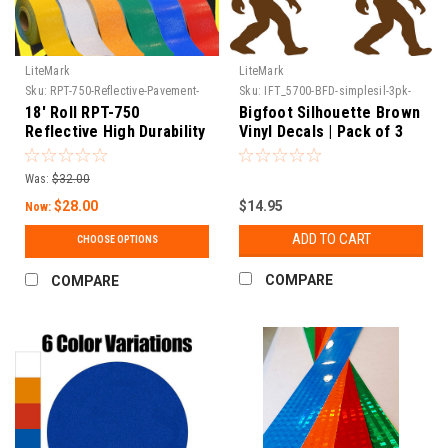
LiteMark
LiteMark
Sku:
RPT-750-Reflective-Pavement-
Sku:
IFT_5700-BFD-simplesil-3pk-
Tape-1
79
18' Roll RPT-750
Bigfoot Silhouette Brown
Reflective High Durability
Vinyl Decals | Pack of 3
Concrete and Pavement
Marking Tape
Was:
$32.00
$28.00
$14.95
Now:
ADD TO CART
CHOOSE OPTIONS
COMPARE
COMPARE