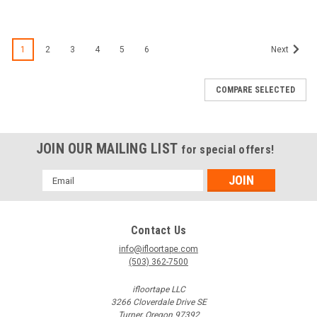
1
2
3
4
5
6
Next
COMPARE SELECTED
JOIN OUR MAILING LIST
for special offers!
Email
Address
Contact Us
info@ifloortape.com
(503) 362-7500
ifloortape LLC
3266 Cloverdale Drive SE
Turner, Oregon 97392