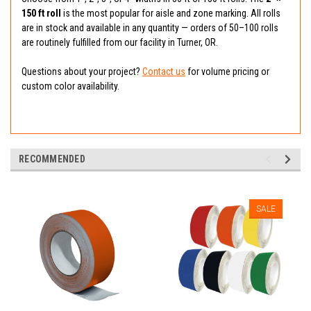
150 ft roll
is the most popular for aisle and zone marking. All rolls
are in stock and available in any quantity — orders of 50–100 rolls
are routinely fulfilled from our facility in Turner, OR.
Questions about your project?
Contact us
for volume pricing or
custom color availability.
RECOMMENDED
SALE