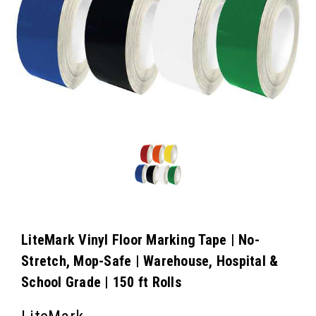
LiteMark Vinyl Floor Marking Tape | No-
Stretch, Mop-Safe | Warehouse, Hospital &
School Grade | 150 ft Rolls