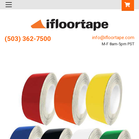
info@ifloortape.com
(503) 362-7500
M-F 8am-5pm PST