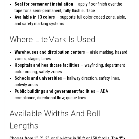
Seal for permanent installation
— apply floor finish over the
tape for a semi-permanent, fully flush surface
Available in 13 colors
— supports full color-coded zone, aisle,
and safety marking systems
Where LiteMark Is Used
Warehouses and distribution centers
— aisle marking, hazard
zones, staging lanes
Hospitals and healthcare facilities
— wayfinding, department
color coding, safety zones
Schools and universities
— hallway direction, safety lines,
activity areas
Public buildings and government facilities
— ADA
compliance, directional flow, queue lines
Available Widths And Roll
Lengths
Choose from 1", 2", 3", or 4" widths in 30 ft or 150 ft rolls. The
2" ×