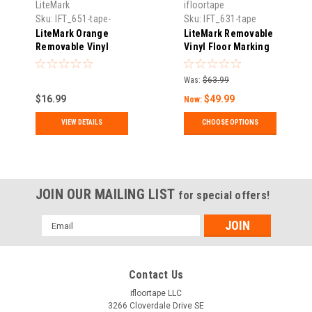
LiteMark
ifloortape
Sku:
IFT_651-tape-
Sku:
IFT_631-tape
02144.34
LiteMark Orange
LiteMark Removable
Removable Vinyl
Vinyl Floor Marking
Floor Marking Tape
Tape | Matte Finish,
Water-Based
Was:
$63.99
Adhesive | Events,
$16.99
$49.99
5S & Temporary
Now:
Marking | 30 ft & 150
VIEW DETAILS
CHOOSE OPTIONS
ft Rolls
JOIN OUR MAILING LIST
for special offers!
Email
Address
Contact Us
ifloortape LLC
3266 Cloverdale Drive SE