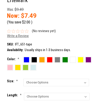
LiteMark
Was:
$9.49
Now:
$7.49
(You save
$2.00
)
(No reviews yet)
Write a Review
SKU:
IFT_651-tape
Availability:
Usually ships in 1-3 business days.
Color:
*
Size:
*
Length:
*