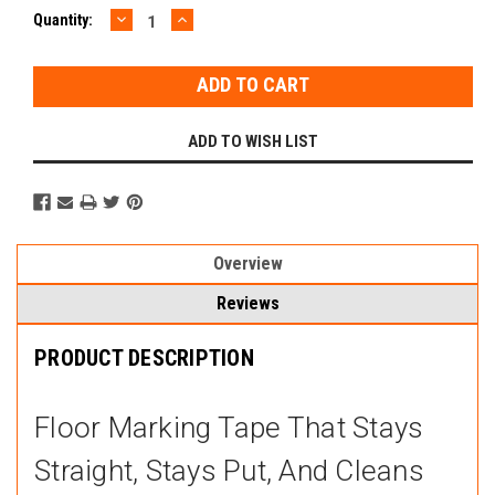
DECREASE
INCREASE
Current
Quantity:
QUANTITY:
QUANTITY:
Stock:
ADD TO WISH LIST
Overview
Reviews
PRODUCT DESCRIPTION
Floor Marking Tape That Stays
Straight, Stays Put, And Cleans