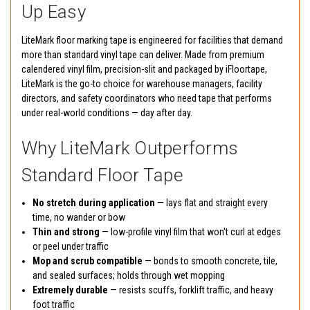
Up Easy
LiteMark floor marking tape is engineered for facilities that demand
more than standard vinyl tape can deliver. Made from premium
calendered vinyl film, precision-slit and packaged by iFloortape,
LiteMark is the go-to choice for warehouse managers, facility
directors, and safety coordinators who need tape that performs
under real-world conditions — day after day.
Why LiteMark Outperforms
Standard Floor Tape
No stretch during application
— lays flat and straight every
time, no wander or bow
Thin and strong
— low-profile vinyl film that won't curl at edges
or peel under traffic
Mop and scrub compatible
— bonds to smooth concrete, tile,
and sealed surfaces; holds through wet mopping
Extremely durable
— resists scuffs, forklift traffic, and heavy
foot traffic