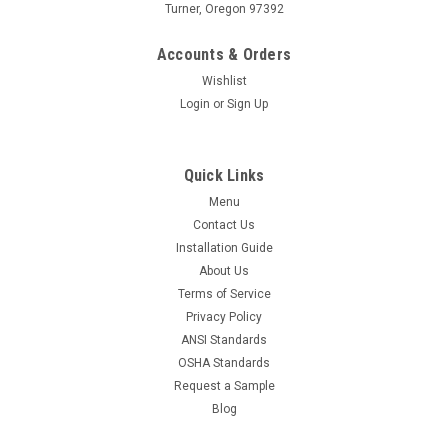
Turner, Oregon 97392
Accounts & Orders
Wishlist
Login
or
Sign Up
Quick Links
Menu
Contact Us
Installation Guide
About Us
Terms of Service
Privacy Policy
ANSI Standards
OSHA Standards
Request a Sample
Blog