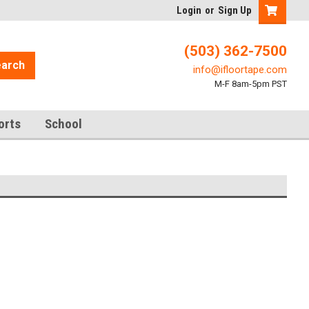
Login
or
Sign Up
(503) 362-7500
arch
info@ifloortape.com
M-F 8am-5pm PST
orts
School