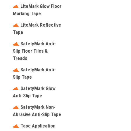
LiteMark Glow Floor
Marking Tape
LiteMark Reflective
Tape
SafetyMark Anti-
Slip Floor Tiles &
Treads
SafetyMark Anti-
Slip Tape
SafetyMark Glow
Anti-Slip Tape
SafetyMark Non-
Abrasive Anti-Slip Tape
Tape Application