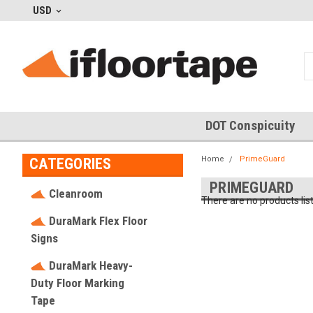
USD
DOT Conspicuity
Home
PrimeGuard
CATEGORIES
PRIMEGUARD
Cleanroom
There are no products lis
DuraMark Flex Floor
Signs
DuraMark Heavy-
Duty Floor Marking
Tape