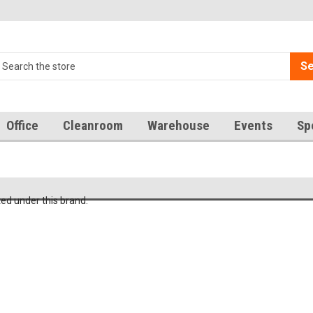
Se
Office
Cleanroom
Warehouse
Events
Sp
ted under this brand.