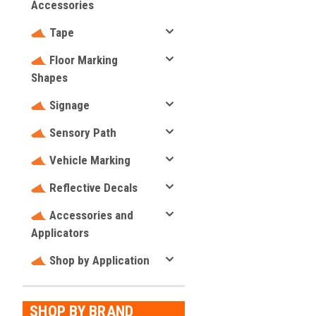
Accessories
Tape
Floor Marking
Shapes
Signage
Sensory Path
Vehicle Marking
Reflective Decals
Accessories and
Applicators
Shop by Application
SHOP BY BRAND