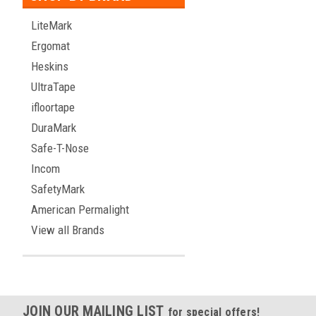
LiteMark
Ergomat
Heskins
UltraTape
ifloortape
DuraMark
Safe-T-Nose
Incom
SafetyMark
American Permalight
View all Brands
JOIN OUR MAILING LIST
for special offers!