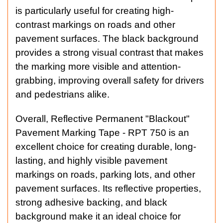
is particularly useful for creating high-
contrast markings on roads and other
pavement surfaces. The black background
provides a strong visual contrast that makes
the marking more visible and attention-
grabbing, improving overall safety for drivers
and pedestrians alike.
Overall, Reflective Permanent "Blackout"
Pavement Marking Tape - RPT 750 is an
excellent choice for creating durable, long-
lasting, and highly visible pavement
markings on roads, parking lots, and other
pavement surfaces. Its reflective properties,
strong adhesive backing, and black
background make it an ideal choice for