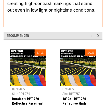
creating high-contrast markings that stand
out even in low light or nighttime conditions.
RECOMMENDED
SALE
SALE
DuraMark
LiteMark
Sku:
RPT-750-
Sku:
RPT-750-
Reflective-Pavement-
Reflective-Pavement-
DuraMark RPT-750
18' Roll RPT-750
Tape
Tape-1
Reflective Pavement
Reflective High