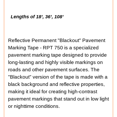
Lengths of 18’, 36’, 108’
Reflective Permanent "Blackout" Pavement
Marking Tape - RPT 750 is a specialized
pavement marking tape designed to provide
long-lasting and highly visible markings on
roads and other pavement surfaces. The
"Blackout" version of the tape is made with a
black background and reflective properties,
making it ideal for creating high-contrast
pavement markings that stand out in low light
or nighttime conditions.