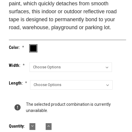
paint, which quickly detaches from smooth
surfaces, this indoor or outdoor reflective road
tape is designed to permanently bond to your
road, warehouse, playground or parking lot.
Color:
*
Width:
*
Length:
*
Current
The selected product combination is currently
Stock:
unavailable.
DECREASE
INCREASE
Quantity:
QUANTITY:
QUANTITY: