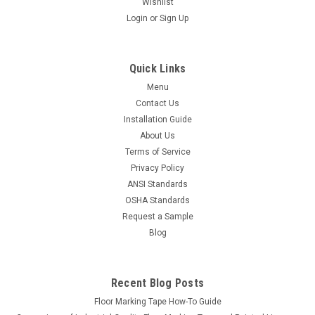
Wishlist
Login
or
Sign Up
Quick Links
Menu
Contact Us
Installation Guide
About Us
Terms of Service
Privacy Policy
ANSI Standards
OSHA Standards
Request a Sample
Blog
Recent Blog Posts
Floor Marking Tape How-To Guide