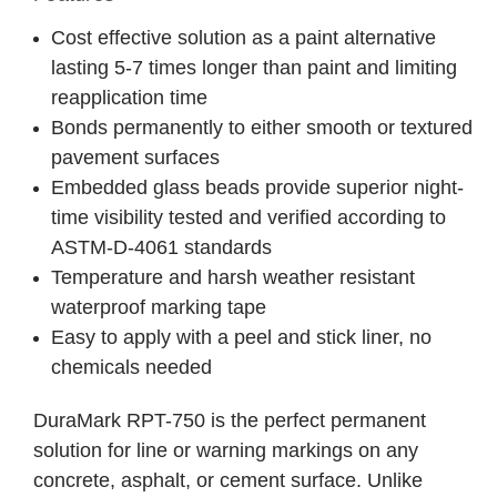
Cost effective solution as a paint alternative
lasting 5-7 times longer than paint and limiting
reapplication time
Bonds permanently to either smooth or textured
pavement surfaces
Embedded glass beads provide superior night-
time visibility tested and verified according to
ASTM-D-4061 standards
Temperature and harsh weather resistant
waterproof marking tape
Easy to apply with a peel and stick liner, no
chemicals needed
DuraMark RPT-750 is the perfect permanent
solution for line or warning markings on any
concrete, asphalt, or cement surface. Unlike