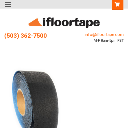
info@ifloortape.com
(503) 362-7500
M-F 8am-5pm PST