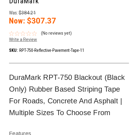
DuraMark
Was:
$384.21
Now:
$307.37
(No reviews yet)
Write a Review
SKU:
RPT-750-Reflective-Pavement-Tape-11
DuraMark RPT-750 Blackout (Black
Only) Rubber Based Striping Tape
For Roads, Concrete And Asphalt |
Multiple Sizes To Choose From
Features