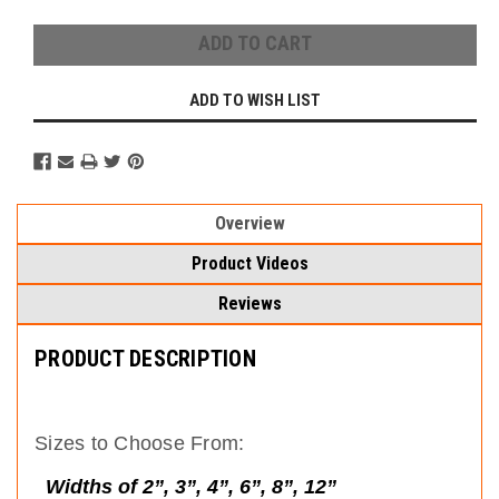
ADD TO WISH LIST
Overview
Product Videos
Reviews
PRODUCT DESCRIPTION
Sizes to Choose From:
Widths of 2”, 3”, 4”, 6”, 8”, 12”