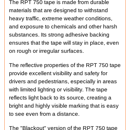
The RPT 750 tape is made from durable
materials that are designed to withstand
heavy traffic, extreme weather conditions,
and exposure to chemicals and other harsh
substances. Its strong adhesive backing
ensures that the tape will stay in place, even
on rough or irregular surfaces.
The reflective properties of the RPT 750 tape
provide excellent visibility and safety for
drivers and pedestrians, especially in areas
with limited lighting or visibility. The tape
reflects light back to its source, creating a
bright and highly visible marking that is easy
to see even from a distance.
The "Blackout" version of the RPT 750 tape