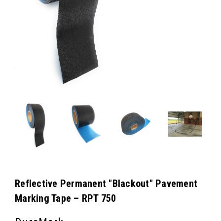
Reflective Permanent "Blackout" Pavement
Marking Tape – RPT 750