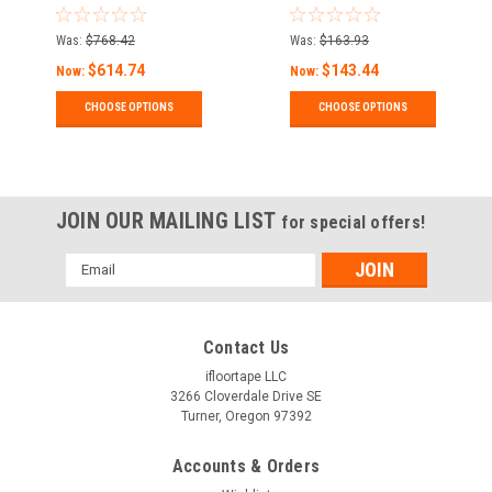
Marking Tape
Durability Concrete
and Pavement
Was:
$768.42
Was:
$163.93
Marking Tape
$614.74
$143.44
Now:
Now:
CHOOSE OPTIONS
CHOOSE OPTIONS
JOIN OUR MAILING LIST
for special offers!
Email
Address
Contact Us
ifloortape LLC
3266 Cloverdale Drive SE
Turner, Oregon 97392
Accounts & Orders