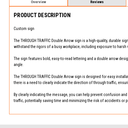
Overview
Reviews
PRODUCT DESCRIPTION
Custom sign
The THROUGH TRAFFIC Double Arrow sign is a high-quality, durable sign des
withstand the rigors of a busy workplace, including exposure to harsh 
The sign features bold, easy-to-read lettering and a double arrow desig
angle.
The THROUGH TRAFFIC Double Arrow sign is designed for easy installatio
there is a need to clearly indicate the direction of through traffic, ensu
By clearly indicating the message, you can help prevent confusion and po
traffic, potentially saving time and minimizing the risk of accidents or