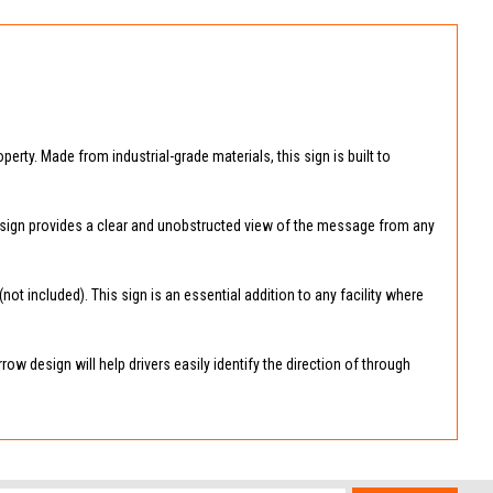
perty. Made from industrial-grade materials, this sign is built to
the sign provides a clear and unobstructed view of the message from any
 included). This sign is an essential addition to any facility where
ow design will help drivers easily identify the direction of through