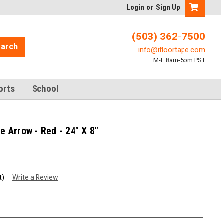
Login
or
Sign Up
(503) 362-7500
arch
info@ifloortape.com
M-F 8am-5pm PST
orts
School
Arrow - Red - 24" X 8"
t)
Write a Review