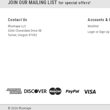
JOIN OUR MAILING LIST
for special offers!
Contact Us
Accounts & 
ifloortape LLC
Wishlist
3266 Cloverdale Drive SE
Login
or
Sign Up
Turner, Oregon 97392
©
2026
Ifloortape