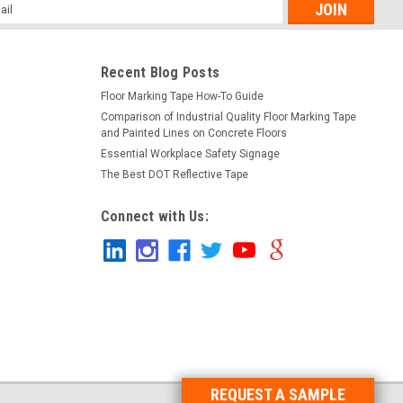
l
ess
Recent Blog Posts
Floor Marking Tape How-To Guide
Comparison of Industrial Quality Floor Marking Tape
and Painted Lines on Concrete Floors
Essential Workplace Safety Signage
The Best DOT Reflective Tape
Connect with Us:
REQUEST A SAMPLE