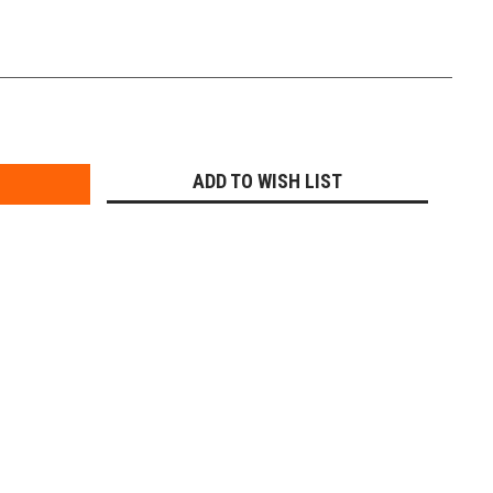
E
Y:
ADD TO WISH LIST