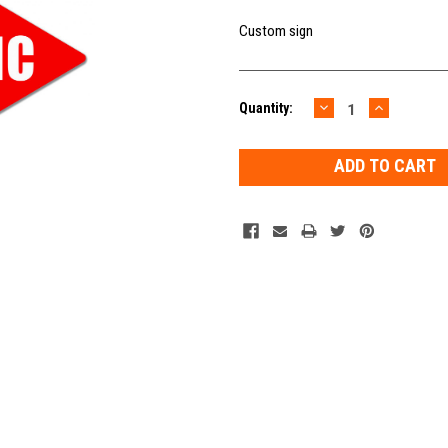
Custom sign
DECREASE
INCREAS
Current
Quantity:
QUANTITY:
QUANTIT
Stock: