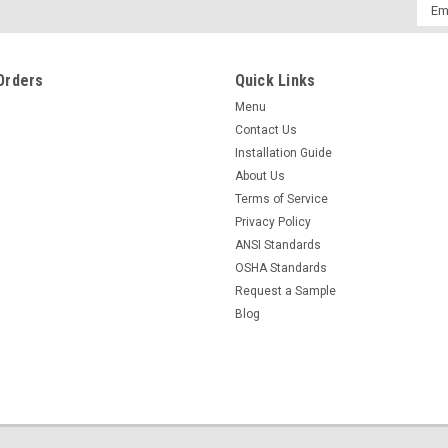
Emai
Addr
Orders
Quick Links
Menu
Contact Us
Installation Guide
About Us
Terms of Service
Privacy Policy
ANSI Standards
OSHA Standards
Request a Sample
Blog