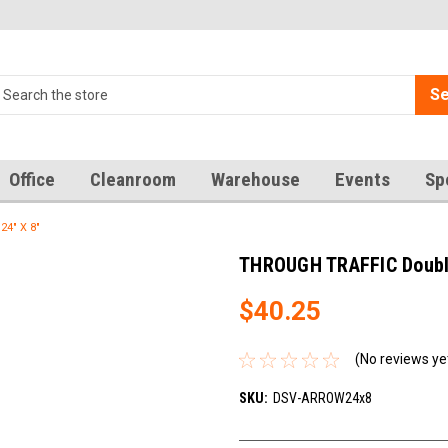
Se
Office
Cleanroom
Warehouse
Events
Sp
24" X 8"
THROUGH TRAFFIC Double 
$40.25
(No reviews ye
SKU:
DSV-ARROW24x8