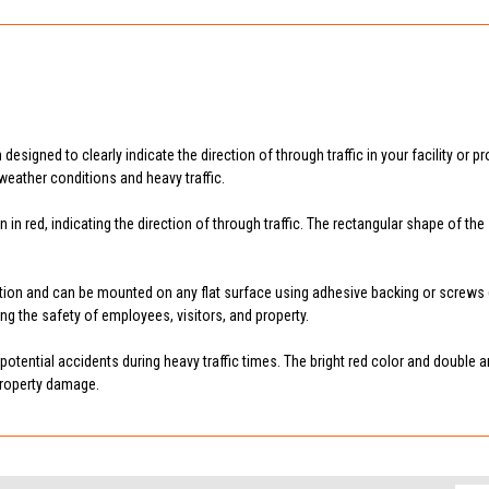
igned to clearly indicate the direction of through traffic in your facility or pro
weather conditions and heavy traffic.
n in red, indicating the direction of through traffic. The rectangular shape of 
n and can be mounted on any flat surface using adhesive backing or screws (not
ring the safety of employees, visitors, and property.
tential accidents during heavy traffic times. The bright red color and double arr
 property damage.