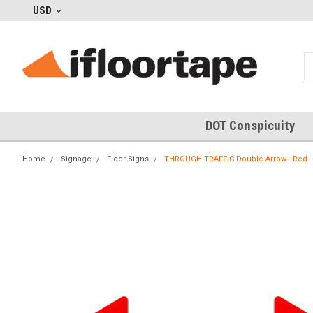
USD
DOT Conspicuity
Home
Signage
Floor Signs
THROUGH TRAFFIC Double Arrow - Red - 