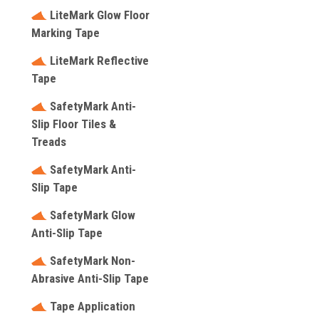
LiteMark Glow Floor
Marking Tape
LiteMark Reflective
Tape
SafetyMark Anti-
Slip Floor Tiles &
Treads
SafetyMark Anti-
Slip Tape
SafetyMark Glow
Anti-Slip Tape
SafetyMark Non-
Abrasive Anti-Slip Tape
Tape Application