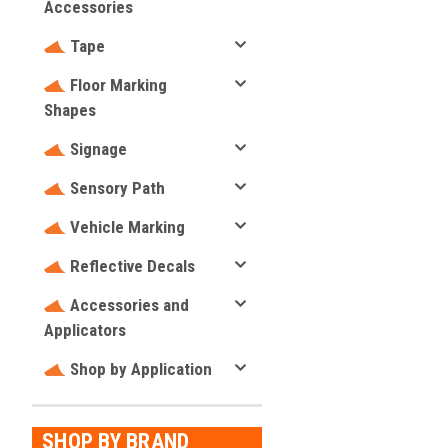
Accessories
Tape
Floor Marking
Shapes
Signage
Sensory Path
Vehicle Marking
Reflective Decals
Accessories and
Applicators
Shop by Application
SHOP BY BRAND