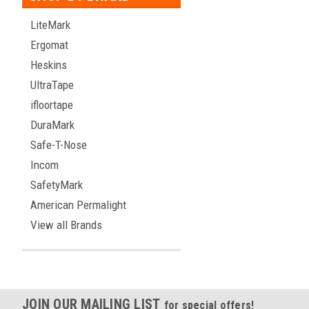
LiteMark
Ergomat
Heskins
UltraTape
ifloortape
DuraMark
Safe-T-Nose
Incom
SafetyMark
American Permalight
View all Brands
JOIN OUR MAILING LIST
for special offers!