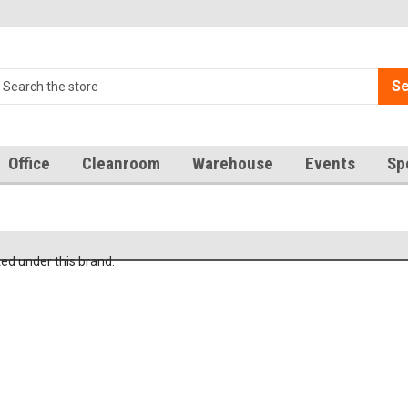
Se
Office
Cleanroom
Warehouse
Events
Sp
ted under this brand.