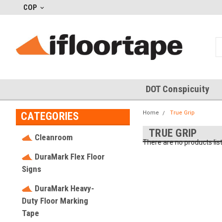
COP
DOT Conspicuity
Home
True Grip
CATEGORIES
TRUE GRIP
Cleanroom
There are no products lis
DuraMark Flex Floor
Signs
DuraMark Heavy-
Duty Floor Marking
Tape