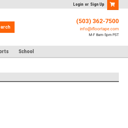
Login
or
Sign Up
(503) 362-7500
arch
info@ifloortape.com
M-F 8am-5pm PST
orts
School