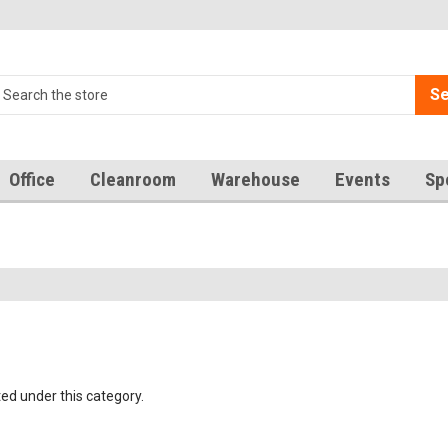
Se
Office
Cleanroom
Warehouse
Events
Sp
ted under this category.