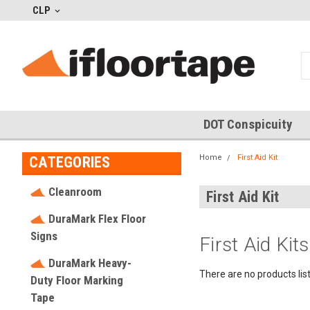
CLP
DOT Conspicuity
Home
First Aid Kit
CATEGORIES
Cleanroom
First Aid Kit
DuraMark Flex Floor
Signs
First Aid Kits
DuraMark Heavy-
There are no products lis
Duty Floor Marking
Tape