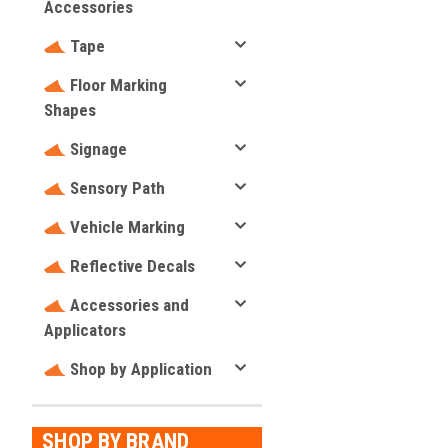
Accessories
Tape
Floor Marking
Shapes
Signage
Sensory Path
Vehicle Marking
Reflective Decals
Accessories and
Applicators
Shop by Application
SHOP BY BRAND