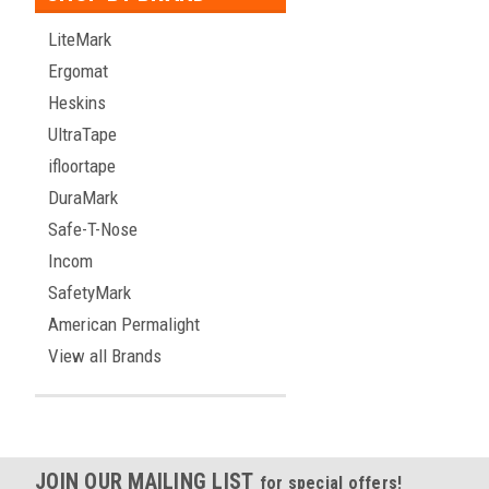
LiteMark
Ergomat
Heskins
UltraTape
ifloortape
DuraMark
Safe-T-Nose
Incom
SafetyMark
American Permalight
View all Brands
JOIN OUR MAILING LIST
for special offers!