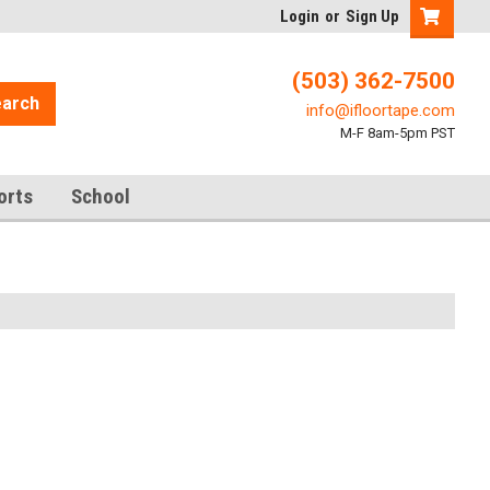
Login
or
Sign Up
(503) 362-7500
arch
info@ifloortape.com
M-F 8am-5pm PST
orts
School