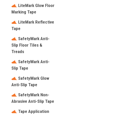
LiteMark Glow Floor
Marking Tape
LiteMark Reflective
Tape
SafetyMark Anti-
Slip Floor Tiles &
Treads
SafetyMark Anti-
Slip Tape
SafetyMark Glow
Anti-Slip Tape
SafetyMark Non-
Abrasive Anti-Slip Tape
Tape Application