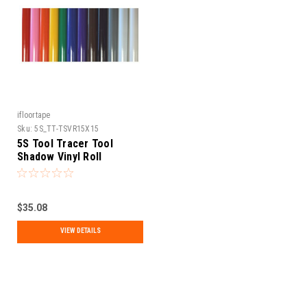
ifloortape
Sku:
5S_TT-TSVR15X15
5S Tool Tracer Tool
Shadow Vinyl Roll
$35.08
VIEW DETAILS