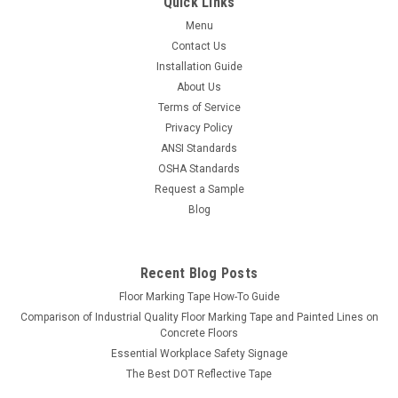
Quick Links
ifloortape
Sku:
5S_TT-TSVR15X15
Menu
5S Tool Tracer Tool Shadow Vinyl Roll
Contact Us
Use Tool Tracer Tool Shadows to help stay organized! Our
Installation Guide
vinyl comes in 2 Sheets of Vinyl measuring 2 feet by 4 feet -
About Us
this should be more than enough to cover a 4' x 8' tool
Terms of Service
shadow board. But don't stop with tools, you can use this for
Privacy Policy
anything that...
ANSI Standards
OSHA Standards
Request a Sample
$35.08
Blog
Recent Blog Posts
Floor Marking Tape How-To Guide
Comparison of Industrial Quality Floor Marking Tape and Painted Lines on
Concrete Floors
Essential Workplace Safety Signage
The Best DOT Reflective Tape