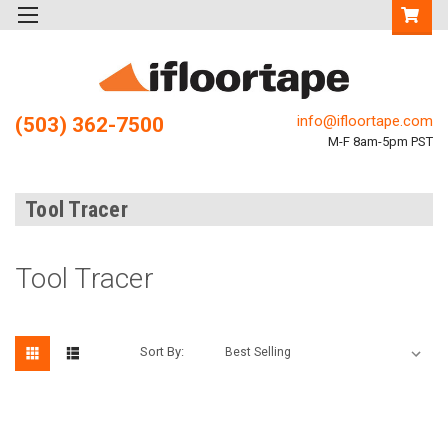
info@ifloortape.com
(503) 362-7500
M-F 8am-5pm PST
Tool Tracer
Tool Tracer
Sort By: