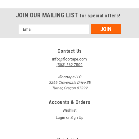
JOIN OUR MAILING LIST
for special offers!
Email
Address
Contact Us
info@ifloortape.com
(503) 362-7500
ifloortape LLC
3266 Cloverdale Drive SE
Turner, Oregon 97392
Accounts & Orders
Wishlist
Login
or
Sign Up