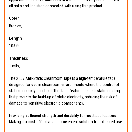
all risks and liabilities connected with using this product.
Color
Bronze,
Length
108 ft,
Thickness
1 mils,
The 2157 Anti-Static Cleanroom Tape is a high-temperature tape
designed for use in cleanroom environments where the control of
static electricity is critical. This tape features an anti-static coating
that prevents the build-up of static electricity, reducing the risk of
damage to sensitive electronic components.
Providing sufficient strength and durability for most applications.
Making it a cost-effective and convenient solution for extended use.