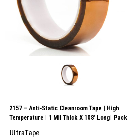
2157 – Anti-Static Cleanroom Tape | High
Temperature | 1 Mil Thick X 108′ Long| Pack
UltraTape