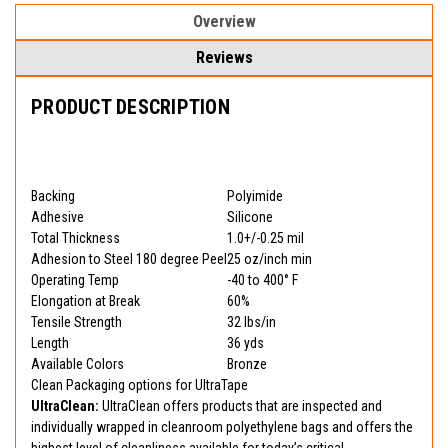
Overview
Reviews
PRODUCT DESCRIPTION
Backing
Polyimide
Adhesive
Silicone
Total Thickness
1.0+/-0.25 mil
Adhesion to Steel 180 degree Peel
25 oz/inch min
Operating Temp
-40 to 400° F
Elongation at Break
60%
Tensile Strength
32 lbs/in
Length
36 yds
Available Colors
Bronze
Clean Packaging options for UltraTape
UltraClean:
UltraClean offers products that are inspected and
individually wrapped in cleanroom polyethylene bags and offers the
highest level of cleanliness available for today’s critical