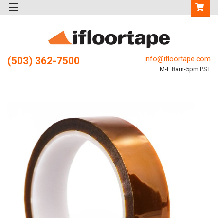
info@ifloortape.com
(503) 362-7500
M-F 8am-5pm PST