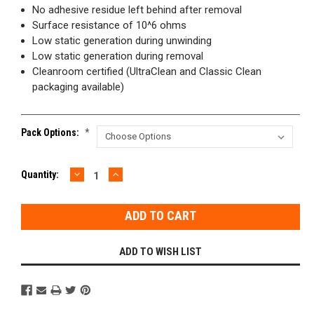
No adhesive residue left behind after removal
Surface resistance of 10^6 ohms
Low static generation during unwinding
Low static generation during removal
Cleanroom certified (UltraClean and Classic Clean
packaging available)
Pack Options:
*
DECREASE
INCREASE
Current
Quantity:
QUANTITY:
QUANTITY:
Stock:
ADD TO WISH LIST