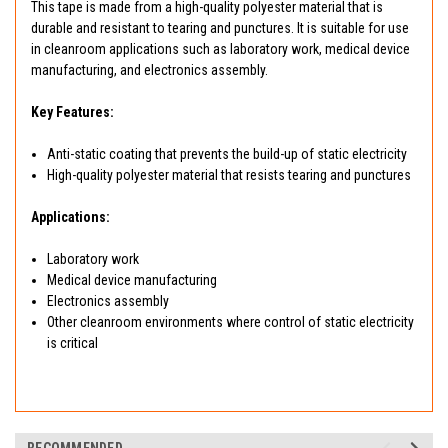
This tape is made from a high-quality polyester material that is
durable and resistant to tearing and punctures. It is suitable for use
in cleanroom applications such as laboratory work, medical device
manufacturing, and electronics assembly.
Key Features:
Anti-static coating that prevents the build-up of static electricity
High-quality polyester material that resists tearing and punctures
Applications:
Laboratory work
Medical device manufacturing
Electronics assembly
Other cleanroom environments where control of static electricity
is critical
RECOMMENDED