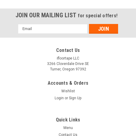
JOIN OUR MAILING LIST
for special offers!
Email
Address
Contact Us
ifloortape LLC
3266 Cloverdale Drive SE
Turner, Oregon 97392
Accounts & Orders
Wishlist
Login
or
Sign Up
Quick Links
Menu
Contact Us