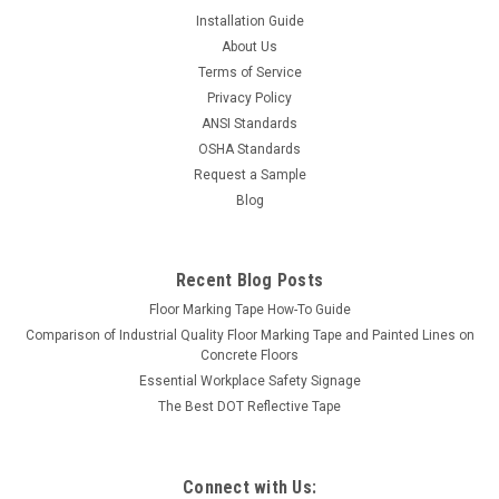
Installation Guide
About Us
Terms of Service
Privacy Policy
ANSI Standards
OSHA Standards
Request a Sample
Blog
Recent Blog Posts
Floor Marking Tape How-To Guide
Comparison of Industrial Quality Floor Marking Tape and Painted Lines on
Concrete Floors
Essential Workplace Safety Signage
The Best DOT Reflective Tape
Connect with Us: