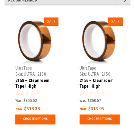
SALE
SALE
UltraTape
UltraTape
Sku:
ULTRA_2158
Sku:
ULTRA_2156
2158 – Cleanroom
2156 – Cleanroom
Tape | High
Tape | High
Temperature | 1 Mil
Temperature | 1 Mil
Thick X 108′ Long |
Thick X 108′ Long |
Was:
$355.52
Was:
$350.57
Pack
Pack
$318.38
$313.95
Now:
Now:
CHOOSE OPTIONS
CHOOSE OPTIONS