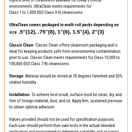
environments. UltraClean meets requirements for
Class 1 to 1,000 (ISO Class 3-6) cleanrooms.
UltraClean comes packaged in multi-roll packs depending on
.5"(12), .75"(8), 1"(6), 1.5"(4), 2"(3)
size
Classic Clean:
Classic Clean offers cleanroom packaging and is
ideal for keeping products safe from environmental contamination
prior to use. Classic Clean meets requirements for Class 10,000 to
100,000 (ISO Class 7-8) cleanrooms.
Storage:
Material should be stored at 70 degrees Farenheit and 50%
relative humidity
Installation:
To achieve best result, surface must be clean, dry, and
free of foreign material, dust, and oil. Apply firm, sustained pressure
to obtain optimal adhesion.
Values provided should not be used for specification purposes.
Each user should perform their own tests in the actual intended
application and environment to determine suitability and assumes