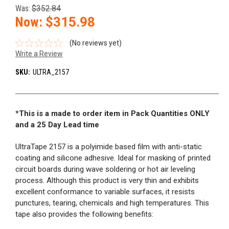
Was:
$352.84
Now:
$315.98
(No reviews yet)
Write a Review
SKU:
ULTRA_2157
*
This is a made to order item in Pack Quantities ONLY
and a 25 Day Lead time
UltraTape 2157 is a polyimide based film with anti-static
coating and silicone adhesive. Ideal for masking of printed
circuit boards during wave soldering or hot air leveling
process. Although this product is very thin and exhibits
excellent conformance to variable surfaces, it resists
punctures, tearing, chemicals and high temperatures. This
tape also provides the following benefits: