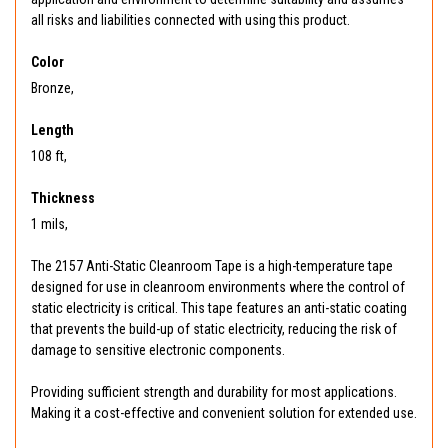
all risks and liabilities connected with using this product.
Color
Bronze,
Length
108 ft,
Thickness
1 mils,
The 2157 Anti-Static Cleanroom Tape is a high-temperature tape
designed for use in cleanroom environments where the control of
static electricity is critical. This tape features an anti-static coating
that prevents the build-up of static electricity, reducing the risk of
damage to sensitive electronic components.
Providing sufficient strength and durability for most applications.
Making it a cost-effective and convenient solution for extended use.