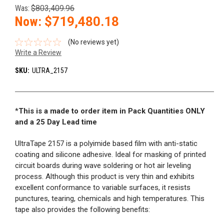
Was:
$803,409.96
Now:
$719,480.18
(No reviews yet)
Write a Review
SKU:
ULTRA_2157
*
This is a made to order item in Pack Quantities ONLY
and a 25 Day Lead time
UltraTape 2157 is a polyimide based film with anti-static
coating and silicone adhesive. Ideal for masking of printed
circuit boards during wave soldering or hot air leveling
process. Although this product is very thin and exhibits
excellent conformance to variable surfaces, it resists
punctures, tearing, chemicals and high temperatures. This
tape also provides the following benefits: