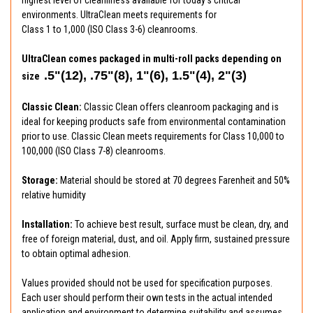
environments. UltraClean meets requirements for
Class 1 to 1,000 (ISO Class 3-6) cleanrooms.
UltraClean comes packaged in multi-roll packs depending on
.5"(12), .75"(8), 1"(6), 1.5"(4), 2"(3)
size
Classic Clean:
Classic Clean offers cleanroom packaging and is
ideal for keeping products safe from environmental contamination
prior to use. Classic Clean meets requirements for Class 10,000 to
100,000 (ISO Class 7-8) cleanrooms.
Storage:
Material should be stored at 70 degrees Farenheit and 50%
relative humidity
Installation:
To achieve best result, surface must be clean, dry, and
free of foreign material, dust, and oil. Apply firm, sustained pressure
to obtain optimal adhesion.
Values provided should not be used for specification purposes.
Each user should perform their own tests in the actual intended
application and environment to determine suitability and assumes