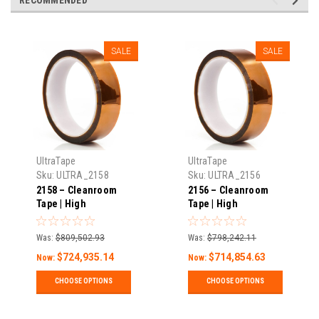
SALE
SALE
UltraTape
UltraTape
Sku:
ULTRA_2158
Sku:
ULTRA_2156
2158 – Cleanroom
2156 – Cleanroom
Tape | High
Tape | High
Temperature | 1 Mil
Temperature | 1 Mil
Thick X 108′ Long |
Thick X 108′ Long |
Was:
$809,502.93
Was:
$798,242.11
Pack
Pack
$724,935.14
$714,854.63
Now:
Now:
CHOOSE OPTIONS
CHOOSE OPTIONS