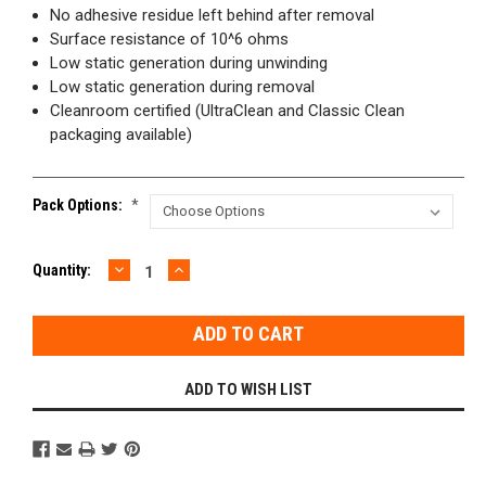
No adhesive residue left behind after removal
Surface resistance of 10^6 ohms
Low static generation during unwinding
Low static generation during removal
Cleanroom certified (UltraClean and Classic Clean
packaging available)
Pack Options:
*
DECREASE
INCREASE
Current
Quantity:
QUANTITY:
QUANTITY:
Stock:
ADD TO WISH LIST