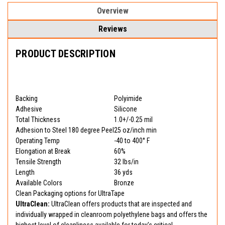
Overview
Reviews
PRODUCT DESCRIPTION
Backing
Polyimide
Adhesive
Silicone
Total Thickness
1.0+/-0.25 mil
Adhesion to Steel 180 degree Peel
25 oz/inch min
Operating Temp
-40 to 400° F
Elongation at Break
60%
Tensile Strength
32 lbs/in
Length
36 yds
Available Colors
Bronze
Clean Packaging options for UltraTape
UltraClean:
UltraClean offers products that are inspected and
individually wrapped in cleanroom polyethylene bags and offers the
highest level of cleanliness available for today’s critical