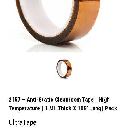
2157 – Anti-Static Cleanroom Tape | High
Temperature | 1 Mil Thick X 108′ Long| Pack
UltraTape