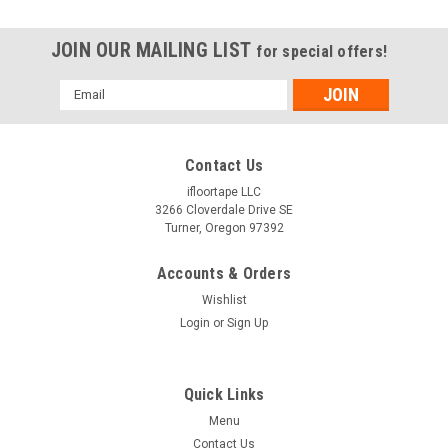
JOIN OUR MAILING LIST
for special offers!
Email
Address
Contact Us
ifloortape LLC
3266 Cloverdale Drive SE
Turner, Oregon 97392
Accounts & Orders
Wishlist
Login
or
Sign Up
Quick Links
Menu
Contact Us