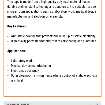
This tape is made from a high-quality polyester material that is
durable and resistant to tearing and punctures. It is suitable for use
in cleanroom applications such as laboratory work, medical device
manufacturing, and electronics assembly.
Key Features:
Anti-static coating that prevents the build-up of static electricity
High-quality polyester material that resists tearing and punctures
Applications:
Laboratory work
Medical device manufacturing
Electronics assembly
Other cleanroom environments where control of static electricity
is critical
RECOMMENDED