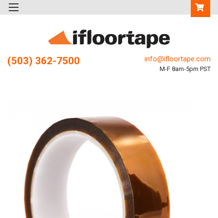
info@ifloortape.com
(503) 362-7500
M-F 8am-5pm PST