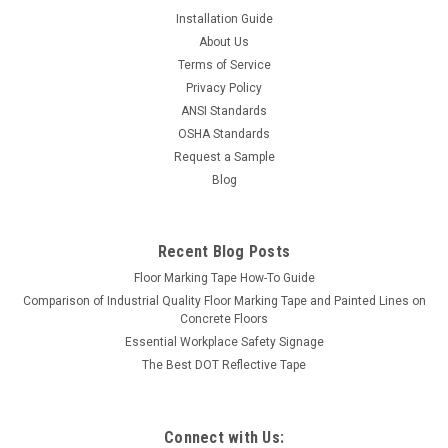
Installation Guide
About Us
Terms of Service
Privacy Policy
ANSI Standards
OSHA Standards
Request a Sample
Blog
Recent Blog Posts
Floor Marking Tape How-To Guide
Comparison of Industrial Quality Floor Marking Tape and Painted Lines on
Concrete Floors
Essential Workplace Safety Signage
The Best DOT Reflective Tape
Connect with Us: