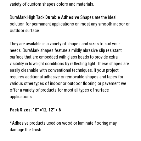
variety of custom shapes colors and materials.
DuraMark High Tack
Durable Adhesive
Shapes are the ideal
solution for permanent applications on most any smooth indoor or
outdoor surface.
They are available in a variety of shapes and sizes to suit your
needs. DuraMark shapes feature a mildly abrasive slip resistant
surface that are embedded with glass beads to provide extra
visibility in low light conditions by reflecting light. These shapes are
easily cleanable with conventional techniques. If your project
requires additional adhesive or removable shapes and tapes for
various other types of indoor or outdoor flooring or pavement we
offer a variety of products for most all types of surface
applications.
Pack Sizes: 10" =12, 12" = 6
*Adhesive products used on wood or laminate flooring may
damage the finish.