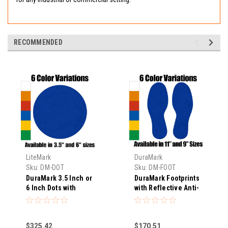
RECOMMENDED
LiteMark
DuraMark
Sku:
DM-DOT
Sku:
DM-FOOT
DuraMark 3.5 Inch or
DuraMark Footprints
6 Inch Dots with
with Reflective Anti-
Reflective Anti-Slip
Slip Glass Bead
Glass Bead Surface
Surface for
for Temporary or
Temporary or
$325.42
$170.51
Permanent
Permanent