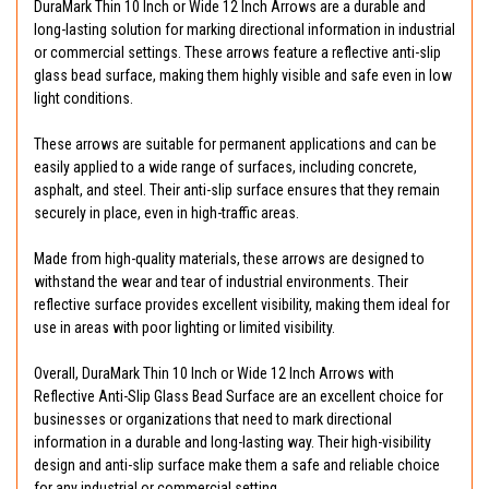
DuraMark Thin 10 Inch or Wide 12 Inch Arrows are a durable and
long-lasting solution for marking directional information in industrial
or commercial settings. These arrows feature a reflective anti-slip
glass bead surface, making them highly visible and safe even in low
light conditions.
These arrows are suitable for permanent applications and can be
easily applied to a wide range of surfaces, including concrete,
asphalt, and steel. Their anti-slip surface ensures that they remain
securely in place, even in high-traffic areas.
Made from high-quality materials, these arrows are designed to
withstand the wear and tear of industrial environments. Their
reflective surface provides excellent visibility, making them ideal for
use in areas with poor lighting or limited visibility.
Overall, DuraMark Thin 10 Inch or Wide 12 Inch Arrows with
Reflective Anti-Slip Glass Bead Surface are an excellent choice for
businesses or organizations that need to mark directional
information in a durable and long-lasting way. Their high-visibility
design and anti-slip surface make them a safe and reliable choice
for any industrial or commercial setting.