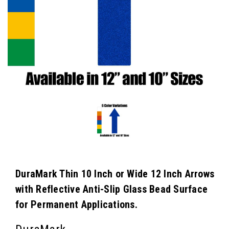
DuraMark Thin 10 Inch or Wide 12 Inch Arrows
with Reflective Anti-Slip Glass Bead Surface
for Permanent Applications.