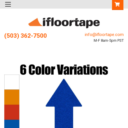
info@ifloortape.com
(503) 362-7500
M-F 8am-5pm PST