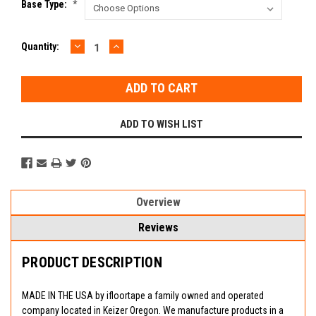
Base Type:
*
DECREASE
INCREASE
Current
Quantity:
QUANTITY:
QUANTITY:
Stock:
ADD TO WISH LIST
Overview
Reviews
PRODUCT DESCRIPTION
MADE IN THE USA by ifloortape a family owned and operated
company located in Keizer Oregon. We manufacture products in a