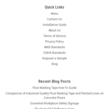
Quick Links
Menu
Contact Us
Installation Guide
About Us
Terms of Service
Privacy Policy
ANSI Standards
OSHA Standards
Request a Sample
Blog
Recent Blog Posts
Floor Marking Tape How-To Guide
Comparison of Industrial Quality Floor Marking Tape and Painted Lines on
Concrete Floors
Essential Workplace Safety Signage
The Best DOT Reflective Tape