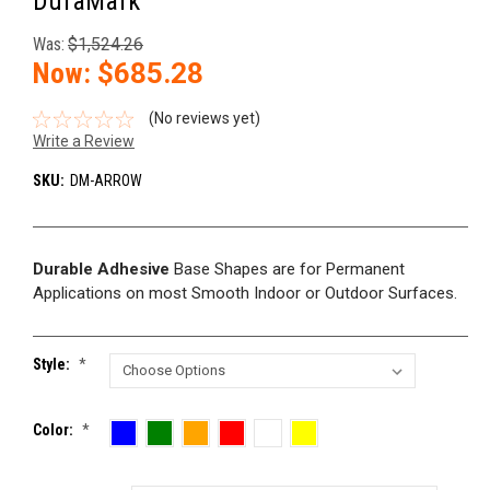
DuraMark
Was:
$1,524.26
Now:
$685.28
(No reviews yet)
Write a Review
SKU:
DM-ARROW
Durable Adhesive
Base Shapes are for Permanent
Applications on most Smooth Indoor or Outdoor Surfaces.
Style:
*
Color:
*