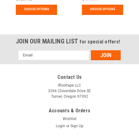
Applications.
Applications
CHOOSE OPTIONS
CHOOSE OPTIONS
JOIN OUR MAILING LIST
for special offers!
Email
Address
Contact Us
ifloortape LLC
3266 Cloverdale Drive SE
Turner, Oregon 97392
Accounts & Orders
Wishlist
Login
or
Sign Up