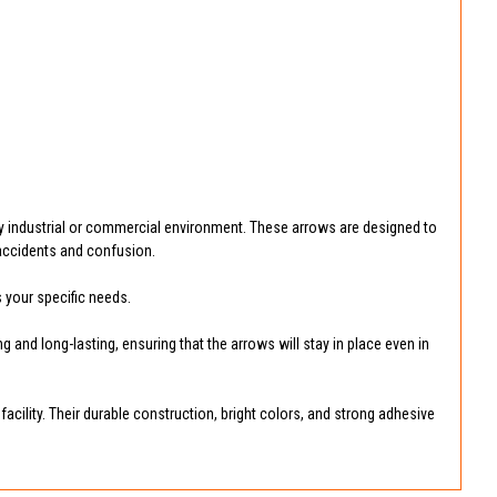
y industrial or commercial environment. These arrows are designed to
t accidents and confusion.
s your specific needs.
 and long-lasting, ensuring that the arrows will stay in place even in
acility. Their durable construction, bright colors, and strong adhesive