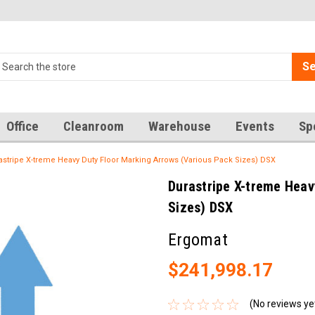
Se
Office
Cleanroom
Warehouse
Events
Sp
astripe X-treme Heavy Duty Floor Marking Arrows (Various Pack Sizes) DSX
Durastripe X-treme Heav
Sizes) DSX
Ergomat
$241,998.17
(No reviews ye