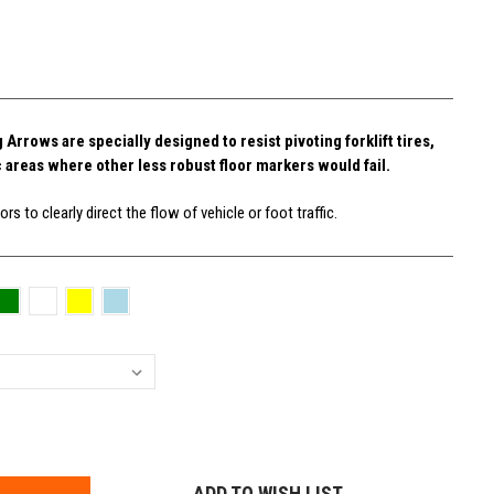
rrows are specially designed to resist pivoting forklift tires,
c areas where other less robust floor markers would fail.
rs to clearly direct the flow of vehicle or foot traffic.
E
Y:
ADD TO WISH LIST