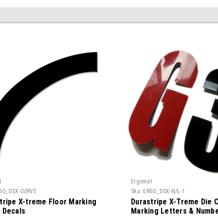
t
Ergomat
GO_DSX-CURVE
Sku:
ERGO_DSX-N/L-1
tripe X-treme Floor Marking
Durastripe X-Treme Die C
 Decals
Marking Letters & Numb