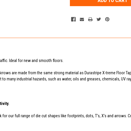
raffic. Ideal for new and smooth floors.
Arrows are made from the same strong material as Durastripe X-treme Floor Tap
tant to many industrial hazards, such as water, oils and greases, chemicals, UV 
ivity.
for our full range of die cut shapes like footprints, dots, T's, X's and arrows. C