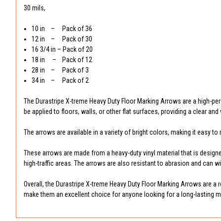
30 mils,
10 in – Pack of 36
12 in – Pack of 30
16 3/4 in – Pack of 20
18 in – Pack of 12
28 in – Pack of 3
34 in – Pack of 2
The Durastripe X-treme Heavy Duty Floor Marking Arrows are a high-pe
be applied to floors, walls, or other flat surfaces, providing a clear a
The arrows are available in a variety of bright colors, making it easy 
These arrows are made from a heavy-duty vinyl material that is designed
high-traffic areas. The arrows are also resistant to abrasion and can 
Overall, the Durastripe X-treme Heavy Duty Floor Marking Arrows are a re
make them an excellent choice for anyone looking for a long-lasting m