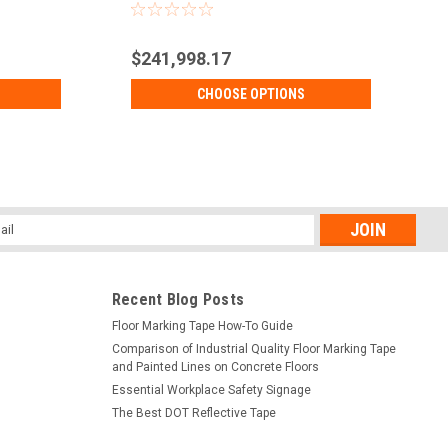
$241,998.17
CHOOSE OPTIONS
l
ess
Recent Blog Posts
Floor Marking Tape How-To Guide
Comparison of Industrial Quality Floor Marking Tape
and Painted Lines on Concrete Floors
Essential Workplace Safety Signage
The Best DOT Reflective Tape