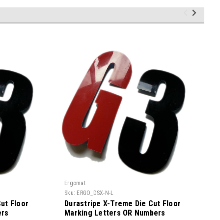
Ergomat
E
Sku:
ERGO_DSX-N-L
S
ut Floor
Durastripe X-Treme Die Cut Floor
ers
Marking Letters OR Numbers