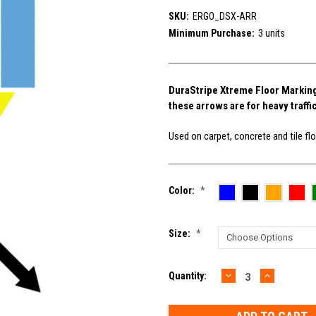
SKU:
ERGO_DSX-ARR
Minimum Purchase:
3 units
DuraStripe Xtreme Floor Marking A
these arrows are for heavy traffi
Used on carpet, concrete and tile floo
Color:
*
Size:
*
DECREASE
INCREAS
Current
Quantity:
QUANTITY:
QUANTIT
Stock: