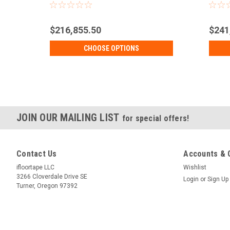
Sizes
$216,855.50
$241
CHOOSE OPTIONS
JOIN OUR MAILING LIST
for special offers!
Contact Us
Accounts & 
ifloortape LLC
Wishlist
3266 Cloverdale Drive SE
Login
or
Sign Up
Turner, Oregon 97392