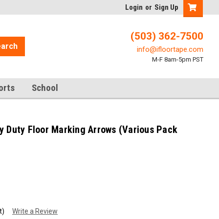
Login
or
Sign Up
(503) 362-7500
arch
info@ifloortape.com
M-F 8am-5pm PST
orts
School
y Duty Floor Marking Arrows (Various Pack
t)
Write a Review