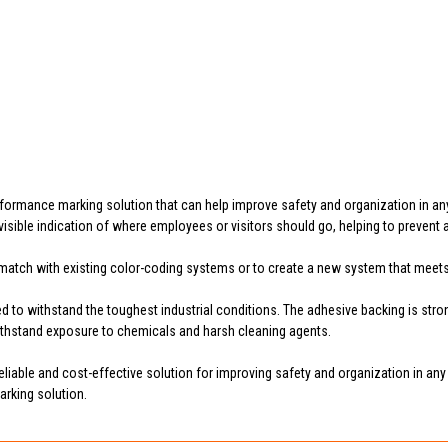
rformance marking solution that can help improve safety and organization in an
nd visible indication of where employees or visitors should go, helping to preven
to match with existing color-coding systems or to create a new system that meet
 to withstand the toughest industrial conditions. The adhesive backing is strong
withstand exposure to chemicals and harsh cleaning agents.
liable and cost-effective solution for improving safety and organization in any f
arking solution.