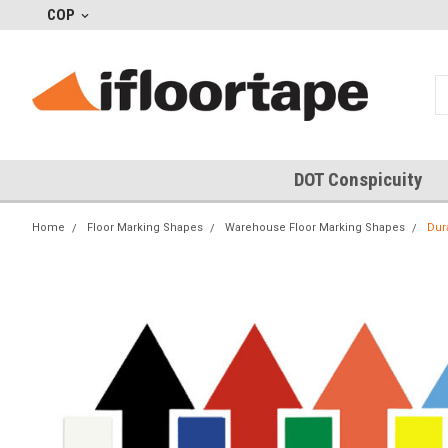
COP
DOT Conspicuity
Home
Floor Marking Shapes
Warehouse Floor Marking Shapes
Dur