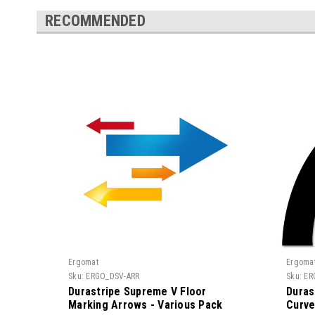
RECOMMENDED
Ergomat
Ergoma
Sku:
ERGO_DSV-ARR
Sku:
ER
Durastripe Supreme V Floor
Duras
Marking Arrows - Various Pack
Curve