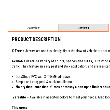
Overview
Reviews
PRODUCT DESCRIPTION
X-Treme Arrows
are used to clearly direct the flow of vehicle or foot t
Available in a wide variety of colors, shapes and sizes,
Durastripe 
traffic. They feature an easy peel and stick application, and are resis
DuraStripe PVC with X-TREME adhesive.
Simple and easy peel-&-stick installation.
No dry time, cure time, fumes or messy clean up to limit product
Versatile –
Available in assorted colors to meet your needs. Also look 
Thickness