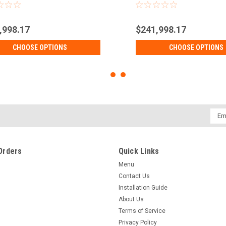
,998.17
$241,998.17
CHOOSE OPTIONS
CHOOSE OPTIONS
Emai
Addr
Orders
Quick Links
Menu
Contact Us
Installation Guide
About Us
Terms of Service
Privacy Policy