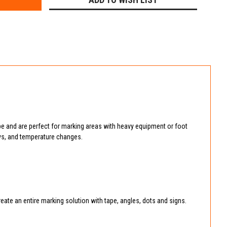
e and are perfect for marking areas with heavy equipment or foot
rays, and temperature changes.
reate an entire marking solution with tape, angles, dots and signs.