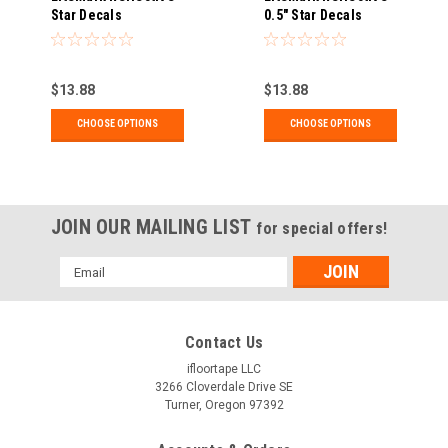
Star Decals
0.5" Star Decals
$13.88
$13.88
CHOOSE OPTIONS
CHOOSE OPTIONS
JOIN OUR MAILING LIST
for special offers!
Email
Address
Contact Us
ifloortape LLC
3266 Cloverdale Drive SE
Turner, Oregon 97392