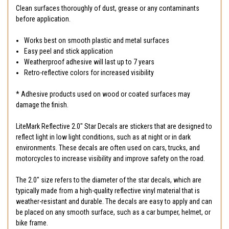
Clean surfaces thoroughly of dust, grease or any contaminants
before application.
Works best on smooth plastic and metal surfaces
Easy peel and stick application
Weatherproof adhesive will last up to 7 years
Retro-reflective colors for increased visibility
* Adhesive products used on wood or coated surfaces may
damage the finish.
LiteMark Reflective 2.0" Star Decals are stickers that are designed to
reflect light in low light conditions, such as at night or in dark
environments. These decals are often used on cars, trucks, and
motorcycles to increase visibility and improve safety on the road.
The 2.0" size refers to the diameter of the star decals, which are
typically made from a high-quality reflective vinyl material that is
weather-resistant and durable. The decals are easy to apply and can
be placed on any smooth surface, such as a car bumper, helmet, or
bike frame.