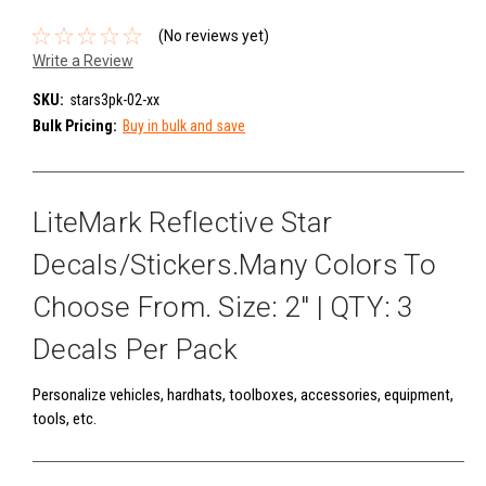
(No reviews yet)
Write a Review
SKU:
stars3pk-02-xx
Bulk Pricing:
Buy in bulk and save
LiteMark Reflective Star
Decals/Stickers.Many Colors To
Choose From. Size: 2" | QTY: 3
Decals Per Pack
Personalize vehicles, hardhats, toolboxes, accessories, equipment,
tools, etc.