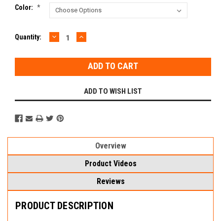
Color:
*
DECREASE
INCREASE
Current
Quantity:
QUANTITY:
QUANTITY:
Stock:
ADD TO WISH LIST
Overview
Product Videos
Reviews
PRODUCT DESCRIPTION