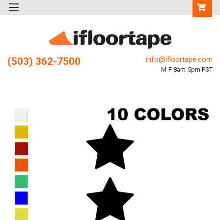
info@ifloortape.com
(503) 362-7500
M-F 8am-5pm PST