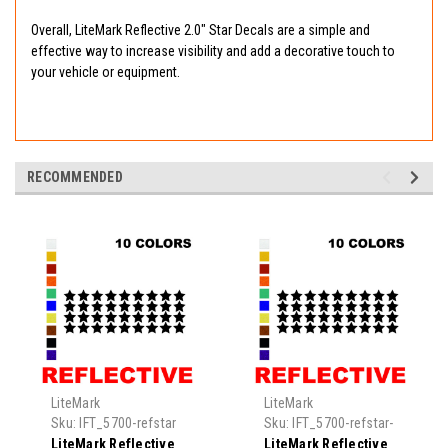
Overall, LiteMark Reflective 2.0" Star Decals are a simple and
effective way to increase visibility and add a decorative touch to
your vehicle or equipment.
RECOMMENDED
LiteMark
LiteMark
Sku:
IFT_5700-refstar
Sku:
IFT_5700-refstar-
0.5
LiteMark Reflective
LiteMark Reflective