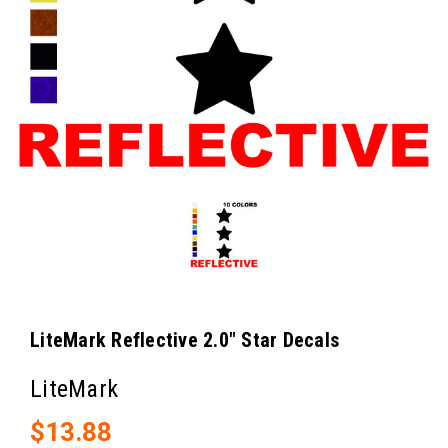
LiteMark Reflective 2.0" Star Decals
LiteMark
$13.88