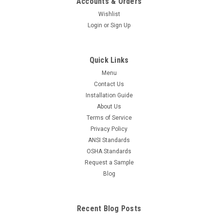
Accounts & Orders
Wishlist
Login
or
Sign Up
Quick Links
Menu
Contact Us
Installation Guide
About Us
Terms of Service
Privacy Policy
ANSI Standards
OSHA Standards
Request a Sample
Blog
Recent Blog Posts