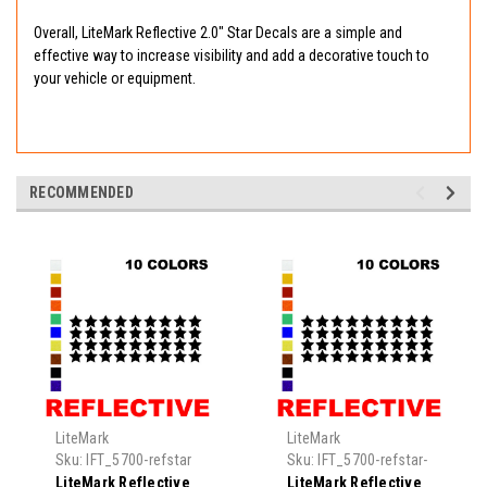
Overall, LiteMark Reflective 2.0" Star Decals are a simple and
effective way to increase visibility and add a decorative touch to
your vehicle or equipment.
RECOMMENDED
LiteMark
LiteMark
Sku:
IFT_5700-refstar
Sku:
IFT_5700-refstar-
0.5
LiteMark Reflective
LiteMark Reflective