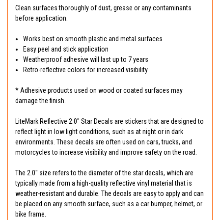
Clean surfaces thoroughly of dust, grease or any contaminants
before application.
Works best on smooth plastic and metal surfaces
Easy peel and stick application
Weatherproof adhesive will last up to 7 years
Retro-reflective colors for increased visibility
* Adhesive products used on wood or coated surfaces may
damage the finish.
LiteMark Reflective 2.0" Star Decals are stickers that are designed to
reflect light in low light conditions, such as at night or in dark
environments. These decals are often used on cars, trucks, and
motorcycles to increase visibility and improve safety on the road.
The 2.0" size refers to the diameter of the star decals, which are
typically made from a high-quality reflective vinyl material that is
weather-resistant and durable. The decals are easy to apply and can
be placed on any smooth surface, such as a car bumper, helmet, or
bike frame.