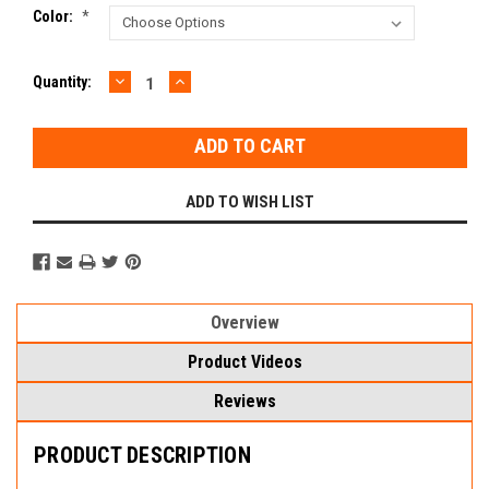
Color:
*
DECREASE
INCREASE
Current
Quantity:
QUANTITY:
QUANTITY:
Stock:
ADD TO WISH LIST
Overview
Product Videos
Reviews
PRODUCT DESCRIPTION