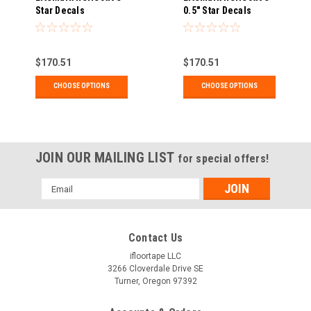
Star Decals
0.5" Star Decals
$170.51
$170.51
CHOOSE OPTIONS
CHOOSE OPTIONS
JOIN OUR MAILING LIST
for special offers!
Email
Address
Contact Us
ifloortape LLC
3266 Cloverdale Drive SE
Turner, Oregon 97392