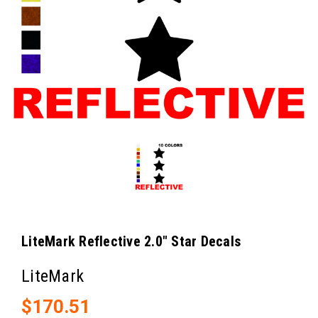
LiteMark Reflective 2.0" Star Decals
LiteMark
$170.51