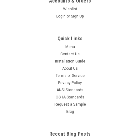
Accounts & Orders
Wishlist
Login
or
Sign Up
Quick Links
Menu
Contact Us
Installation Guide
About Us
Terms of Service
Privacy Policy
ANSI Standards
OSHA Standards
Request a Sample
Blog
Recent Blog Posts