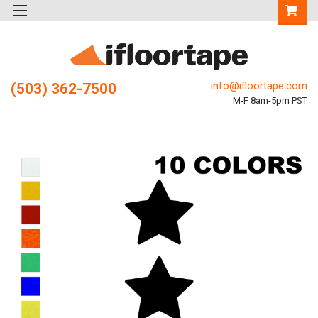
info@ifloortape.com
(503) 362-7500
M-F 8am-5pm PST