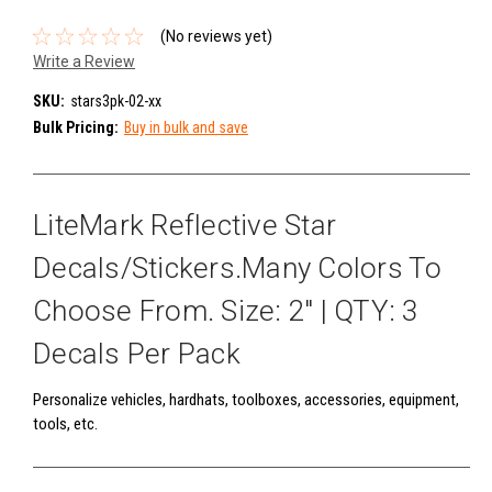
(No reviews yet)
Write a Review
SKU:
stars3pk-02-xx
Bulk Pricing:
Buy in bulk and save
LiteMark Reflective Star
Decals/Stickers.Many Colors To
Choose From. Size: 2" | QTY: 3
Decals Per Pack
Personalize vehicles, hardhats, toolboxes, accessories, equipment,
tools, etc.