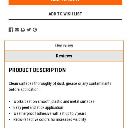
ADD TO WISH LIST
Overview
Reviews
PRODUCT DESCRIPTION
Clean surfaces thoroughly of dust, grease or any contaminants
before application.
Works best on smooth plastic and metal surfaces
Easy peel and stick application
Weatherproof adhesive will last up to 7 years
Retro-reflective colors for increased visibility