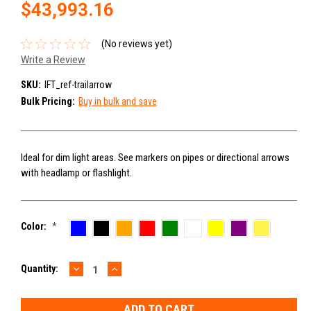
$43,993.16
(No reviews yet)
Write a Review
SKU:
IFT_ref-trailarrow
Bulk Pricing:
Buy in bulk and save
Ideal for dim light areas. See markers on pipes or directional arrows
with headlamp or flashlight.
Color:
*
DECREASE
INCREASE
Current
Quantity:
QUANTITY:
QUANTITY:
Stock: