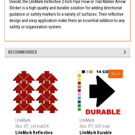
Overall, the LiteMark Reflective 2 Inch Pipe Flow or Trail Marker Arrow
Sticker is a high-quality and durable solution for adding directional
guidance or safety markers to a variety of surfaces. Their reflective
design and easy application make them an essential addition to any
safety or organization system.
RECOMMENDED
SALE
LiteMark
LiteMark
Sku:
IFT_ref-trail24
Sku:
IFT_651-trail
LiteMark Reflective
LiteMark Durable