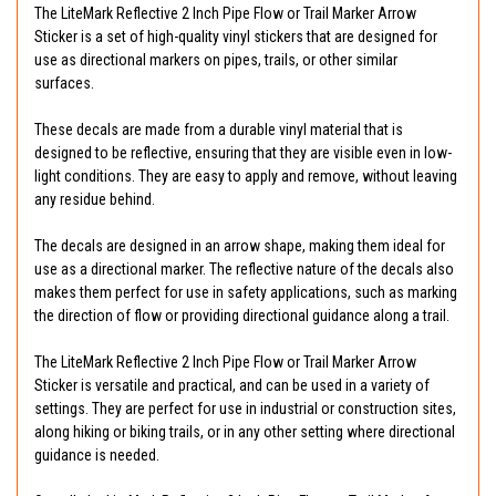
The LiteMark Reflective 2 Inch Pipe Flow or Trail Marker Arrow
Sticker is a set of high-quality vinyl stickers that are designed for
use as directional markers on pipes, trails, or other similar
surfaces.
These decals are made from a durable vinyl material that is
designed to be reflective, ensuring that they are visible even in low-
light conditions. They are easy to apply and remove, without leaving
any residue behind.
The decals are designed in an arrow shape, making them ideal for
use as a directional marker. The reflective nature of the decals also
makes them perfect for use in safety applications, such as marking
the direction of flow or providing directional guidance along a trail.
The LiteMark Reflective 2 Inch Pipe Flow or Trail Marker Arrow
Sticker is versatile and practical, and can be used in a variety of
settings. They are perfect for use in industrial or construction sites,
along hiking or biking trails, or in any other setting where directional
guidance is needed.