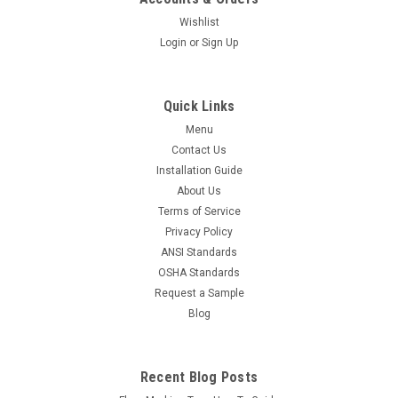
Wishlist
Login
or
Sign Up
Quick Links
Menu
Contact Us
Installation Guide
About Us
Terms of Service
Privacy Policy
ANSI Standards
OSHA Standards
Request a Sample
Blog
Recent Blog Posts