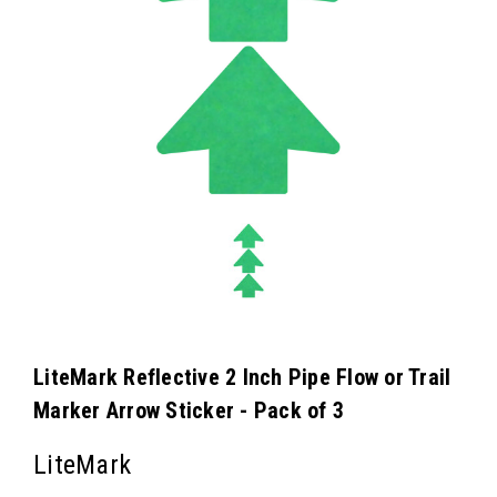
LiteMark Reflective 2 Inch Pipe Flow or Trail
Marker Arrow Sticker - Pack of 3
LiteMark