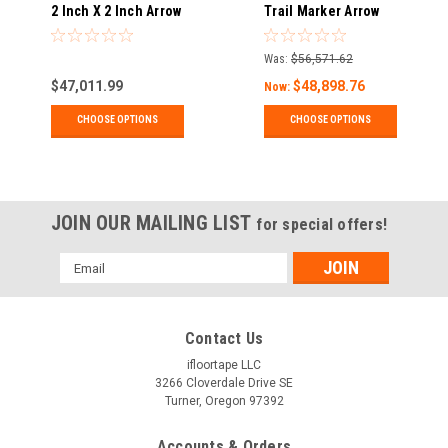
2 Inch X 2 Inch Arrow
Trail Marker Arrow
Decals for Exit
Decals
Route, Pipe Marking,
Was:
$56,571.62
Trail Stakes - Pack
$47,011.99
$48,898.76
of 24
Now:
CHOOSE OPTIONS
CHOOSE OPTIONS
JOIN OUR MAILING LIST
for special offers!
Email
Address
Contact Us
ifloortape LLC
3266 Cloverdale Drive SE
Turner, Oregon 97392
Accounts & Orders