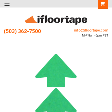
info@ifloortape.com
(503) 362-7500
M-F 8am-5pm PST