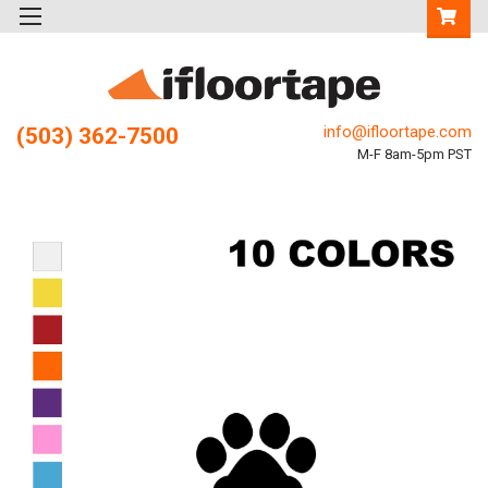
info@ifloortape.com
(503) 362-7500
M-F 8am-5pm PST