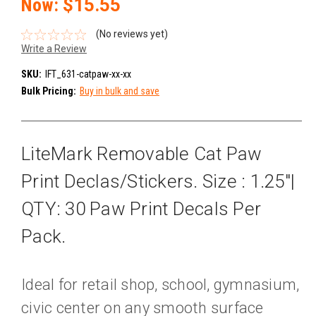
Now:
$15.55
(No reviews yet)
Write a Review
SKU:
IFT_631-catpaw-xx-xx
Bulk Pricing:
Buy in bulk and save
LiteMark Removable Cat Paw
Print Declas/Stickers. Size : 1.25"|
QTY: 30 Paw Print Decals Per
Pack.
Ideal for retail shop, school, gymnasium,
civic center on any smooth surface