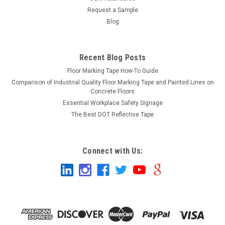
Request a Sample
Blog
Recent Blog Posts
Floor Marking Tape How-To Guide
Comparison of Industrial Quality Floor Marking Tape and Painted Lines on
Concrete Floors
Essential Workplace Safety Signage
The Best DOT Reflective Tape
Connect with Us: