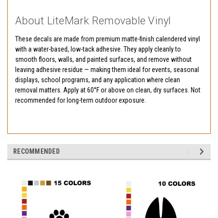
About LiteMark Removable Vinyl
These decals are made from premium matte-finish calendered vinyl
with a water-based, low-tack adhesive. They apply cleanly to
smooth floors, walls, and painted surfaces, and remove without
leaving adhesive residue — making them ideal for events, seasonal
displays, school programs, and any application where clean
removal matters. Apply at 60°F or above on clean, dry surfaces. Not
recommended for long-term outdoor exposure.
RECOMMENDED