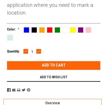
application where you need to mark a
location.
Color:
*
DECREASE
INCREASE
Current
Quantity:
QUANTITY:
QUANTITY:
Stock:
ADD TO WISH LIST
Overview