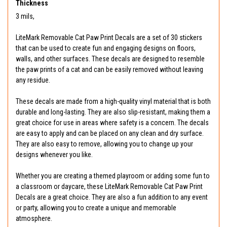
Thickness
3 mils,
LiteMark Removable Cat Paw Print Decals are a set of 30 stickers
that can be used to create fun and engaging designs on floors,
walls, and other surfaces. These decals are designed to resemble
the paw prints of a cat and can be easily removed without leaving
any residue.
These decals are made from a high-quality vinyl material that is both
durable and long-lasting. They are also slip-resistant, making them a
great choice for use in areas where safety is a concern. The decals
are easy to apply and can be placed on any clean and dry surface.
They are also easy to remove, allowing you to change up your
designs whenever you like.
Whether you are creating a themed playroom or adding some fun to
a classroom or daycare, these LiteMark Removable Cat Paw Print
Decals are a great choice. They are also a fun addition to any event
or party, allowing you to create a unique and memorable
atmosphere.