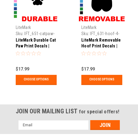
LiteMark
LiteMark
Sku:
IFT_651-catpaw-
Sku:
IFT_631-hoof-4-
1.25-xx
xx
LiteMark Durable Cat
LiteMark Removable
Paw Print Decals |
Hoof Print Decals |
Pack of 30
Pack of 18
$17.99
$17.99
CHOOSE OPTIONS
CHOOSE OPTIONS
JOIN OUR MAILING LIST
for special offers!
Email
Address