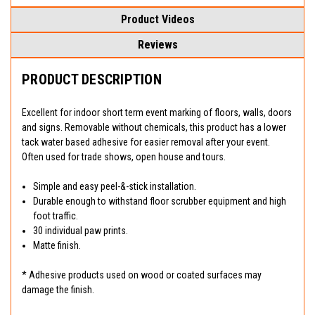
Product Videos
Reviews
PRODUCT DESCRIPTION
Excellent for indoor short term event marking of floors, walls, doors
and signs. Removable without chemicals, this product has a lower
tack water based adhesive for easier removal after your event.
Often used for trade shows, open house and tours.
Simple and easy peel-&-stick installation.
Durable enough to withstand floor scrubber equipment and high
foot traffic.
30 individual paw prints.
Matte finish.
* Adhesive products used on wood or coated surfaces may
damage the finish.