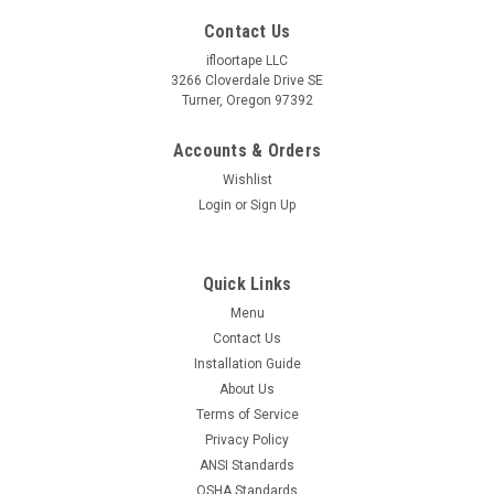
Contact Us
ifloortape LLC
3266 Cloverdale Drive SE
Turner, Oregon 97392
Accounts & Orders
Wishlist
Login
or
Sign Up
Quick Links
Menu
Contact Us
Installation Guide
About Us
Terms of Service
Privacy Policy
ANSI Standards
OSHA Standards