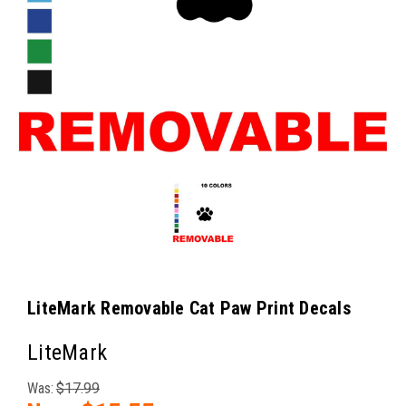
LiteMark Removable Cat Paw Print Decals
LiteMark
Was:
$17.99