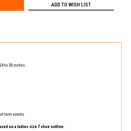
ADD TO WISH LIST
 24 to 30 inches.
ort term events.
ased on a ladies size 7 shoe outline.