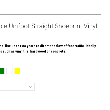
e Unifoot Straight Shoeprint Vinyl
. Use up to two years to direct the flow of foot traffic. Ideally
s such as vinyl tile, hardwood or concrete.
E
Y: