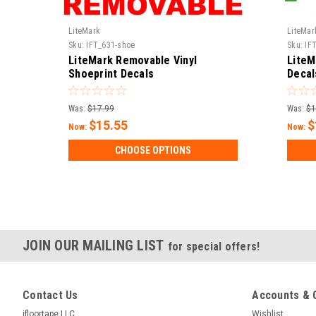
LiteMark
LiteMar
Sku:
IFT_631-shoe
Sku:
IF
LiteMark Removable Vinyl
LiteM
Shoeprint Decals
Decal
Was:
$17.99
Was:
$1
$15.55
$
Now:
Now:
CHOOSE OPTIONS
JOIN OUR MAILING LIST
for special offers!
Contact Us
Accounts & 
ifloortape LLC
Wishlist