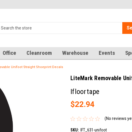
Se
Office
Cleanroom
Warehouse
Events
Sp
vable Unifoot Straight Shoeprint Decals
LiteMark Removable Unif
Ifloortape
$22.94
(No reviews ye
SKU:
IFT_631-unifoot