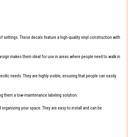
of settings. These decals feature a high-quality vinyl construction with
 design makes them ideal for use in areas where people need to walk in
ific needs. They are highly visible, ensuring that people can easily
king them a low-maintenance labeling solution.
nd organizing your space. They are easy to install and can be