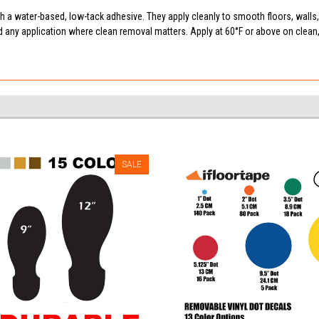
 a water-based, low-tack adhesive. They apply cleanly to smooth floors, walls
d any application where clean removal matters. Apply at 60°F or above on clea
SALE