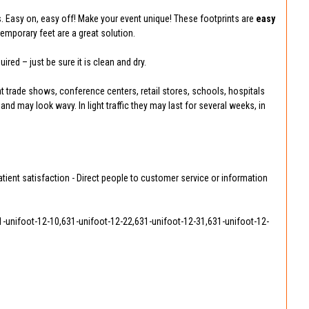
. Easy on, easy off! Make your event unique! These footprints are
easy
emporary feet are a great solution.
ired – just be sure it is clean and dry.
at trade shows, conference centers, retail stores, schools, hospitals
 and may look wavy. In light traffic they may last for several weeks, in
atient satisfaction - Direct people to customer service or information
1-unifoot-12-10,631-unifoot-12-22,631-unifoot-12-31,631-unifoot-12-