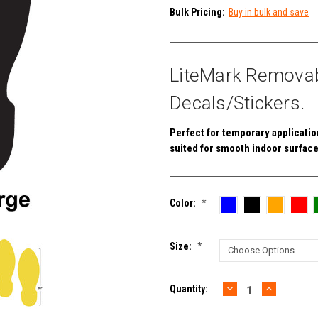
Bulk Pricing:
Buy in bulk and save
LiteMark Removabl
Decals/Stickers.
Perfect for temporary applications
suited for smooth indoor surface
Color:
*
Size:
*
DECREASE
INCREAS
Current
Quantity:
QUANTITY:
QUANTIT
Stock: