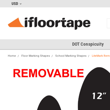
USD
DOT Conspicuity
Home
Floor Marking Shapes
School Marking Shapes
LiteMark Remo