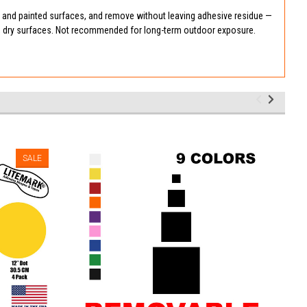
, and painted surfaces, and remove without leaving adhesive residue —
n, dry surfaces. Not recommended for long-term outdoor exposure.
SALE