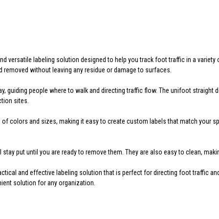
 versatile labeling solution designed to help you track foot traffic in a variety 
nd removed without leaving any residue or damage to surfaces.
y, guiding people where to walk and directing traffic flow. The unifoot straight
tion sites.
f colors and sizes, making it easy to create custom labels that match your spec
ll stay put until you are ready to remove them. They are also easy to clean, ma
tical and effective labeling solution that is perfect for directing foot traffic a
ent solution for any organization.