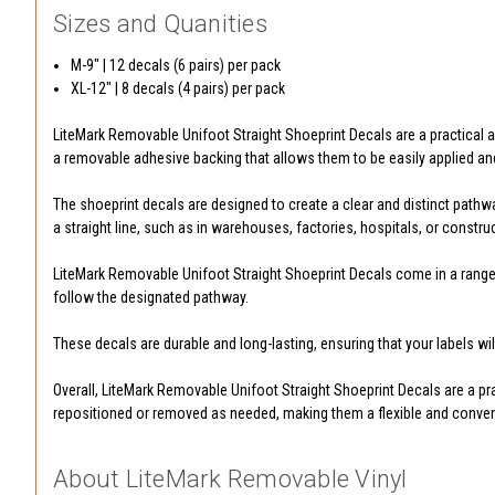
Sizes and Quanities
M-9" | 12 decals (6 pairs) per pack
XL-12" | 8 decals (4 pairs) per pack
LiteMark Removable Unifoot Straight Shoeprint Decals are a practical and
a removable adhesive backing that allows them to be easily applied a
The shoeprint decals are designed to create a clear and distinct pathwa
a straight line, such as in warehouses, factories, hospitals, or construc
LiteMark Removable Unifoot Straight Shoeprint Decals come in a range o
follow the designated pathway.
These decals are durable and long-lasting, ensuring that your labels wi
Overall, LiteMark Removable Unifoot Straight Shoeprint Decals are a prac
repositioned or removed as needed, making them a flexible and conveni
About LiteMark Removable Vinyl