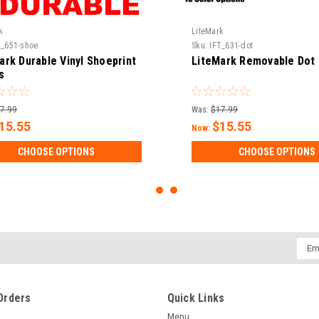
k
LiteMark
T_651-shoe
Sku:
IFT_631-dot
ark Durable Vinyl Shoeprint
LiteMark Removable Dot 
s
7.99
Was:
$17.99
15.55
$15.55
Now:
CHOOSE OPTIONS
CHOOSE OPTIONS
Emai
Addr
Orders
Quick Links
Menu