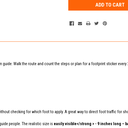
on guide. Walk the route and count the steps or plan for a footprint sticker every
without checking for which foot to apply. A great way to direct foot traffic for sh
uide people. The realistic size is
easily visible</strong > - 9 inches long – b