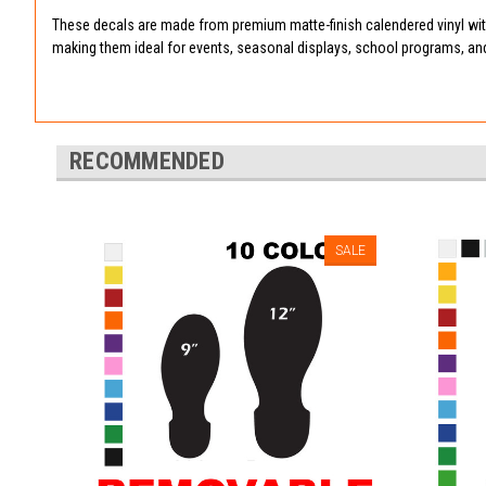
These decals are made from premium matte-finish calendered vinyl with
making them ideal for events, seasonal displays, school programs, an
RECOMMENDED
SALE