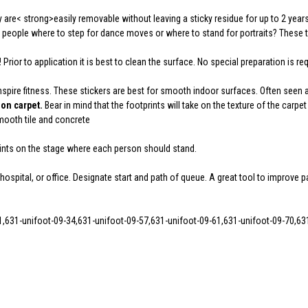
re< strong>easily removable without leaving a sticky residue for up to 2 years
 people where to step for dance moves or where to stand for portraits? These t
!
Prior to application it is best to clean the surface. No special preparation is requ
nspire fitness. These stickers are best for smooth indoor surfaces. Often seen 
on carpet.
Bear in mind that the footprints will take on the texture of the carpet
Smooth tile and concrete
prints on the stage where each person should stand.
hospital, or office. Designate start and path of queue. A great tool to improve p
1,631-unifoot-09-34,631-unifoot-09-57,631-unifoot-09-61,631-unifoot-09-70,63