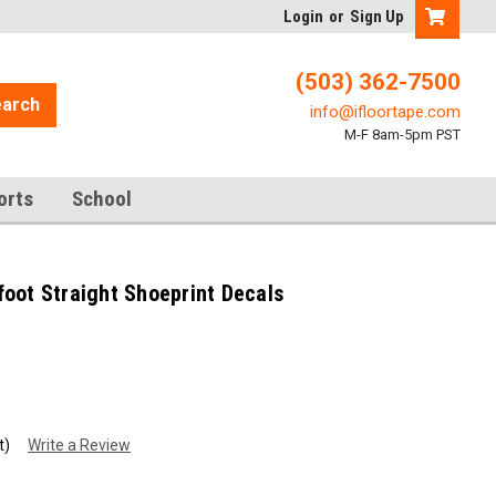
Login
or
Sign Up
(503) 362-7500
arch
info@ifloortape.com
M-F 8am-5pm PST
orts
School
oot Straight Shoeprint Decals
t)
Write a Review