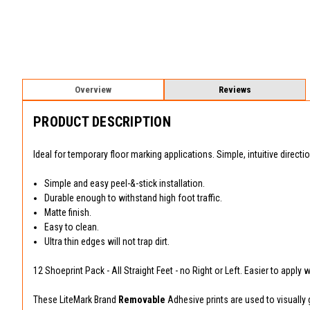
Overview
Reviews
PRODUCT DESCRIPTION
Ideal for temporary floor marking applications. Simple, intuitive directi
Simple and easy peel-&-stick installation.
Durable enough to withstand high foot traffic.
Matte finish.
Easy to clean.
Ultra thin edges will not trap dirt.
12 Shoeprint Pack - All Straight Feet - no Right or Left. Easier to apply 
These LiteMark Brand
Removable
Adhesive prints are used to visually g