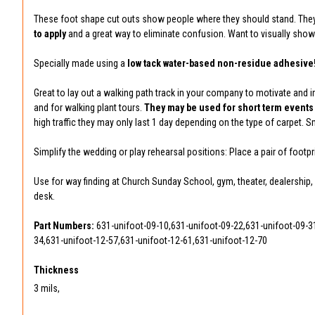
These foot shape cut outs show people where they should stand. They a
to apply
and a great way to eliminate confusion. Want to visually show
Specially made using a
low tack water-based non-residue adhesive
Great to lay out a walking path track in your company to motivate and i
and for walking plant tours.
They may be used for short term events 
high traffic they may only last 1 day depending on the type of carpet. 
Simplify the wedding or play rehearsal positions: Place a pair of foot
Use for way finding at Church Sunday School, gym, theater, dealership, 
desk.
Part Numbers:
631-unifoot-09-10,631-unifoot-09-22,631-unifoot-09-3
34,631-unifoot-12-57,631-unifoot-12-61,631-unifoot-12-70
Thickness
3 mils,