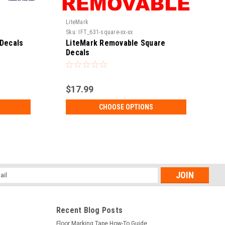
LiteMark
L
Sku:
IFT_631-square-xx-xx
S
Decals
LiteMark Removable Square
Decals
$17.99
CHOOSE OPTIONS
l
ess
Recent Blog Posts
Floor Marking Tape How-To Guide