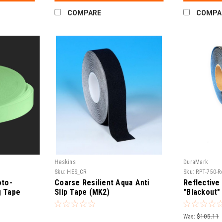
COMPARE
COMPA
Heskins
DuraMark
Sku:
HES_CR
Sku:
RPT-750-R
oto-
Coarse Resilient Aqua Anti
Reflective
g Tape
Slip Tape (MK2)
"Blackout"
Tape – RP
Was:
$105.11