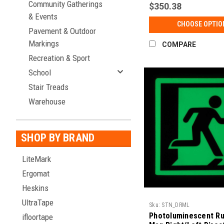
Community Gatherings
$350.38
& Events
CHOOSE OPTIO
Pavement & Outdoor
Markings
COMPARE
Recreation & Sport
School
Stair Treads
Warehouse
SHOP BY BRAND
LiteMark
Ergomat
Heskins
UltraTape
Sku:
STN_DRML
Photoluminescent Ru
ifloortape