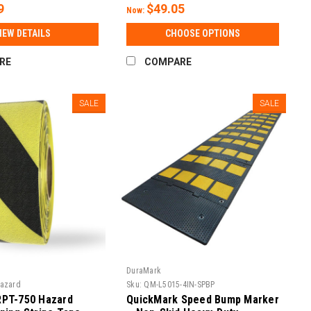
9
$49.05
Now:
IEW DETAILS
CHOOSE OPTIONS
RE
COMPARE
SALE
SALE
DuraMark
Hazard
Sku:
QM-L5015-4IN-SPBP
RPT-750 Hazard
QuickMark Speed Bump Marker