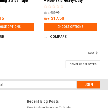
ning Stripe Tape
– Non-Skid Heavy-Duty
Polymer with Glass Bead
(Square)
Was:
$20.95
16
$17.50
Now:
OOSE OPTIONS
CHOOSE OPTIONS
RE
COMPARE
Next
COMPARE SELECTED
l
ess
Recent Blog Posts
Floor Marking Tape How-To Guide