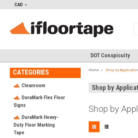
CAD
DOT Conspicuity
Home
Shop by Applicatio
CATEGORIES
Cleanroom
Shop by Applica
DuraMark Flex Floor
Signs
Shop by Appl
DuraMark Heavy-
Duty Floor Marking
Tape