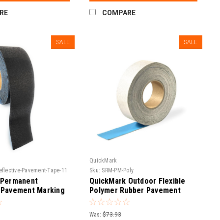
RE
COMPARE
SALE
SALE
QuickMark
eflective-Pavement-Tape-11
Sku:
SRM-PM-Poly
 Permanent
QuickMark Outdoor Flexible
 Pavement Marking
Polymer Rubber Pavement
T 750
Marking Tape | Asphalt &
Concrete Adhesive Road
Was:
$73.93
Marker