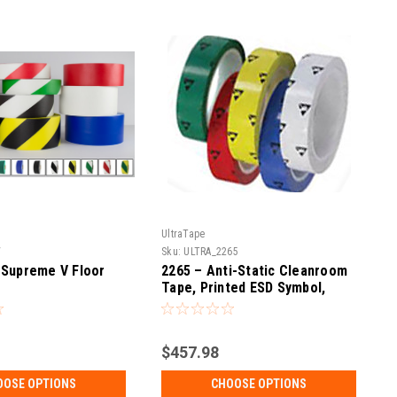
UltraTape
V
Sku:
ULTRA_2265
 Supreme V Floor
2265 – Anti-Static Cleanroom
Tape, Printed ESD Symbol,
Pack
$457.98
OOSE OPTIONS
CHOOSE OPTIONS