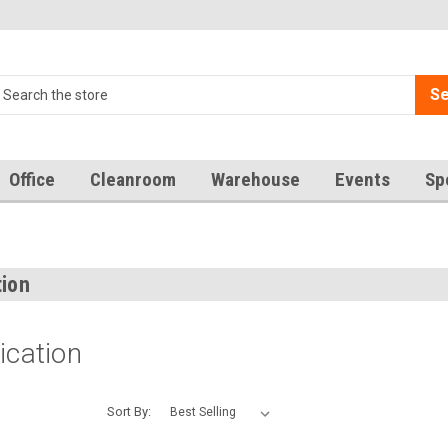
Se
Office
Cleanroom
Warehouse
Events
Sp
n
tion
ication
Sort By: