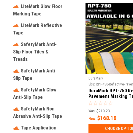
LiteMark Glow Floor
Marking Tape
LiteMark Reflective
Tape
SafetyMark Anti-
Slip Floor Tiles &
Treads
SafetyMark Anti-
Slip Tape
DuraMark
Sku:
RPT-750-Reflective-Pav
SafetyMark Glow
DuraMark RPT-750 Re
Pavement Marking T
Anti-Slip Tape
SafetyMark Non-
Was:
$210.23
Abrasive Anti-Slip Tape
$168.18
Now:
Tape Application
CHOOSE OPTIO