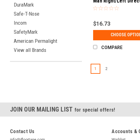
Man Right/Left Direc
DuraMark
Sign (UL 1994 Listed
Safe-T-Nose
Incom
$16.73
SafetyMark
CHOOSE OPTIO
American Permalight
COMPARE
View all Brands
1
2
JOIN OUR MAILING LIST
for special offers!
Contact Us
Accounts & 
info@ifloortape.com
Wishlist