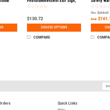
tional
Photoluminescent Exit Sign,
Safety War
)
50' Visible (UL 924 Listed)
Single Sided
Was:
$224.23
$130.72
$161.
Now:
NS
CHOOSE OPTIONS
CH
COMPARE
COMPA
Emai
Addr
Orders
Quick Links
Menu