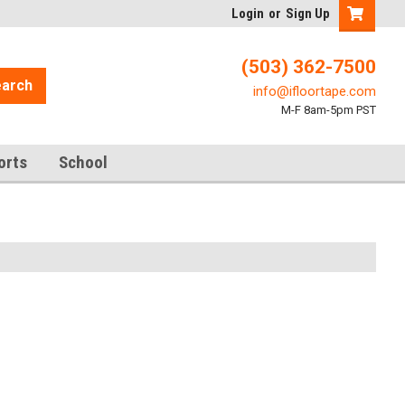
Login
or
Sign Up
(503) 362-7500
arch
info@ifloortape.com
M-F 8am-5pm PST
orts
School