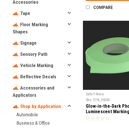
Accessories
COMPARE
Tape
Floor Marking
Shapes
Signage
Sensory Path
Vehicle Marking
Reflective Decals
Accessories and
Safe-T-Nose
Applicators
Sku:
STN_S9203
Glow-in-the-Dark Ph
Shop by Application
Luminescent Markin
Automobile
(UL1994 Listed)
Business & Office