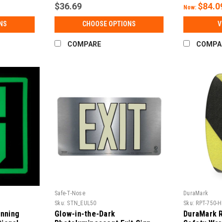
$36.69
$84.0
Now:
NS
CHOOSE OPTIONS
V
COMPARE
COMPA
Safe-T-Nose
DuraMark
Sku:
STN_EUL50
Sku:
RPT-750-
nning
Glow-in-the-Dark
DuraMark 