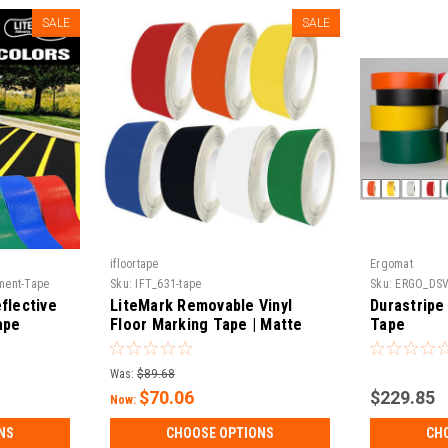
SALE
SALE
ifloortape
Ergomat
ement-Tape
Sku:
IFT_631-tape
Sku:
ERGO_DS
flective
LiteMark Removable Vinyl
Durastripe
ape
Floor Marking Tape | Matte
Tape
Finish, Water-Based Adhesive |
Events, 5S & Temporary
Was:
$89.68
Marking | 30 ft & 150 ft Rolls
$70.06
$229.85
Now:
NS
CHOOSE OPTIONS
CH