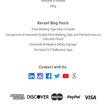
Request a Sample
Blog
Recent Blog Posts
Floor Marking Tape How-To Guide
Comparison of Industrial Quality Floor Marking Tape and Painted Lines on
Concrete Floors
Essential Workplace Safety Signage
The Best DOT Reflective Tape
Connect with Us: