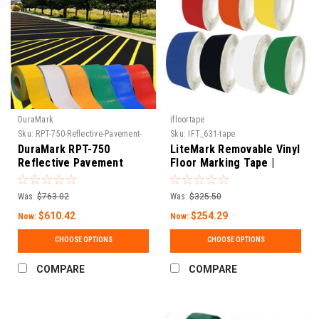
DuraMark
ifloortape
Sku:
RPT-750-Reflective-Pavement-
Sku:
IFT_631-tape
Tape
DuraMark RPT-750
LiteMark Removable Vinyl
Reflective Pavement
Floor Marking Tape |
Marking Tape
Matte Finish, Water-
Based Adhesive | Events,
Was:
$763.02
Was:
$325.50
5S & Temporary Marking |
$610.42
30 ft & 150 ft Rolls
$254.29
Now:
Now:
CHOOSE OPTIONS
CHOOSE OPTIONS
COMPARE
COMPARE