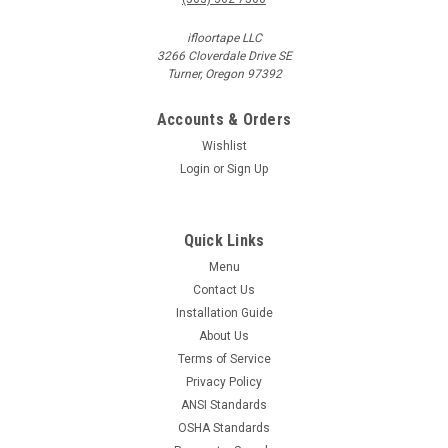
ifloortape LLC
3266 Cloverdale Drive SE
Turner, Oregon 97392
Accounts & Orders
Wishlist
Login
or
Sign Up
Quick Links
Menu
Contact Us
Installation Guide
About Us
Terms of Service
Privacy Policy
ANSI Standards
OSHA Standards