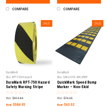
COMPARE
COMPARE
SALE
SALE
DuraMark
DuraMark
Sku:
RPT-750-Hazard
Sku:
QM-L5015-4IN-SPBP
DuraMark RPT-750 Hazard
QuickMark Speed Bump
Safety Warning Stripe
Marker – Non-Skid
Tape
Heavy-Duty Polymer with
Glass Bead (Square)
Was:
$813.84
Was:
$76.05
$584.93
$63.53
Now:
Now: