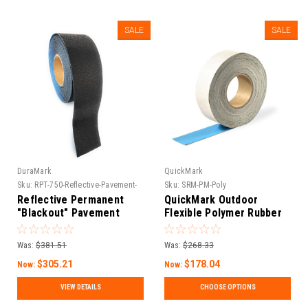
SALE
SALE
DuraMark
QuickMark
Sku:
RPT-750-Reflective-Pavement-
Sku:
SRM-PM-Poly
Tape-11
Reflective Permanent
QuickMark Outdoor
"Blackout" Pavement
Flexible Polymer Rubber
Marking Tape – RPT 750
Pavement Marking Tape |
Asphalt & Concrete
Was:
$381.51
Was:
$268.33
Adhesive Road Marker
$305.21
$178.04
Now:
Now:
VIEW DETAILS
CHOOSE OPTIONS