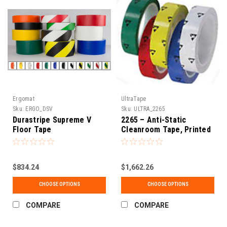
Ergomat
UltraTape
Sku:
ERGO_DSV
Sku:
ULTRA_2265
Durastripe Supreme V
2265 – Anti-Static
Floor Tape
Cleanroom Tape, Printed
ESD Symbol, Pack
$834.24
$1,662.26
CHOOSE OPTIONS
CHOOSE OPTIONS
COMPARE
COMPARE