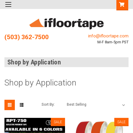
info@ifloortape.com
(503) 362-7500
M-F 8am-5pm PST
Shop by Application
Shop by Application
Sort By:
SALE
SALE