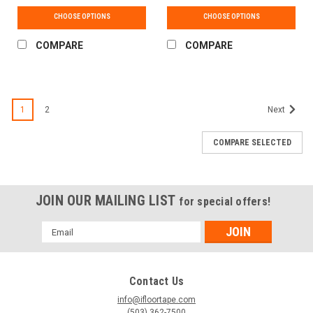
CHOOSE OPTIONS
CHOOSE OPTIONS
COMPARE
COMPARE
1
2
Next
COMPARE SELECTED
JOIN OUR MAILING LIST
for special offers!
Email
Address
Contact Us
info@ifloortape.com
(503) 362-7500