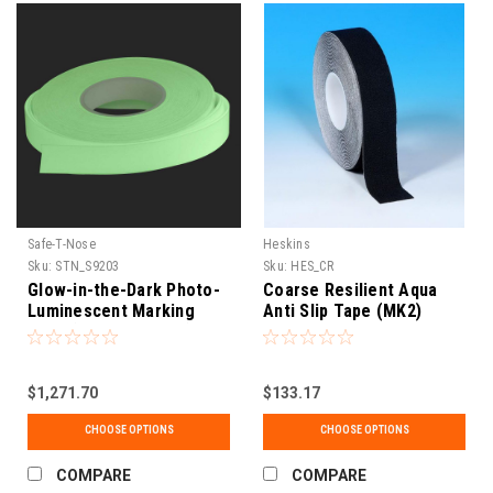
Safe-T-Nose
Heskins
Sku:
STN_S9203
Sku:
HES_CR
Glow-in-the-Dark Photo-
Coarse Resilient Aqua
Luminescent Marking
Anti Slip Tape (MK2)
Tape (UL1994 Listed)
$1,271.70
$133.17
CHOOSE OPTIONS
CHOOSE OPTIONS
COMPARE
COMPARE