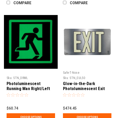
COMPARE
COMPARE
Safe-T-Nose
Sku:
STN_DRML
Sku:
STN_EUL50
Photoluminescent
Glow-in-the-Dark
Running Man Right/Left
Photoluminescent Exit
Directional Sign (UL 1994
Sign, 50' Visible (UL 924
Listed)
Listed) Single Sided
$60.74
$474.45
CHOOSE OPTIONS
CHOOSE OPTIONS