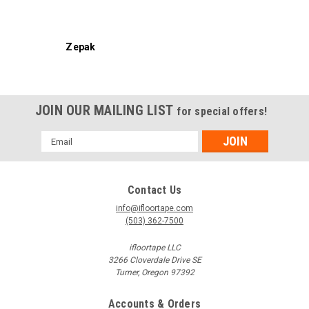
Zepak
JOIN OUR MAILING LIST
for special offers!
Email
Address
Contact Us
info@ifloortape.com
(503) 362-7500
ifloortape LLC
3266 Cloverdale Drive SE
Turner, Oregon 97392
Accounts & Orders