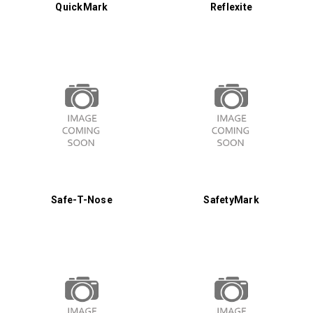
QuickMark
Reflexite
Safe-T-Nose
SafetyMark