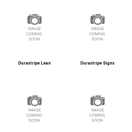
Durastripe Lean
Durastripe Signs