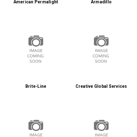
American Permalight
Armadillo
Brite-Line
Creative Global Services