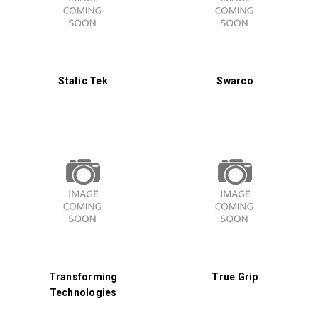
Static Tek
Swarco
Transforming
True Grip
Technologies