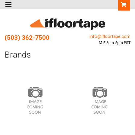
info@ifloortape.com
(503) 362-7500
M-F 8am-5pm PST
Brands