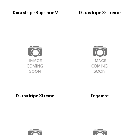
Durastripe Supreme V
Durastripe X-Treme
Durastripe Xtreme
Ergomat