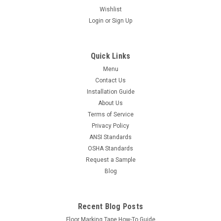
Wishlist
Login
or
Sign Up
Quick Links
Menu
Contact Us
Installation Guide
About Us
Terms of Service
Privacy Policy
ANSI Standards
OSHA Standards
Request a Sample
Blog
Recent Blog Posts
Floor Marking Tape How-To Guide