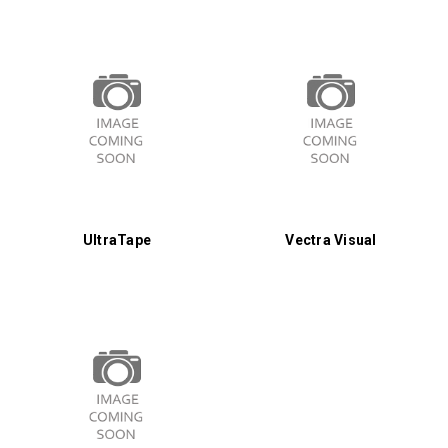
UltraTape
Vectra Visual