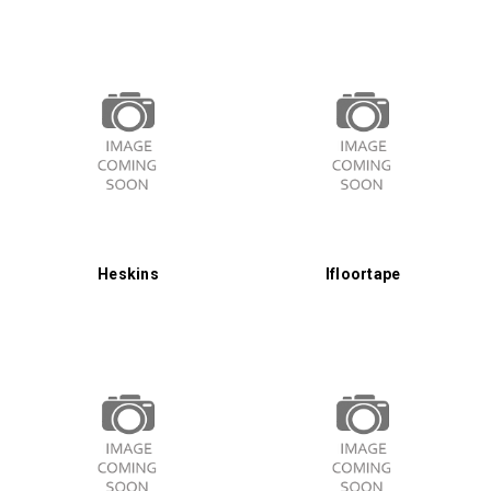
Heskins
Ifloortape