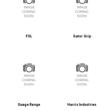
FOL
Gator Grip
Guage Range
Harris Industries