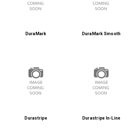
DuraMark
DuraMark Smooth
Durastripe
Durastripe In-Line