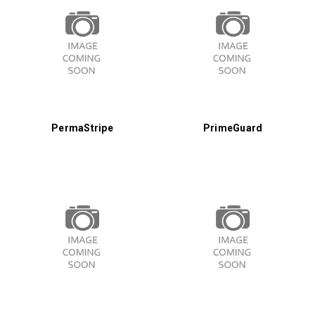
PermaStripe
PrimeGuard