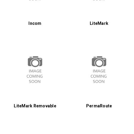
Incom
LiteMark
LiteMark Removable
PermaRoute