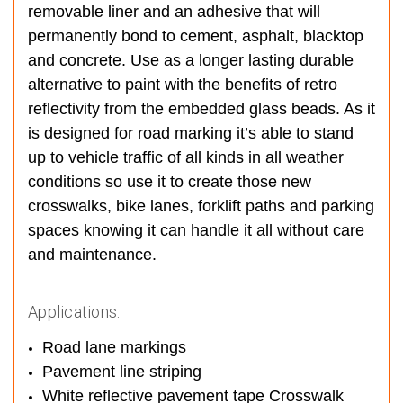
removable liner and an adhesive that will
permanently bond to cement, asphalt, blacktop
and concrete. Use as a longer lasting durable
alternative to paint with the benefits of retro
reflectivity from the embedded glass beads. As it
is designed for road marking it’s able to stand
up to vehicle traffic of all kinds in all weather
conditions so use it to create those new
crosswalks, bike lanes, forklift paths and parking
spaces knowing it can handle it all without care
and maintenance.
Applications:
Road lane markings
Pavement line striping
White reflective pavement tape Crosswalk