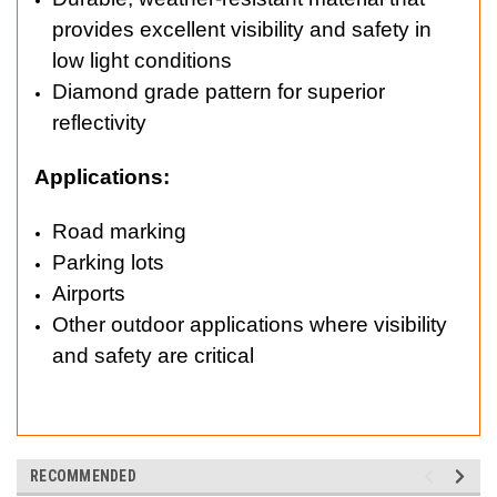
provides excellent visibility and safety in
low light conditions
Diamond grade pattern for superior
reflectivity
Applications:
Road marking
Parking lots
Airports
Other outdoor applications where visibility
and safety are critical
RECOMMENDED