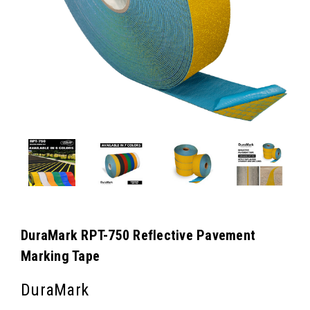
DuraMark RPT-750 Reflective Pavement
Marking Tape
DuraMark