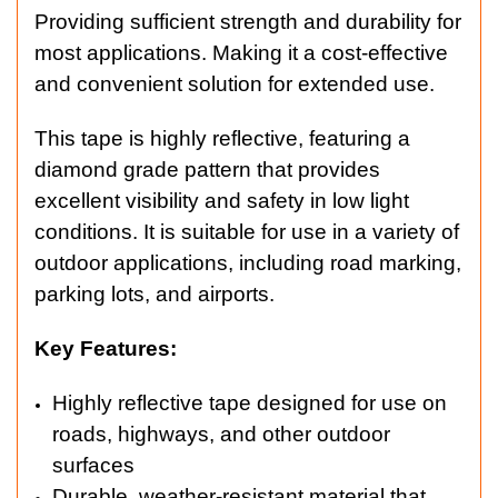
Providing sufficient strength and durability for
most applications. Making it a cost-effective
and convenient solution for extended use.
This tape is highly reflective, featuring a
diamond grade pattern that provides
excellent visibility and safety in low light
conditions. It is suitable for use in a variety of
outdoor applications, including road marking,
parking lots, and airports.
Key Features:
Highly reflective tape designed for use on
roads, highways, and other outdoor
surfaces
Durable, weather-resistant material that