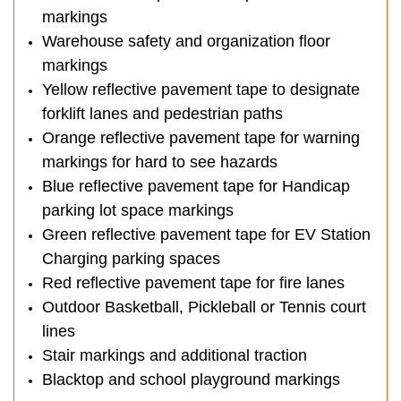
markings
Warehouse safety and organization floor
markings
Yellow reflective pavement tape to designate
forklift lanes and pedestrian paths
Orange reflective pavement tape for warning
markings for hard to see hazards
Blue reflective pavement tape for Handicap
parking lot space markings
Green reflective pavement tape for EV Station
Charging parking spaces
Red reflective pavement tape for fire lanes
Outdoor Basketball, Pickleball or Tennis court
lines
Stair markings and additional traction
Blacktop and school playground markings