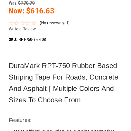
Was:
$770.79
Now:
$616.63
(No reviews yet)
Write a Review
SKU:
RPT-750-Y-2-108
DuraMark RPT-750 Rubber Based
Striping Tape For Roads, Concrete
And Asphalt | Multiple Colors And
Sizes To Choose From
Features: