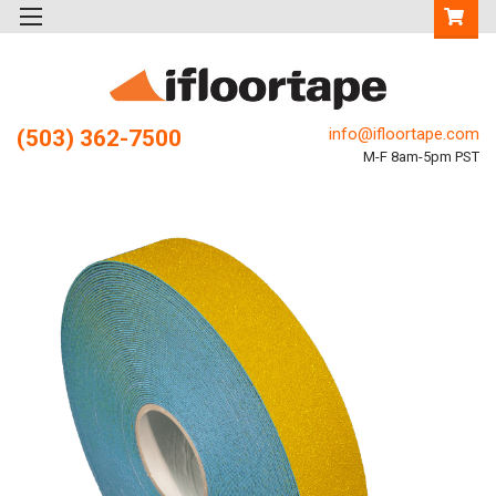
info@ifloortape.com
(503) 362-7500
M-F 8am-5pm PST