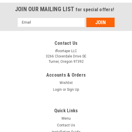
JOIN OUR MAILING LIST
for special offers!
Email
Address
Contact Us
ifloortape LLC
3266 Cloverdale Drive SE
Turner, Oregon 97392
Accounts & Orders
Wishlist
Login
or
Sign Up
Quick Links
Menu
Contact Us
Installation Guide