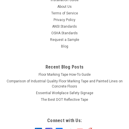
About Us
Terms of Service
Privacy Policy
ANSI Standards
OSHA Standards
Request a Sample
Blog
Recent Blog Posts
Floor Marking Tape How-To Guide
Comparison of Industrial Quality Floor Marking Tape and Painted Lines on
Concrete Floors
Essential Workplace Safety Signage
The Best DOT Reflective Tape
Connect with Us: