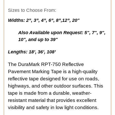
Sizes to Choose From:
Widths:
2”, 3”, 4”, 6”, 8”,12”, 20"
Also Available upon Request: 5", 7", 9",
10", and up to 39"
Lengths:
18’, 36’, 108’
The DuraMark RPT-750 Reflective
Pavement Marking Tape is a high-quality
reflective tape designed for use on roads,
highways, and other outdoor surfaces. This
tape is made from a durable, weather-
resistant material that provides excellent
visibility and safety in low light conditions.