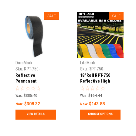
SALE
SALE
DuraMark
LiteMark
Sku:
RPT-750-
Sku:
RPT-750-
Reflective-Pavement-
Reflective-Pavement-
Reflective
18' Roll RPT-750
Tape-11
Tape-1
Permanent
Reflective High
"Blackout" Pavement
Durability Concrete
Marking Tape – RPT
and Pavement
Was:
$385.40
Was:
$164.44
750
Marking Tape
$308.32
$143.88
Now:
Now:
VIEW DETAILS
CHOOSE OPTIONS