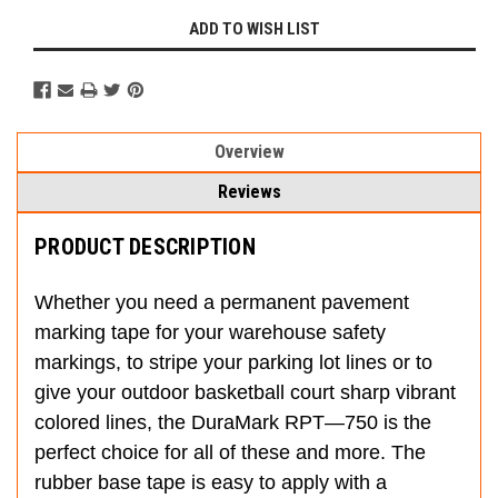
ADD TO WISH LIST
Overview
Reviews
PRODUCT DESCRIPTION
Whether you need a permanent pavement
marking tape for your warehouse safety
markings, to stripe your parking lot lines or to
give your outdoor basketball court sharp vibrant
colored lines, the DuraMark RPT—750 is the
perfect choice for all of these and more. The
rubber base tape is easy to apply with a