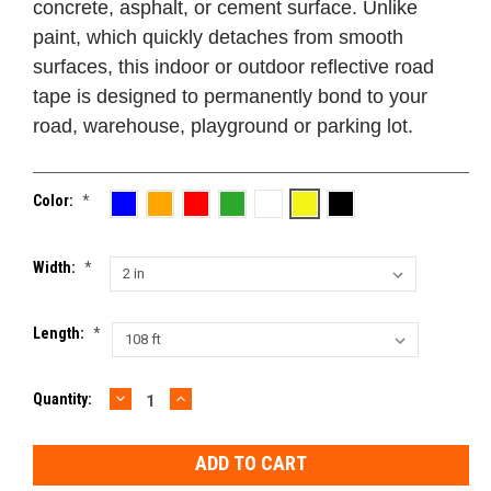
concrete, asphalt, or cement surface. Unlike
paint, which quickly detaches from smooth
surfaces, this indoor or outdoor reflective road
tape is designed to permanently bond to your
road, warehouse, playground or parking lot.
Color:
*
Width:
*
Length:
*
DECREASE
INCREASE
Current
Quantity:
QUANTITY:
QUANTITY:
Stock: