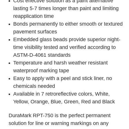
Cost effective solution as a paint alternative
lasting 5-7 times longer than paint and limiting
reapplication time
Bonds permanently to either smooth or textured
pavement surfaces
Embedded glass beads provide superior night-
time visibility tested and verified according to
ASTM-D-4061 standards
Temperature and harsh weather resistant
waterproof marking tape
Easy to apply with a peel and stick liner, no
chemicals needed
Available in 7 retroreflective colors, White,
Yellow, Orange, Blue, Green, Red and Black
DuraMark RPT-750 is the perfect permanent
solution for line or warning markings on any