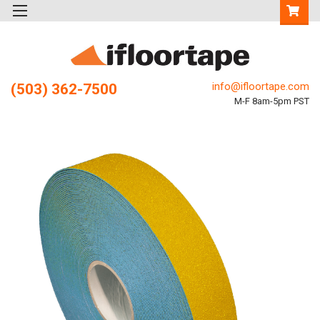
info@ifloortape.com
(503) 362-7500
M-F 8am-5pm PST