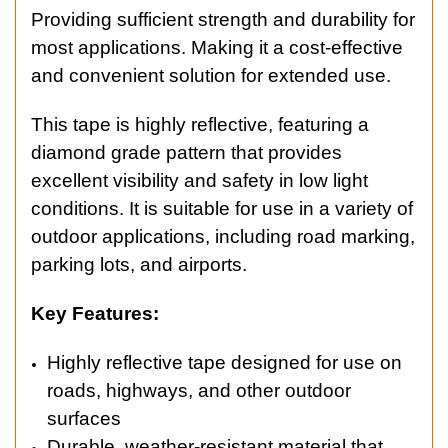
Providing sufficient strength and durability for
most applications. Making it a cost-effective
and convenient solution for extended use.
This tape is highly reflective, featuring a
diamond grade pattern that provides
excellent visibility and safety in low light
conditions. It is suitable for use in a variety of
outdoor applications, including road marking,
parking lots, and airports.
Key Features:
Highly reflective tape designed for use on
roads, highways, and other outdoor
surfaces
Durable, weather-resistant material that