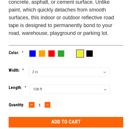
concrete, asphalt, or cement surface. Unlike
paint, which quickly detaches from smooth
surfaces, this indoor or outdoor reflective road
tape is designed to permanently bond to your
road, warehouse, playground or parking lot.
Color:
*
Width:
*
Length:
*
DECREASE
INCREASE
Current
Quantity:
QUANTITY:
QUANTITY:
Stock: