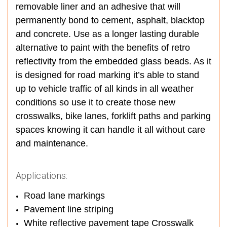
removable liner and an adhesive that will
permanently bond to cement, asphalt, blacktop
and concrete. Use as a longer lasting durable
alternative to paint with the benefits of retro
reflectivity from the embedded glass beads. As it
is designed for road marking it’s able to stand
up to vehicle traffic of all kinds in all weather
conditions so use it to create those new
crosswalks, bike lanes, forklift paths and parking
spaces knowing it can handle it all without care
and maintenance.
Applications:
Road lane markings
Pavement line striping
White reflective pavement tape Crosswalk