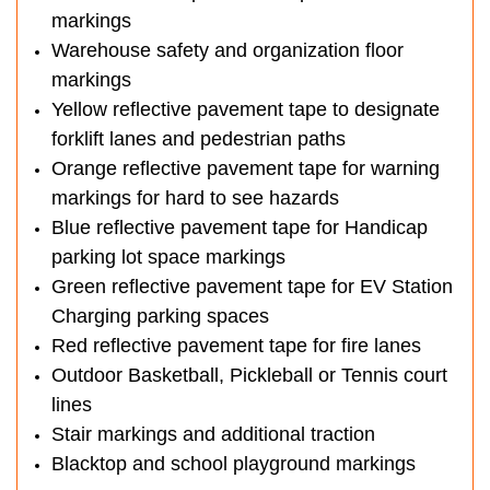
markings
Warehouse safety and organization floor
markings
Yellow reflective pavement tape to designate
forklift lanes and pedestrian paths
Orange reflective pavement tape for warning
markings for hard to see hazards
Blue reflective pavement tape for Handicap
parking lot space markings
Green reflective pavement tape for EV Station
Charging parking spaces
Red reflective pavement tape for fire lanes
Outdoor Basketball, Pickleball or Tennis court
lines
Stair markings and additional traction
Blacktop and school playground markings