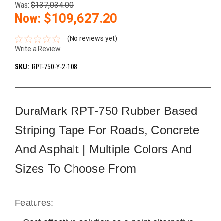
Was:
$137,034.00
Now:
$109,627.20
(No reviews yet)
Write a Review
SKU:
RPT-750-Y-2-108
DuraMark RPT-750 Rubber Based
Striping Tape For Roads, Concrete
And Asphalt | Multiple Colors And
Sizes To Choose From
Features: