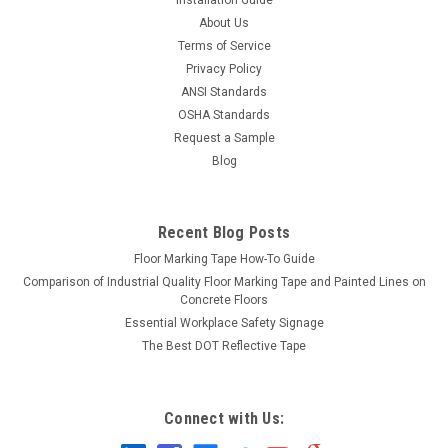
About Us
Terms of Service
Privacy Policy
ANSI Standards
OSHA Standards
Request a Sample
Blog
Recent Blog Posts
Floor Marking Tape How-To Guide
Comparison of Industrial Quality Floor Marking Tape and Painted Lines on
Concrete Floors
Essential Workplace Safety Signage
The Best DOT Reflective Tape
Connect with Us: