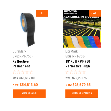
SALE
SALE
DuraMark
LiteMark
Sku:
RPT-750-
Sku:
RPT-750-
Reflective-Pavement-
Reflective-Pavement-
Reflective
18' Roll RPT-750
Tape-11
Tape-1
Permanent
Reflective High
"Blackout" Pavement
Durability Concrete
Marking Tape – RPT
and Pavement
Was:
$68,517.00
Was:
$29,233.92
750
Marking Tape
$54,813.60
$25,579.68
Now:
Now:
VIEW DETAILS
CHOOSE OPTIONS