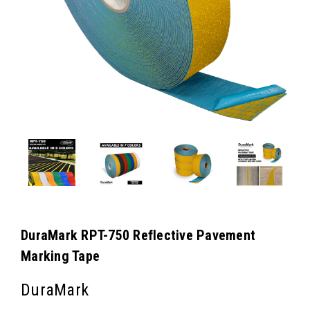
DuraMark RPT-750 Reflective Pavement
Marking Tape
DuraMark