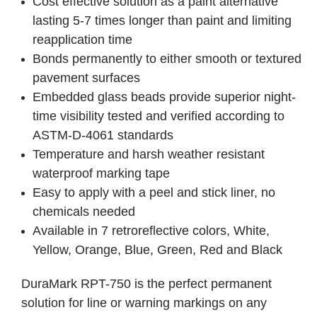
Cost effective solution as a paint alternative
lasting 5-7 times longer than paint and limiting
reapplication time
Bonds permanently to either smooth or textured
pavement surfaces
Embedded glass beads provide superior night-
time visibility tested and verified according to
ASTM-D-4061 standards
Temperature and harsh weather resistant
waterproof marking tape
Easy to apply with a peel and stick liner, no
chemicals needed
Available in 7 retroreflective colors, White,
Yellow, Orange, Blue, Green, Red and Black
DuraMark RPT-750 is the perfect permanent
solution for line or warning markings on any