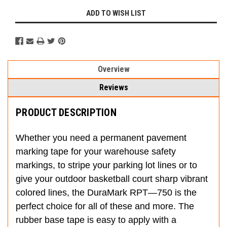
ADD TO WISH LIST
Overview
Reviews
PRODUCT DESCRIPTION
Whether you need a permanent pavement
marking tape for your warehouse safety
markings, to stripe your parking lot lines or to
give your outdoor basketball court sharp vibrant
colored lines, the DuraMark RPT—750 is the
perfect choice for all of these and more. The
rubber base tape is easy to apply with a