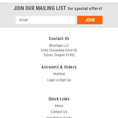
JOIN OUR MAILING LIST
for special offers!
Email
Address
Contact Us
ifloortape LLC
3266 Cloverdale Drive SE
Turner, Oregon 97392
Accounts & Orders
Wishlist
Login
or
Sign Up
Quick Links
Menu
Contact Us
Installation Guide