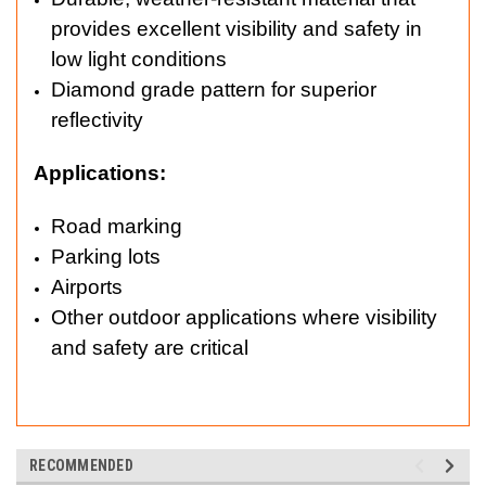
provides excellent visibility and safety in
low light conditions
Diamond grade pattern for superior
reflectivity
Applications:
Road marking
Parking lots
Airports
Other outdoor applications where visibility
and safety are critical
RECOMMENDED