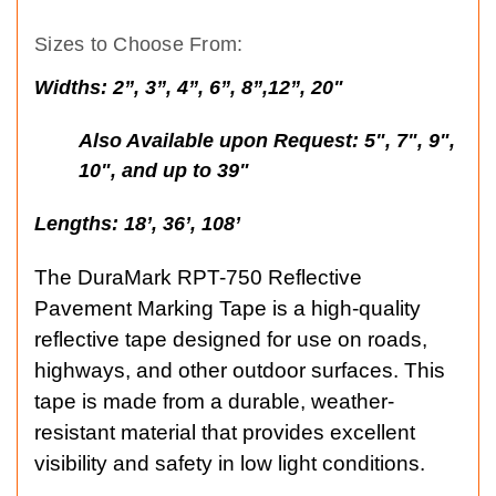
Sizes to Choose From:
Widths:
2”, 3”, 4”, 6”, 8”,12”, 20"
Also Available upon Request: 5", 7", 9",
10", and up to 39"
Lengths:
18’, 36’, 108’
The DuraMark RPT-750 Reflective
Pavement Marking Tape is a high-quality
reflective tape designed for use on roads,
highways, and other outdoor surfaces. This
tape is made from a durable, weather-
resistant material that provides excellent
visibility and safety in low light conditions.