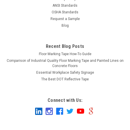
ANSI Standards
OSHA Standards
Request a Sample
Blog
Recent Blog Posts
Floor Marking Tape How-To Guide
Comparison of Industrial Quality Floor Marking Tape and Painted Lines on
Concrete Floors
Essential Workplace Safety Signage
The Best DOT Reflective Tape
Connect with Us: