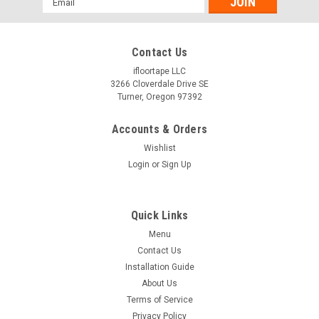
Address
Contact Us
ifloortape LLC
3266 Cloverdale Drive SE
Turner, Oregon 97392
Accounts & Orders
Wishlist
Login
or
Sign Up
Quick Links
Menu
Contact Us
Installation Guide
About Us
Terms of Service
Privacy Policy