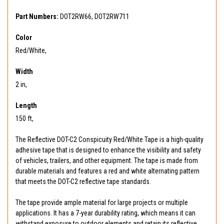
Part Numbers:
DOT2RW66, DOT2RW711
Color
Red/White,
Width
2 in,
Length
150 ft,
The Reflective DOT-C2 Conspicuity Red/White Tape is a high-quality
adhesive tape that is designed to enhance the visibility and safety
of vehicles, trailers, and other equipment. The tape is made from
durable materials and features a red and white alternating pattern
that meets the DOT-C2 reflective tape standards.
The tape provide ample material for large projects or multiple
applications. It has a 7-year durability rating, which means it can
withstand exposure to outdoor elements and retain its reflective