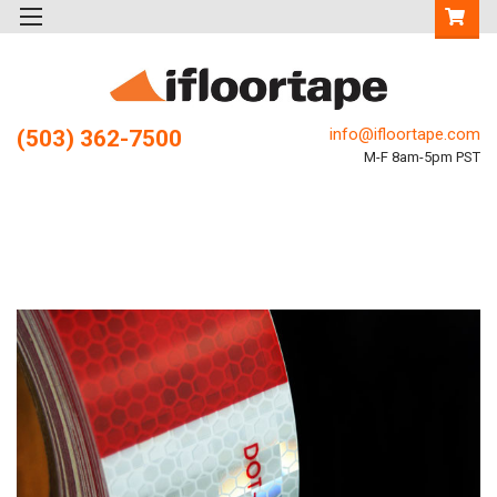
info@ifloortape.com
(503) 362-7500
M-F 8am-5pm PST