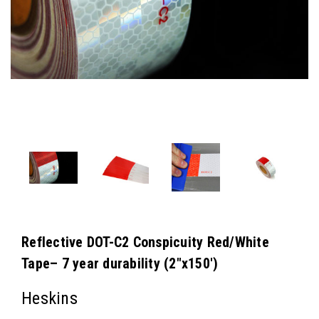
Reflective DOT-C2 Conspicuity Red/White
Tape– 7 year durability (2"x150')
Heskins