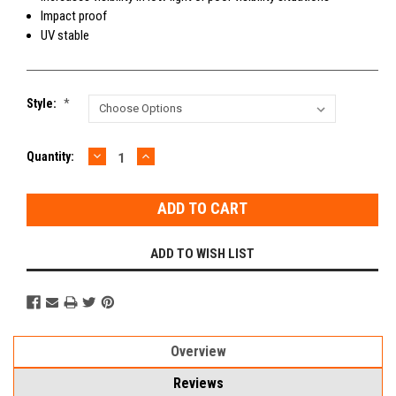
Impact proof
UV stable
Style:
*
DECREASE
INCREASE
Current
Quantity:
QUANTITY:
QUANTITY:
Stock:
ADD TO WISH LIST
Overview
Reviews