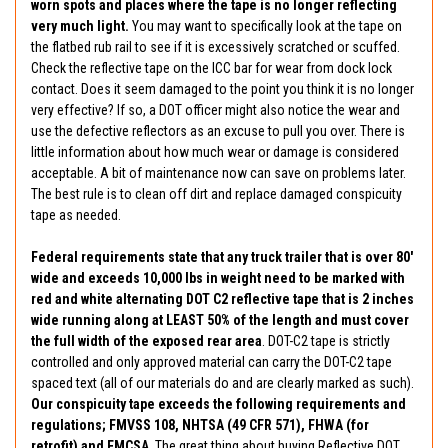
worn spots and places where the tape is no longer reflecting
very much light.
You may want to specifically look at the tape on
the flatbed rub rail to see if it is excessively scratched or scuffed.
Check the reflective tape on the ICC bar for wear from dock lock
contact. Does it seem damaged to the point you think it is no longer
very effective? If so, a DOT officer might also notice the wear and
use the defective reflectors as an excuse to pull you over. There is
little information about how much wear or damage is considered
acceptable. A bit of maintenance now can save on problems later.
The best rule is to clean off dirt and replace damaged conspicuity
tape as needed.
Federal requirements state that any truck trailer that is over 80'
wide and exceeds 10,000 lbs in weight need to be marked with
red and white alternating DOT C2 reflective tape that is 2 inches
wide running along at LEAST 50% of the length and must cover
the full width of the exposed rear area
. DOT-C2 tape is strictly
controlled and only approved material can carry the DOT-C2 tape
spaced text (all of our materials do and are clearly marked as such).
Our conspicuity tape exceeds the following requirements and
regulations; FMVSS 108, NHTSA (49 CFR 571), FHWA (for
retrofit) and FMCSA
. The great thing about buying Reflective DOT