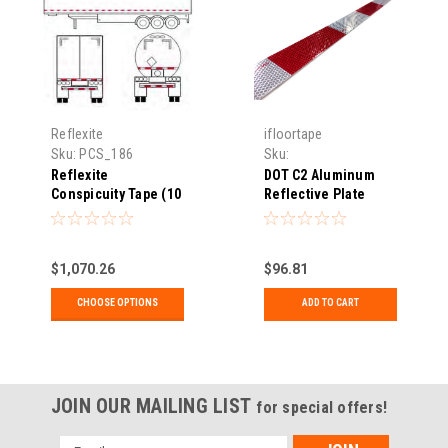
Reflexite
ifloortape
Sku:
PCS_186
Sku:
HES_DOT66PLATE248
Reflexite
DOT C2 Aluminum
Conspicuity Tape (10
Reflective Plate
Year)
$1,070.26
$96.81
CHOOSE OPTIONS
ADD TO CART
JOIN OUR MAILING LIST
for special offers!
Email