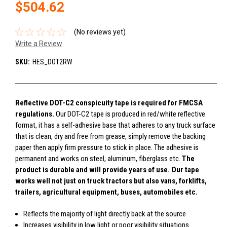
$504.62
(No reviews yet)
Write a Review
SKU:
HES_DOT2RW
Reflective DOT-C2 conspicuity tape is required for FMCSA
regulations.
Our DOT-C2 tape is produced in red/white reflective
format, it has a self-adhesive base that adheres to any truck surface
that is clean, dry and free from grease, simply remove the backing
paper then apply firm pressure to stick in place. The adhesive is
permanent and works on steel, aluminum, fiberglass etc.
The
product is durable and will provide years of use. Our tape
works well not just on truck tractors but also vans, forklifts,
trailers, agricultural equipment, buses, automobiles etc.
Reflects the majority of light directly back at the source
Increases visibility in low light or poor visibility situations