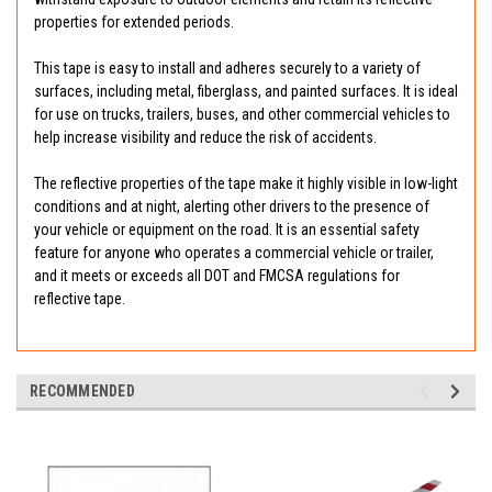
properties for extended periods.
This tape is easy to install and adheres securely to a variety of
surfaces, including metal, fiberglass, and painted surfaces. It is ideal
for use on trucks, trailers, buses, and other commercial vehicles to
help increase visibility and reduce the risk of accidents.
The reflective properties of the tape make it highly visible in low-light
conditions and at night, alerting other drivers to the presence of
your vehicle or equipment on the road. It is an essential safety
feature for anyone who operates a commercial vehicle or trailer,
and it meets or exceeds all DOT and FMCSA regulations for
reflective tape.
RECOMMENDED