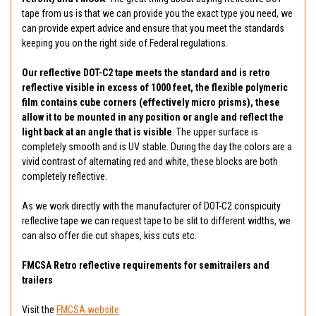
tape from us is that we can provide you the exact type you need, we
can provide expert advice and ensure that you meet the standards
keeping you on the right side of Federal regulations.
Our reflective DOT-C2 tape meets the standard and is retro
reflective visible in excess of 1000 feet, the flexible polymeric
film contains cube corners (effectively micro prisms), these
allow it to be mounted in any position or angle and reflect the
light back at an angle that is visible
. The upper surface is
completely smooth and is UV stable. During the day the colors are a
vivid contrast of alternating red and white, these blocks are both
completely reflective.
As we work directly with the manufacturer of DOT-C2 conspicuity
reflective tape we can request tape to be slit to different widths, we
can also offer die cut shapes, kiss cuts etc.
FMCSA Retro reflective requirements for semitrailers and
trailers
Visit the
FMCSA website