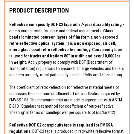
PRODUCT DESCRIPTION
Reflective conspicuity DOT-C2 tape with 7-year durability rating -
meets current code for state and federal requirements.
Glass
beads laminated between layers of film form a non-exposed
retro-reflective optical system. It is a non exposed, air cell,
micro glass bead retro reflective technology. Conspicuity tape
is used for trucks and trailers 80" in width and over 10,000 lbs
in weight.
Apply properly to comply with DOT (Department of
Transportation) regulations to ensure that large vehicles and trailers
are seen properly, most particularly a night. Rolls are 150 Feet long.
The coefficient of retro-reflection for reflective material meets or
surpasses the minimum coefficient of retro-reflection required by
FMVSS 108. The measurements are made in agreement with ASTM
E-810 "Standard test method for coefficient of retro-reflective
sheeting" in terms of candlepower per square foot (cd/lux/ft2).
Reflective DOT-C2 conspicuity tape is required for FMCSA
regulations
. DOT-C2 tape is produced in red/white reflective format,