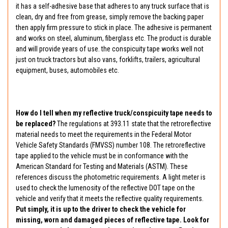
it has a self-adhesive base that adheres to any truck surface that is
clean, dry and free from grease, simply remove the backing paper
then apply firm pressure to stick in place. The adhesive is permanent
and works on steel, aluminum, fiberglass etc. The product is durable
and will provide years of use. the conspicuity tape works well not
just on truck tractors but also vans, forklifts, trailers, agricultural
equipment, buses, automobiles etc.
How do I tell when my reflective truck/conspicuity tape needs to
be replaced?
The regulations at 393.11 state that the retroreflective
material needs to meet the requirements in the Federal Motor
Vehicle Safety Standards (FMVSS) number 108. The retroreflective
tape applied to the vehicle must be in conformance with the
American Standard for Testing and Materials (ASTM). These
references discuss the photometric requirements. A light meter is
used to check the lumenosity of the reflective DOT tape on the
vehicle and verify that it meets the reflective quality requirements.
Put simply, it is up to the driver to check the vehicle for
missing, worn and damaged pieces of reflective tape. Look for