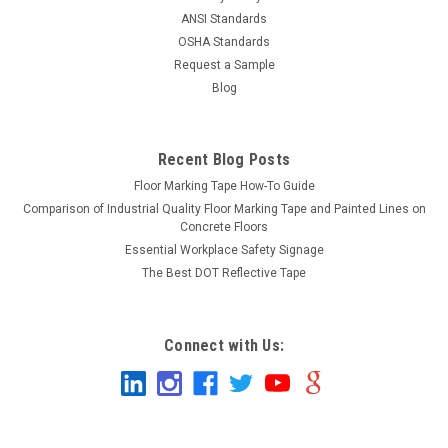
ANSI Standards
OSHA Standards
Request a Sample
Blog
Recent Blog Posts
Floor Marking Tape How-To Guide
Comparison of Industrial Quality Floor Marking Tape and Painted Lines on
Concrete Floors
Essential Workplace Safety Signage
The Best DOT Reflective Tape
Connect with Us: