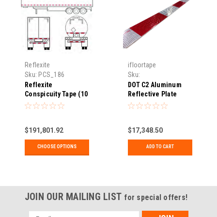
Reflexite
ifloortape
Sku:
PCS_186
Sku:
HES_DOT66PLATE248
Reflexite
DOT C2 Aluminum
Conspicuity Tape (10
Reflective Plate
Year)
$191,801.92
$17,348.50
CHOOSE OPTIONS
ADD TO CART
JOIN OUR MAILING LIST
for special offers!
Email