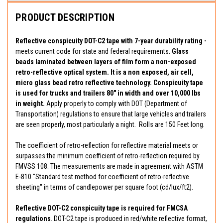
PRODUCT DESCRIPTION
Reflective conspicuity DOT-C2 tape with 7-year durability rating -
meets current code for state and federal requirements.
Glass
beads laminated between layers of film form a non-exposed
retro-reflective optical system. It is a non exposed, air cell,
micro glass bead retro reflective technology. Conspicuity tape
is used for trucks and trailers 80" in width and over 10,000 lbs
in weight.
Apply properly to comply with DOT (Department of
Transportation) regulations to ensure that large vehicles and trailers
are seen properly, most particularly a night. Rolls are 150 Feet long.
The coefficient of retro-reflection for reflective material meets or
surpasses the minimum coefficient of retro-reflection required by
FMVSS 108. The measurements are made in agreement with ASTM
E-810 "Standard test method for coefficient of retro-reflective
sheeting" in terms of candlepower per square foot (cd/lux/ft2).
Reflective DOT-C2 conspicuity tape is required for FMCSA
regulations
. DOT-C2 tape is produced in red/white reflective format,